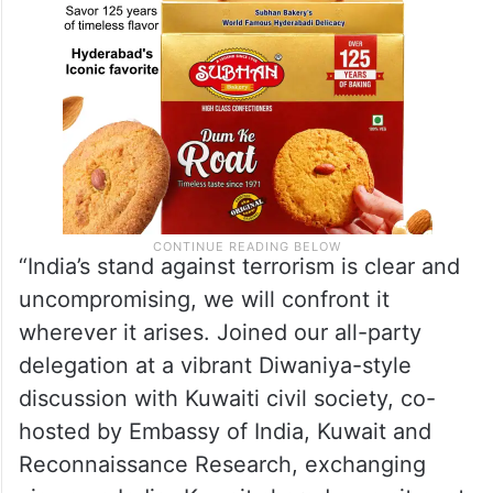
“India’s stand against terrorism is clear and
uncompromising, we will confront it
wherever it arises. Joined our all-party
delegation at a vibrant Diwaniya-style
discussion with Kuwaiti civil society, co-
hosted by Embassy of India, Kuwait and
Reconnaissance Research, exchanging