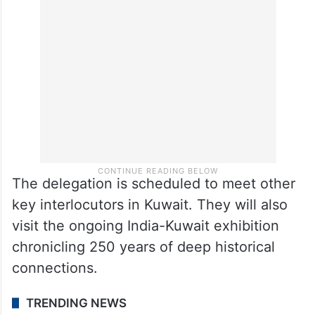
The delegation is scheduled to meet other
key interlocutors in Kuwait. They will also
visit the ongoing India-Kuwait exhibition
chronicling 250 years of deep historical
connections.
TRENDING NEWS