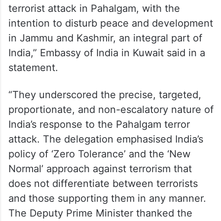
terrorist attack in Pahalgam, with the
intention to disturb peace and development
in Jammu and Kashmir, an integral part of
India,” Embassy of India in Kuwait said in a
statement.
“They underscored the precise, targeted,
proportionate, and non-escalatory nature of
India’s response to the Pahalgam terror
attack. The delegation emphasised India’s
policy of ‘Zero Tolerance’ and the ‘New
Normal’ approach against terrorism that
does not differentiate between terrorists
and those supporting them in any manner.
The Deputy Prime Minister thanked the