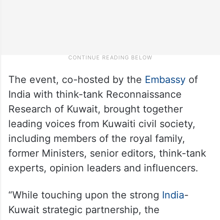
The event, co-hosted by the
Embassy
of
India with think-tank Reconnaissance
Research of Kuwait, brought together
leading voices from Kuwaiti civil society,
including members of the royal family,
former Ministers, senior editors, think-tank
experts, opinion leaders and influencers.
“While touching upon the strong
India
-
Kuwait strategic partnership, the