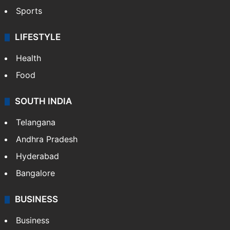
Sports
LIFESTYLE
Health
Food
SOUTH INDIA
Telangana
Andhra Pradesh
Hyderabad
Bangalore
BUSINESS
Business