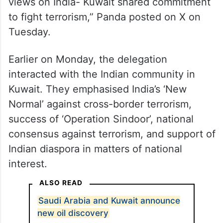
views on India- Kuwait shared commitment
to fight terrorism,” Panda posted on X on
Tuesday.
Earlier on Monday, the delegation
interacted with the Indian community in
Kuwait. They emphasised India’s ‘New
Normal’ against cross-border terrorism,
success of ‘Operation Sindoor’, national
consensus against terrorism, and support of
Indian diaspora in matters of national
interest.
ALSO READ
Saudi Arabia and Kuwait announce
new oil discovery