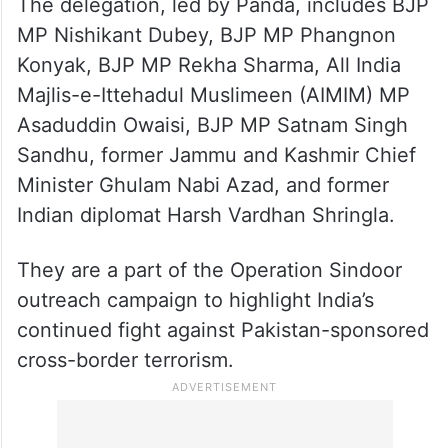
The delegation, led by Panda, includes BJP
MP Nishikant Dubey, BJP MP Phangnon
Konyak, BJP MP Rekha Sharma, All India
Majlis-e-Ittehadul Muslimeen (AIMIM) MP
Asaduddin Owaisi, BJP MP Satnam Singh
Sandhu, former Jammu and Kashmir Chief
Minister Ghulam Nabi Azad, and former
Indian diplomat Harsh Vardhan Shringla.
They are a part of the Operation Sindoor
outreach campaign to highlight India’s
continued fight against Pakistan-sponsored
cross-border terrorism.