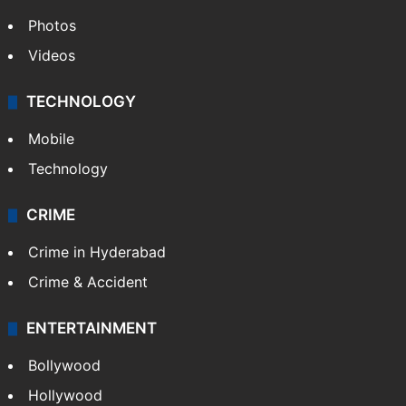
Photos
Videos
TECHNOLOGY
Mobile
Technology
CRIME
Crime in Hyderabad
Crime & Accident
ENTERTAINMENT
Bollywood
Hollywood