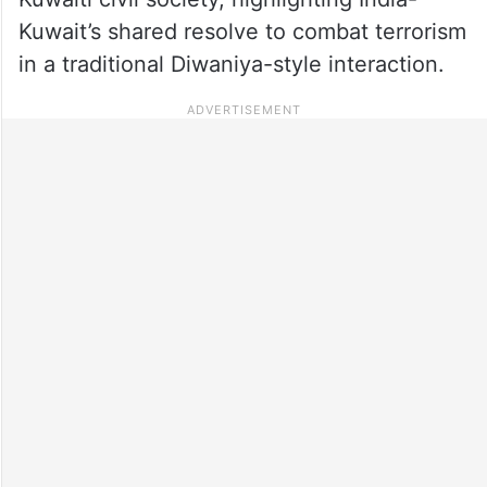
Kuwait’s shared resolve to combat terrorism
in a traditional Diwaniya-style interaction.