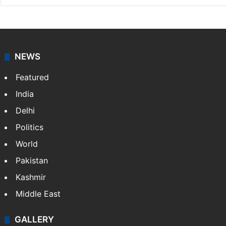
NEWS
Featured
India
Delhi
Politics
World
Pakistan
Kashmir
Middle East
GALLERY