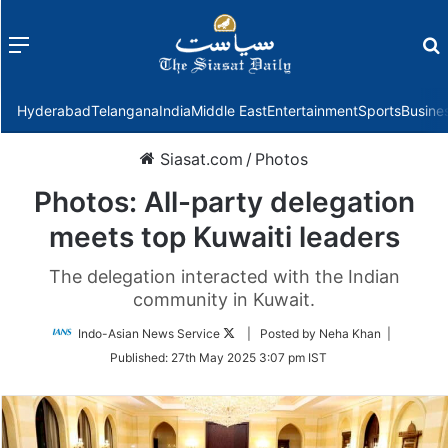
Menu
f
Hyderabad
Telangana
India
Middle East
Entertainment
Sports
Busine
Siasat.com
/
Photos
Photos: All-party delegation
meets top Kuwaiti leaders
The delegation interacted with the Indian
community in Kuwait.
Follow
Indo-Asian News Service
| Posted by Neha Khan |
on
Published:
27th May 2025 3:07 pm IST
Twitter