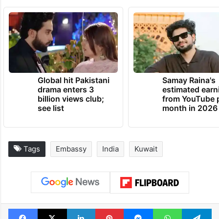
Global hit Pakistani
Samay Raina's
drama enters 3
estimated earn
billion views club;
from YouTube 
see list
month in 2026
Tags
Embassy
India
Kuwait
Facebook
X
LinkedIn
Pinterest
Messenger
WhatsAp
T