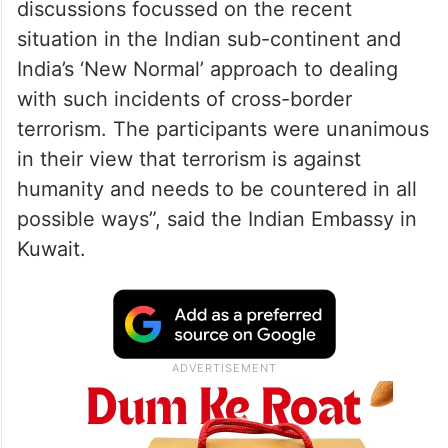
discussions focussed on the recent
situation in the Indian sub-continent and
India’s ‘New Normal’ approach to dealing
with such incidents of cross-border
terrorism. The participants were unanimous
in their view that terrorism is against
humanity and needs to be countered in all
possible ways”, said the Indian Embassy in
Kuwait.