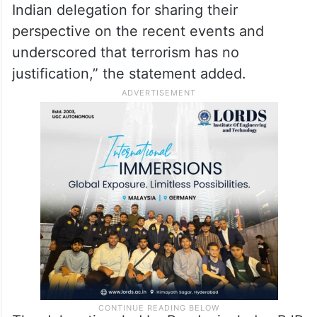
Indian delegation for sharing their
perspective on the recent events and
underscored that terrorism has no
justification,” the statement added.