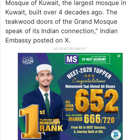
Mosque of Kuwait, the largest mosque in
Kuwait, built over 4 decades ago. The
teakwood doors of the Grand Mosque
speak of its Indian connection,” Indian
Embassy posted on X.