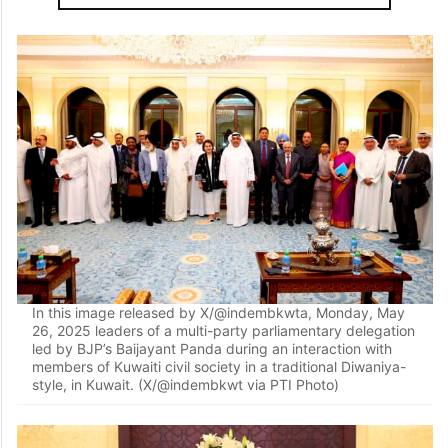
In this image released by X/@indembkwta, Monday, May
26, 2025 leaders of a multi-party parliamentary delegation
led by BJP’s Baijayant Panda during an interaction with
members of Kuwaiti civil society in a traditional Diwaniya-
style, in Kuwait. (X/@indembkwt via PTI Photo)