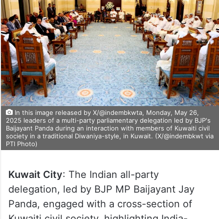
In this image released by X/@indembkwta, Monday, May 26,
2025 leaders of a multi-party parliamentary delegation led by BJP's
Baijayant Panda during an interaction with members of Kuwaiti civil
society in a traditional Diwaniya-style, in Kuwait. (X/@indembkwt via
PTI Photo)
Kuwait City
: The Indian all-party
delegation, led by BJP MP Baijayant Jay
Panda, engaged with a cross-section of
Kuwaiti civil society, highlighting India-