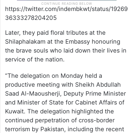
https://twitter.com/indembkwt/status/19269
36333278204205
Later, they paid floral tributes at the
Shilaphalakam at the Embassy honouring
the brave souls who laid down their lives in
service of the nation.
“The delegation on Monday held a
productive meeting with Sheikh Abdullah
Saad Al-Maousherji, Deputy Prime Minister
and Minister of State for Cabinet Affairs of
Kuwait. The delegation highlighted the
continued perpetration of cross-border
terrorism by Pakistan, including the recent