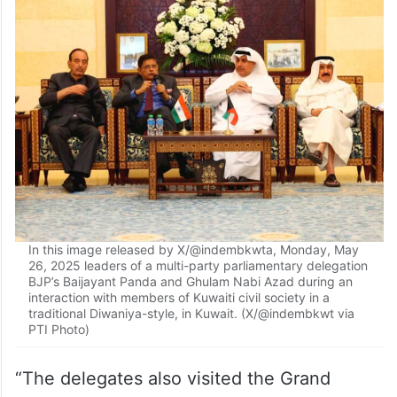
In this image released by X/@indembkwta, Monday, May
26, 2025 leaders of a multi-party parliamentary delegation
BJP’s Baijayant Panda and Ghulam Nabi Azad during an
interaction with members of Kuwaiti civil society in a
traditional Diwaniya-style, in Kuwait. (X/@indembkwt via
PTI Photo)
“The delegates also visited the Grand