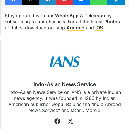
Stay updated with our
WhatsApp
&
Telegram
by
subscribing to our channels. For all the latest
Photos
updates, download our app
Android
and
iOS
.
Indo-Asian News Service
Indo-Asian News Service or IANS is a private Indian
news agency. It was founded in 1986 by Indian
American publisher Gopal Raju as the "India Abroad
News Service" and later…
More »
Facebook
X