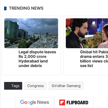
TRENDING NEWS
Legal dispute leaves
Global hit Paki
Rs 2,000 crore
drama enters 3
Hyderabad land
billion views cl
under debris
see list
Tags
Congress
Giridhar Gamang