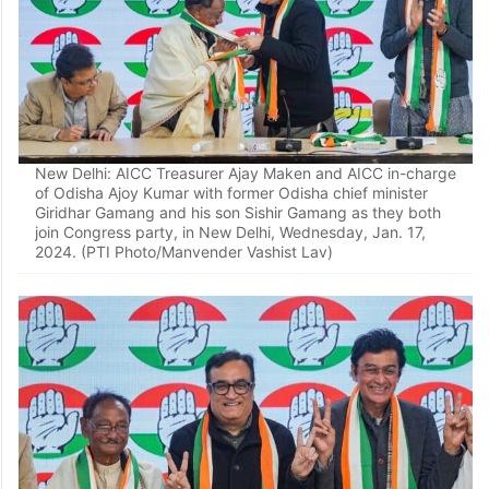
New Delhi: AICC Treasurer Ajay Maken and AICC in-charge
of Odisha Ajoy Kumar with former Odisha chief minister
Giridhar Gamang and his son Sishir Gamang as they both
join Congress party, in New Delhi, Wednesday, Jan. 17,
2024. (PTI Photo/Manvender Vashist Lav)