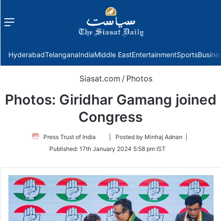
Menu
f
Hyderabad
Telangana
India
Middle East
Entertainment
Sports
Busine
Siasat.com
/
Photos
Photos: Giridhar Gamang joined
Congress
Follow
Press Trust of India
| Posted by Minhaj Adnan |
on
Published:
17th January 2024 5:58 pm IST
Twitter