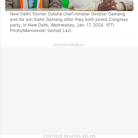
New Delhi: Former Odisha chief minister Giridhar Gamang
and his son Sishir Gamang after they both joined Congress
party, in New Delhi, Wednesday, Jan. 17, 2024. (PTI
Photo/Manvender Vashist Lav)