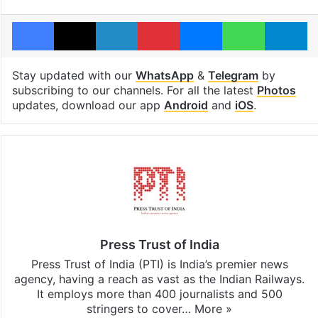
Facebook
X
LinkedIn
Pinterest
Messenger
WhatsAp
T
Stay updated with our
WhatsApp
&
Telegram
by
subscribing to our channels. For all the latest
Photos
updates, download our app
Android
and
iOS
.
Press Trust of India
Press Trust of India (PTI) is India’s premier news
agency, having a reach as vast as the Indian Railways.
It employs more than 400 journalists and 500
stringers to cover…
More »