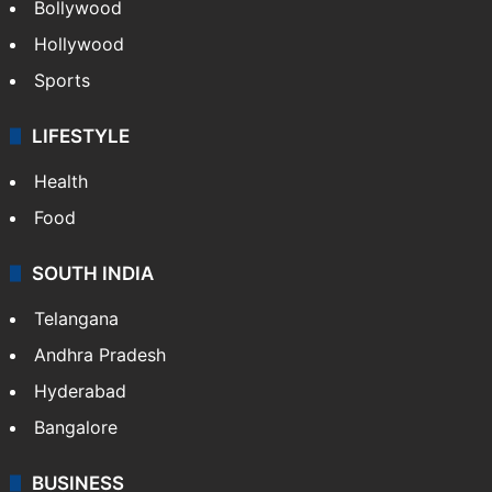
Bollywood
Hollywood
Sports
LIFESTYLE
Health
Food
SOUTH INDIA
Telangana
Andhra Pradesh
Hyderabad
Bangalore
BUSINESS