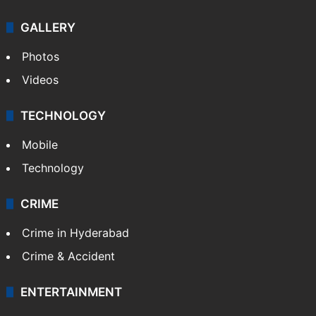
GALLERY
Photos
Videos
TECHNOLOGY
Mobile
Technology
CRIME
Crime in Hyderabad
Crime & Accident
ENTERTAINMENT