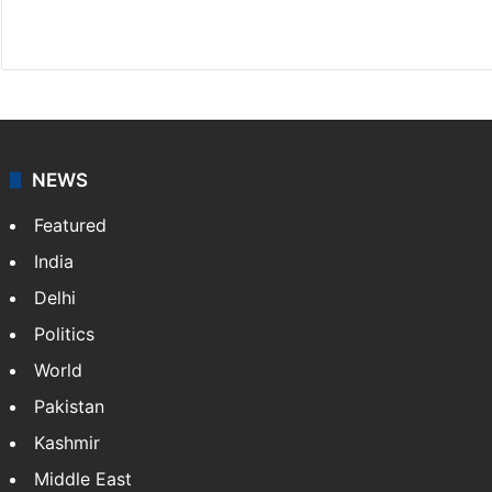
Website
Facebook
X
NEWS
Featured
India
Delhi
Politics
World
Pakistan
Kashmir
Middle East