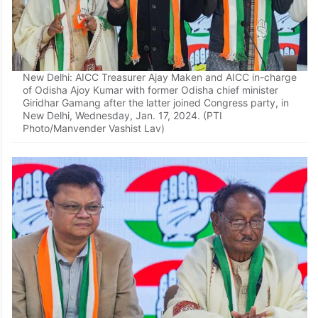
New Delhi: AICC Treasurer Ajay Maken and AICC in-charge
of Odisha Ajoy Kumar with former Odisha chief minister
Giridhar Gamang after the latter joined Congress party, in
New Delhi, Wednesday, Jan. 17, 2024. (PTI
Photo/Manvender Vashist Lav)