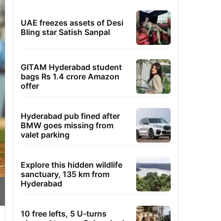
UAE freezes assets of Desi
Bling star Satish Sanpal
GITAM Hyderabad student
bags Rs 1.4 crore Amazon
offer
Hyderabad pub fined after
BMW goes missing from
valet parking
Explore this hidden wildlife
sanctuary, 135 km from
Hyderabad
10 free lefts, 5 U-turns