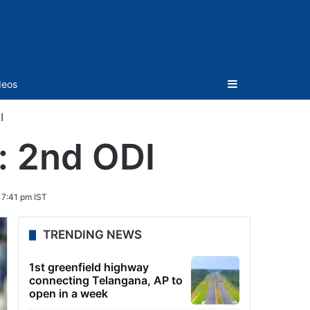
Sidebar
deos
I
: 2nd ODI
7:41 pm IST
TRENDING NEWS
1st greenfield highway
connecting Telangana, AP to
open in a week