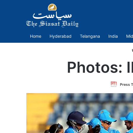
Home
Hyderabad
Telangana
India
Mid
Photos: 
Press T