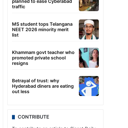
planned to ease Cyberabad
traffic
MS student tops Telangana
NEET 2026 minority merit
list
Khammam govt teacher who
promoted private school
resigns
Betrayal of trust: why
Hyderabad diners are eating
out less
CONTRIBUTE