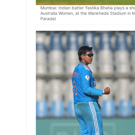
Mumbai: Indian batter Yastika Bhatia plays a 
Australia Women, at the Wankhede Stadium in 
Parade)