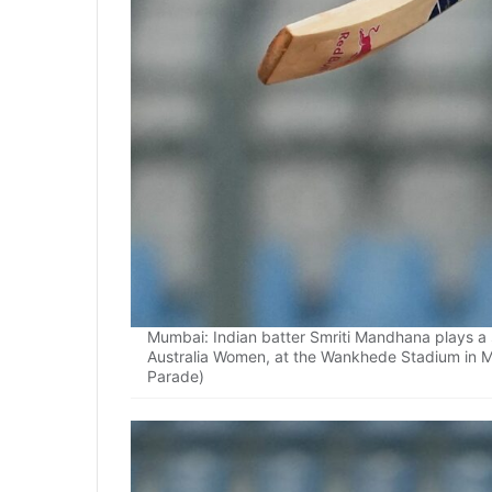
Mumbai: Indian batter Smriti Mandhana plays 
Australia Women, at the Wankhede Stadium in 
Parade)