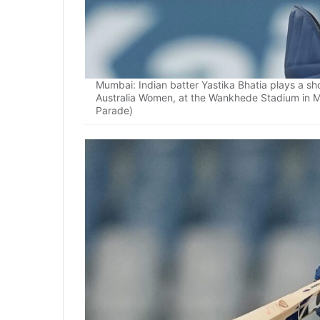
Mumbai: Indian batter Yastika Bhatia plays a 
Australia Women, at the Wankhede Stadium in 
Parade)