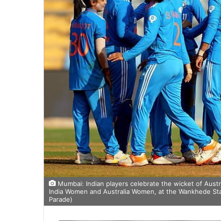
Mumbai: Indian players celebrate the wicket of Aust
India Women and Australia Women, at the Wankhede Sta
Parade)