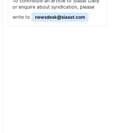
To contribute an article to Siasat Daily
or enquire about syndication, please
write to
newsdesk@siasat.com