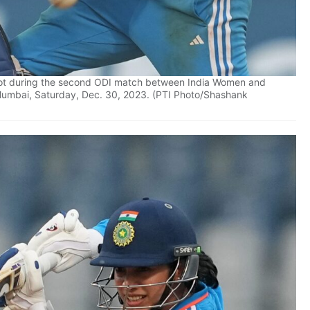
shot during the second ODI match between India Women and
Mumbai, Saturday, Dec. 30, 2023. (PTI Photo/Shashank