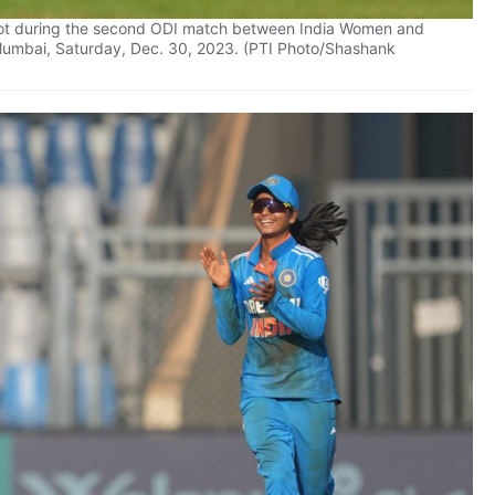
shot during the second ODI match between India Women and
Mumbai, Saturday, Dec. 30, 2023. (PTI Photo/Shashank