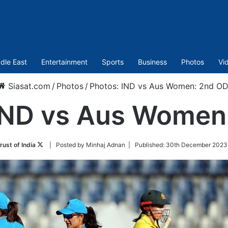
dle East
Entertainment
Sports
Business
Photos
Vi
Siasat.com
/
Photos
/
Photos: IND vs Aus Women: 2nd OD
IND vs Aus Women
Follow
rust of India
| Posted by Minhaj Adnan |
Published:
30th December 2023 
on
Twitter