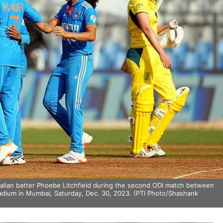
ralian batter Phoebe Litchfield during the second ODI match between
dium in Mumbai, Saturday, Dec. 30, 2023. (PTI Photo/Shashank