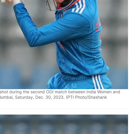
a shot during the second ODI match between India Women and
Mumbai, Saturday, Dec. 30, 2023. (PTI Photo/Shashank