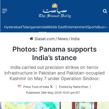
Menu
f
Hyderabad
Telangana
India
Middle East
Entertainment
Sports
Busine
Siasat.com
/
News
/
India
Photos: Panama supports
India’s stance
India carried out precision strikes on terror
infrastructure in Pakistan and Pakistan-occupied
Kashmir on May 7 under Operation Sindoor.
Follow
Press Trust of India
| Posted by Neha Khan |
on
Published:
29th May 2025 10:01 pm IST
Twitter