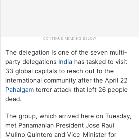
The delegation is one of the seven multi-
party delegations
India
has tasked to visit
33 global capitals to reach out to the
international community after the April 22
Pahalgam
terror attack that left 26 people
dead.
The group, which arrived here on Tuesday,
met Panamanian President Jose Raul
Mulino Quintero and Vice-Minister for