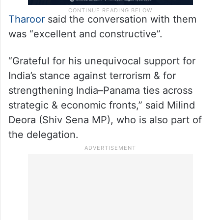
Tharoor
said the conversation with them
was “excellent and constructive”.
“Grateful for his unequivocal support for
India’s stance against terrorism & for
strengthening India–Panama ties across
strategic & economic fronts,” said Milind
Deora (Shiv Sena MP), who is also part of
the delegation.