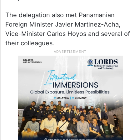
The delegation also met Panamanian
Foreign Minister Javier Martinez-Acha,
Vice-Minister Carlos Hoyos and several of
their colleagues.