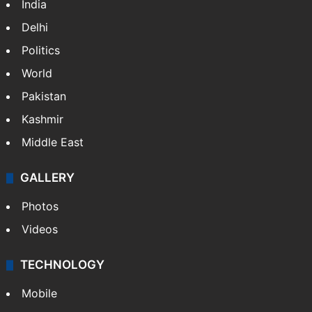
India
Delhi
Politics
World
Pakistan
Kashmir
Middle East
GALLERY
Photos
Videos
TECHNOLOGY
Mobile