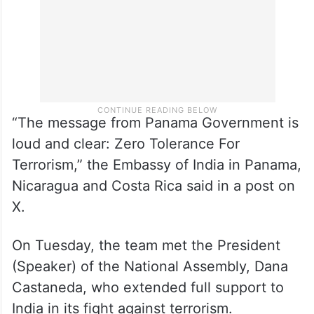
“The message from Panama Government is
loud and clear: Zero Tolerance For
Terrorism,” the Embassy of India in Panama,
Nicaragua and Costa Rica said in a post on
X.
On Tuesday, the team met the President
(Speaker) of the National Assembly, Dana
Castaneda, who extended full support to
India in its fight against terrorism.