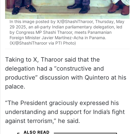
In this image posted by X/@ShashiTharoor, Thursday, May
29 2025, an all-party Indian parliamentary delegation, led
by Congress MP Shashi Tharoor, meets Panamanian
Foreign Minister Javier Martínez-Acha in Panama.
(X/@ShashiTharoor via PTI Photo)
Taking to X, Tharoor said that the
delegation had a “constructive and
productive” discussion with Quintero at his
palace.
“The President graciously expressed his
understanding and support for India’s fight
against terrorism,” he said.
ALSO READ