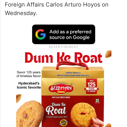
Foreign Affairs Carlos Arturo Hoyos on
Wednesday.