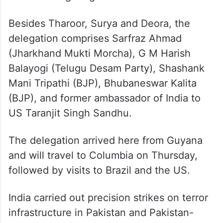
Besides Tharoor, Surya and Deora, the
delegation comprises Sarfraz Ahmad
(Jharkhand Mukti Morcha), G M Harish
Balayogi (Telugu Desam Party), Shashank
Mani Tripathi (BJP), Bhubaneswar Kalita
(BJP), and former ambassador of India to
US Taranjit Singh Sandhu.
The delegation arrived here from Guyana
and will travel to Columbia on Thursday,
followed by visits to Brazil and the US.
India carried out precision strikes on terror
infrastructure in Pakistan and Pakistan-