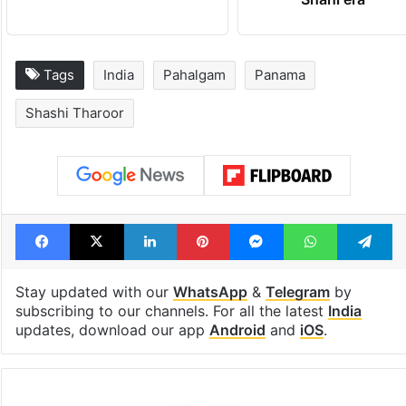
Tags
India
Pahalgam
Panama
Shashi Tharoor
Facebook
X
LinkedIn
Pinterest
Messenger
WhatsAp
T
Stay updated with our
WhatsApp
&
Telegram
by
subscribing to our channels. For all the latest
India
updates, download our app
Android
and
iOS
.