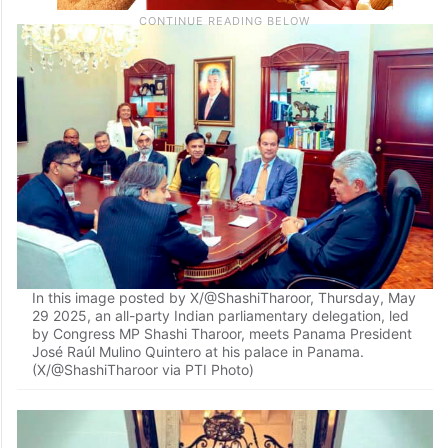
In this image posted by X/@ShashiTharoor, Thursday, May
29 2025, an all-party Indian parliamentary delegation, led
by Congress MP Shashi Tharoor, meets Panama President
José Raúl Mulino Quintero at his palace in Panama.
(X/@ShashiTharoor via PTI Photo)