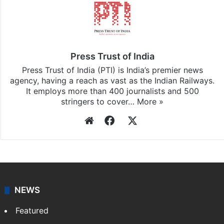
Press Trust of India
Press Trust of India (PTI) is India’s premier news
agency, having a reach as vast as the Indian Railways.
It employs more than 400 journalists and 500
stringers to cover…
More »
Website
Facebook
X
NEWS
Featured