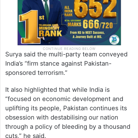
Surya said the multi-party team conveyed
India’s “firm stance against Pakistan-
sponsored terrorism.”
It also highlighted that while India is
“focused on economic development and
uplifting its people, Pakistan continues its
obsession with destabilising our nation
through a policy of bleeding by a thousand
cuts,” he said.