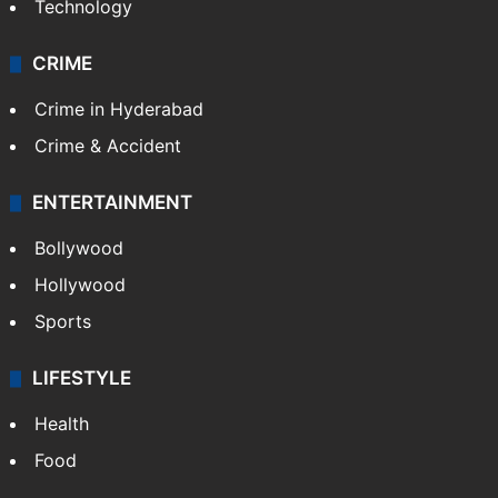
Technology
CRIME
Crime in Hyderabad
Crime & Accident
ENTERTAINMENT
Bollywood
Hollywood
Sports
LIFESTYLE
Health
Food