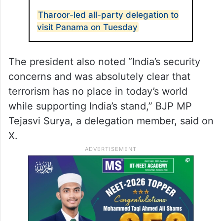
Tharoor-led all-party delegation to
visit Panama on Tuesday
The president also noted “India’s security
concerns and was absolutely clear that
terrorism has no place in today’s world
while supporting India’s stand,” BJP MP
Tejasvi Surya, a delegation member, said on
X.