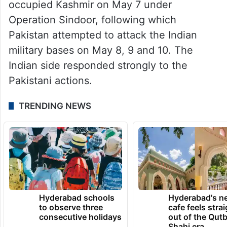
occupied Kashmir on May 7 under
Operation Sindoor, following which
Pakistan attempted to attack the Indian
military bases on May 8, 9 and 10. The
Indian side responded strongly to the
Pakistani actions.
TRENDING NEWS
Hyderabad schools
Hyderabad's n
to observe three
cafe feels stra
consecutive holidays
out of the Qut
Shahi era