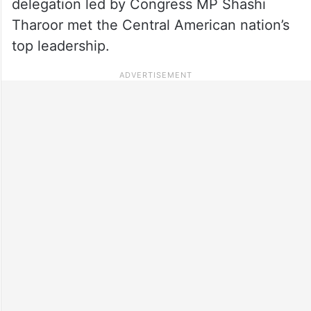
delegation led by Congress MP Shashi
Tharoor met the Central American nation’s
top leadership.