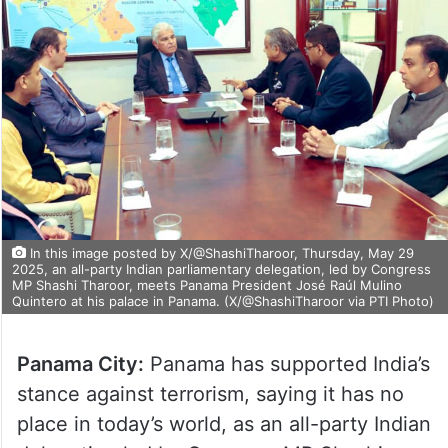
In this image posted by X/@ShashiTharoor, Thursday, May 29
2025, an all-party Indian parliamentary delegation, led by Congress
MP Shashi Tharoor, meets Panama President José Raúl Mulino
Quintero at his palace in Panama. (X/@ShashiTharoor via PTI Photo)
Panama City:
Panama has supported India’s
stance against terrorism, saying it has no
place in today’s world, as an all-party Indian