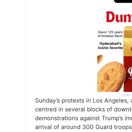
Sunday’s protests in Los Angeles, a
centred in several blocks of downt
demonstrations against Trump’s im
arrival of around 300 Guard troop