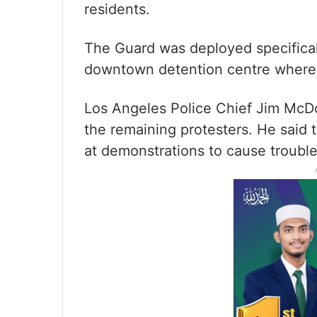
residents.
The Guard was deployed specificall
downtown detention centre where 
Los Angeles Police Chief Jim McDo
the remaining protesters. He said 
at demonstrations to cause trouble