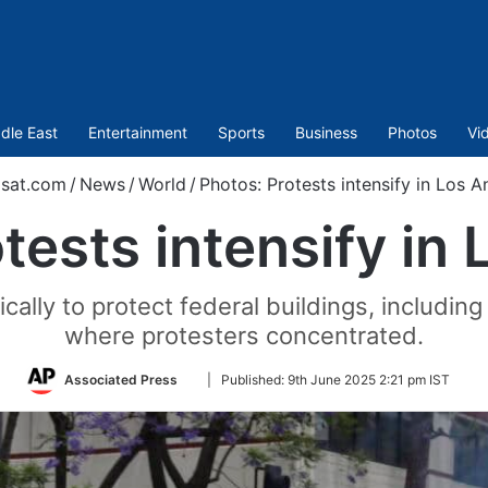
dle East
Entertainment
Sports
Business
Photos
Vi
sat.com
/
News
/
World
/
Photos: Protests intensify in Los A
tests intensify in
ally to protect federal buildings, includi
where protesters concentrated.
Follow
Associated Press
|
Published:
9th June 2025 2:21 pm IST
on
Twitter