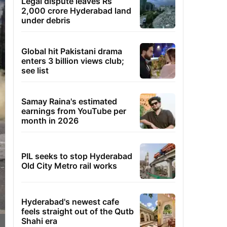
Legal dispute leaves Rs
2,000 crore Hyderabad land
under debris
Global hit Pakistani drama
enters 3 billion views club;
see list
Samay Raina's estimated
earnings from YouTube per
month in 2026
PIL seeks to stop Hyderabad
Old City Metro rail works
Hyderabad's newest cafe
feels straight out of the Qutb
Shahi era