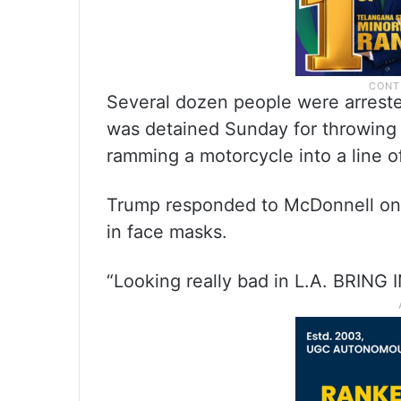
Several dozen people were arrest
was detained Sunday for throwing a
ramming a motorcycle into a line of
Trump responded to McDonnell on Tr
in face masks.
“Looking really bad in L.A. BRING