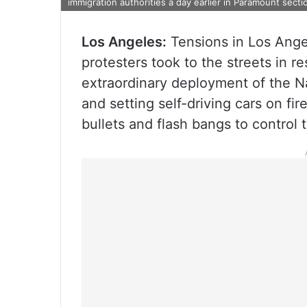
immigration authorities a day earlier in Paramount sect
Los Angeles:
Tensions in Los Ange
protesters took to the streets in 
extraordinary deployment of the Na
and setting self-driving cars on fi
bullets and flash bangs to control 