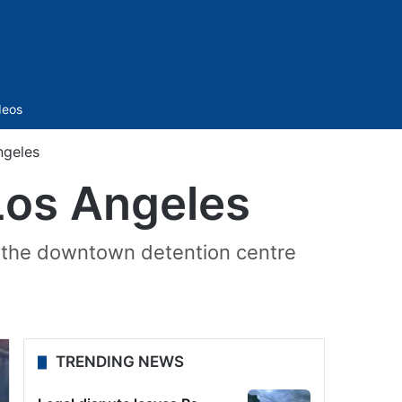
Sidebar
deos
ngeles
 Los Angeles
ng the downtown detention centre
TRENDING NEWS