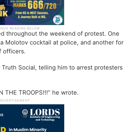
ed throughout the weekend of protest. One
 Molotov cocktail at police, and another for
 officers.
uth Social, telling him to arrest protesters
 IN THE TROOPS!!!” he wrote.