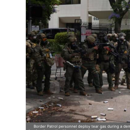
Border Patrol personnel deploy tear gas during a de