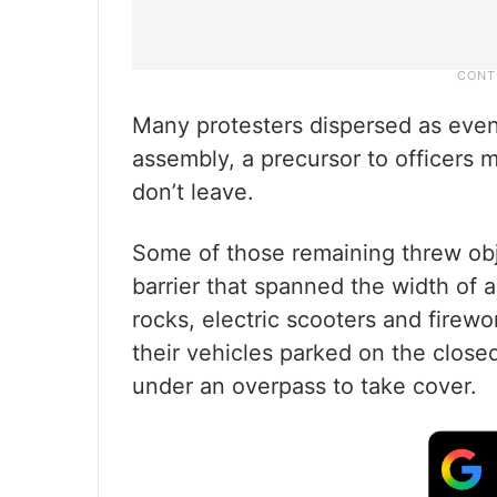
Many protesters dispersed as eveni
assembly, a precursor to officers 
don’t leave.
Some of those remaining threw obj
barrier that spanned the width of 
rocks, electric scooters and firewo
their vehicles parked on the clos
under an overpass to take cover.