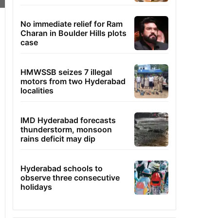
No immediate relief for Ram
Charan in Boulder Hills plots
case
HMWSSB seizes 7 illegal
motors from two Hyderabad
localities
IMD Hyderabad forecasts
thunderstorm, monsoon
rains deficit may dip
Hyderabad schools to
observe three consecutive
holidays