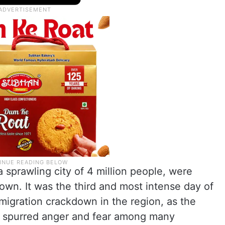
 sprawling city of 4 million people, were
own. It was the third and most intense day of
migration crackdown in the region, as the
s spurred anger and fear among many