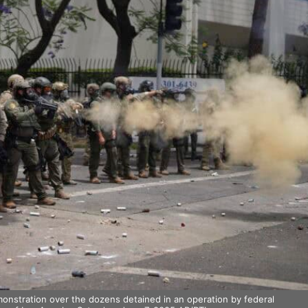
monstration over the dozens detained in an operation by federal