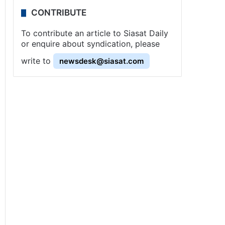
CONTRIBUTE
To contribute an article to Siasat Daily
or enquire about syndication, please
write to
newsdesk@siasat.com