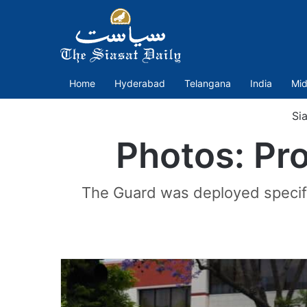
Home
Hyderabad
Telangana
India
Mid
Sia
Photos: Pro
The Guard was deployed specific