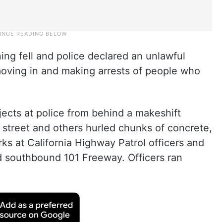
ng fell and police declared an unlawful
moving in and making arrests of people who
ects at police from behind a makeshift
a street and others hurled chunks of concrete,
rks at California Highway Patrol officers and
ed southbound 101 Freeway. Officers ran