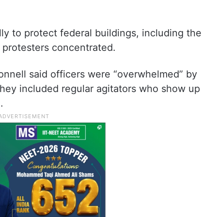
y to protect federal buildings, including the
protesters concentrated.
nnell said officers were “overwhelmed” by
they included regular agitators who show up
.