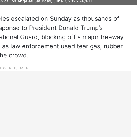
ion of Los Angeles Saturday, June 7, 2025.AP/PTI
les escalated on Sunday as thousands of
response to President Donald Trump’s
tional Guard, blocking off a major freeway
re as law enforcement used tear gas, rubber
the crowd.