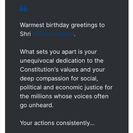
Warmest birthday greetings to
Shri
@RahulGandhi
.
What sets you apart is your
unequivocal dedication to the
Constitution's values and your
deep compassion for social,
political and economic justice for
the millions whose voices often
go unheard.
Your actions consistently…