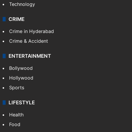
Technology
CRIME
Crime in Hyderabad
Crime & Accident
ENTERTAINMENT
Bollywood
Hollywood
Sports
LIFESTYLE
Health
Food