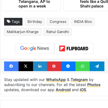
Telangana, AP to
feels like a Qut
open in a week
Shahi palace
Tags
Birthday
Congress
INDIA Bloc
Mallikarjun Kharge
Rahul Gandhi
Facebook
X
LinkedIn
Pinterest
Messenger
WhatsAp
T
Stay updated with our
WhatsApp
&
Telegram
by
subscribing to our channels. For all the latest
Photos
updates, download our app
Android
and
iOS
.