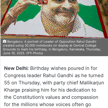
Bengaluru: A portrait of Leader of Opposition Rahul Gandhi
created using 30,000 notebooks on display at Central College
Grounds to mark his birthday, in Bengaluru, Karnataka, Thursday,
June 19, 2025. (PTI Photo)
New Delhi:
Birthday wishes poured in for
Congress leader Rahul Gandhi as he turned
55 on Thursday, with party chief Mallikarjun
Kharge praising him for his dedication to
the Constitution’s values and compassion
for the millions whose voices often go