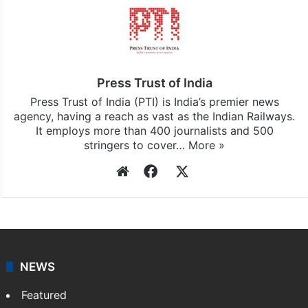
Press Trust of India
Press Trust of India (PTI) is India’s premier news
agency, having a reach as vast as the Indian Railways.
It employs more than 400 journalists and 500
stringers to cover…
More »
Website
Facebook
X
NEWS
Featured