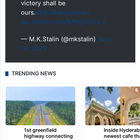
victory shall be
ours.
#HBDRahulGandhi
pic.twitter.com/97PgD0VLLa
— M.K.Stalin (@mkstalin)
June
19, 2025
TRENDING NEWS
1st greenfield
Inside Hyderab
highway connecting
newest cafe th