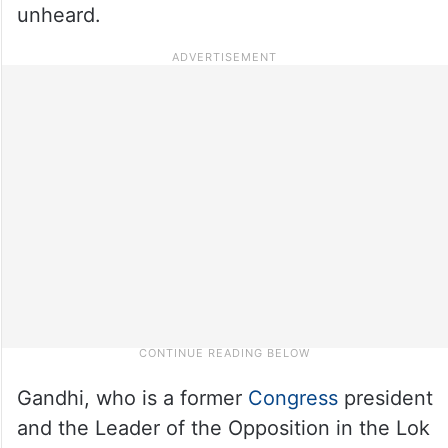
unheard.
Gandhi, who is a former
Congress
president
and the Leader of the Opposition in the Lok