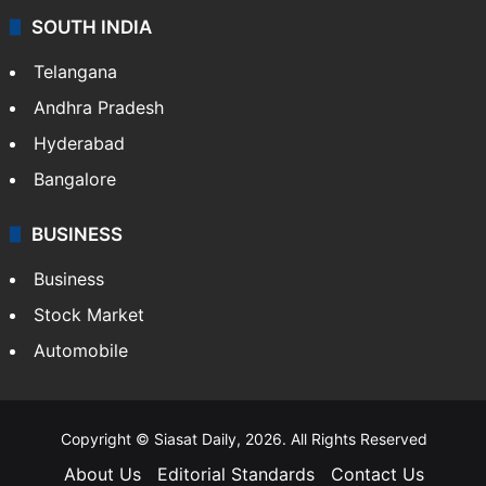
SOUTH INDIA
Telangana
Andhra Pradesh
Hyderabad
Bangalore
BUSINESS
Business
Stock Market
Automobile
Copyright © Siasat Daily, 2026. All Rights Reserved
About Us
Editorial Standards
Contact Us