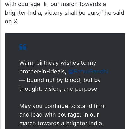
with courage. In our march towards a
brighter India, victory shall be ours,” he said
on X.
Warm birthday wishes to my
brother-in-ideals,
@RahulGandhi
— bound not by blood, but by
thought, vision, and purpose.
May you continue to stand firm
and lead with courage. In our
march towards a brighter India,