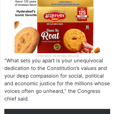
“What sets you apart is your unequivocal
dedication to the Constitution’s values and
your deep compassion for social, political
and economic justice for the millions whose
voices often go unheard,” the Congress
chief said.