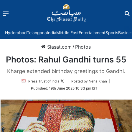
Menu
f
Hyderabad
Telangana
India
Middle East
Entertainment
Sports
Busine
Siasat.com
/
Photos
Photos: Rahul Gandhi turns 55
Kharge extended birthday greetings to Gandhi.
Follow
Press Trust of India
| Posted by Neha Khan |
on
Published:
19th June 2025 10:33 pm IST
Twitter