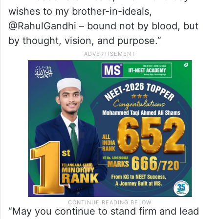
wishes to my brother-in-ideals,
@RahulGandhi – bound not by blood, but
by thought, vision, and purpose.”
“May you continue to stand firm and lead