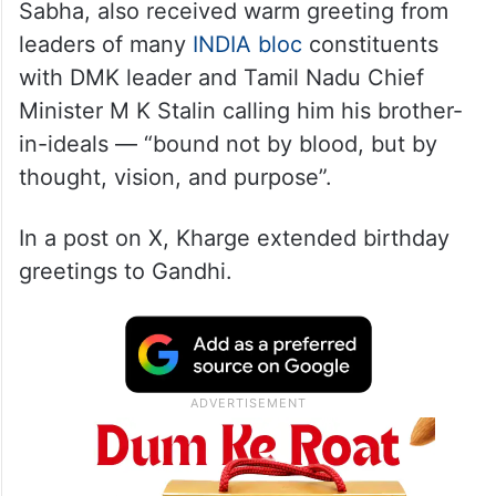
Sabha, also received warm greeting from
leaders of many
INDIA bloc
constituents
with DMK leader and Tamil Nadu Chief
Minister M K Stalin calling him his brother-
in-ideals — “bound not by blood, but by
thought, vision, and purpose”.
In a post on X, Kharge extended birthday
greetings to Gandhi.