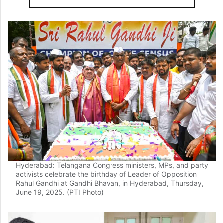
Hyderabad: Telangana Congress ministers, MPs, and party
activists celebrate the birthday of Leader of Opposition
Rahul Gandhi at Gandhi Bhavan, in Hyderabad, Thursday,
June 19, 2025. (PTI Photo)