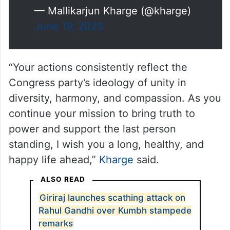
— Mallikarjun Kharge (@kharge)
June 19, 2025
“Your actions consistently reflect the
Congress party’s ideology of unity in
diversity, harmony, and compassion. As you
continue your mission to bring truth to
power and support the last person
standing, I wish you a long, healthy, and
happy life ahead,”
Kharge
said.
ALSO READ
Giriraj launches scathing attack on
Rahul Gandhi over Kumbh stampede
remarks