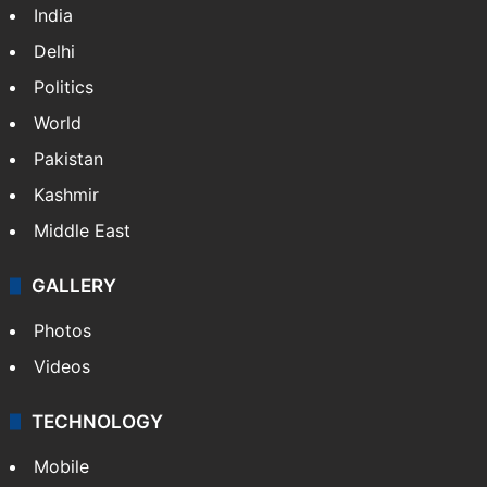
India
Delhi
Politics
World
Pakistan
Kashmir
Middle East
GALLERY
Photos
Videos
TECHNOLOGY
Mobile