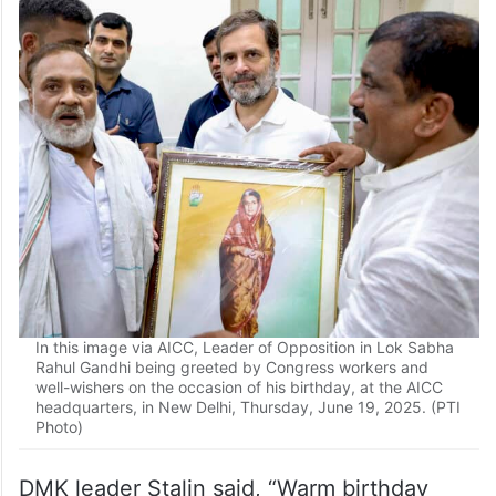
In this image via AICC, Leader of Opposition in Lok Sabha
Rahul Gandhi being greeted by Congress workers and
well-wishers on the occasion of his birthday, at the AICC
headquarters, in New Delhi, Thursday, June 19, 2025. (PTI
Photo)
DMK leader Stalin said, “Warm birthday