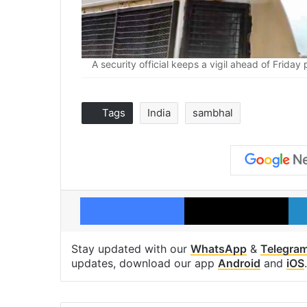
A security official keeps a vigil ahead of Frida
Tags
India
sambhal
Facebook
X
Stay updated with our
WhatsApp
&
Telegra
updates, download our app
Android
and
iOS
.