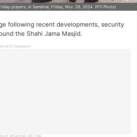
iday prayers, in Sambhal, Friday, Nov. 29, 2024. (PTI Photo)
e following recent developments, security
round the Shahi Jama Masjid.