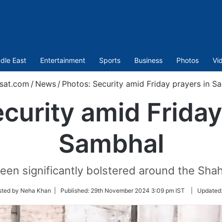
dle East
Entertainment
Sports
Business
Photos
Vi
sat.com
/
News
/
Photos: Security amid Friday prayers in S
curity amid Friday
Sambhal
een significantly bolstered around the Sha
sted by Neha Khan |
Published:
29th November 2024 3:09 pm IST
|
Updated