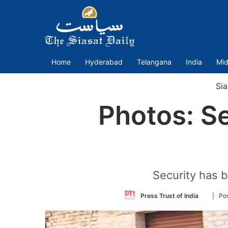
Home
Hyderabad
Telangana
India
Mid
Sia
Photos: Se
Security has b
Follow
Press Trust of India
| Po
on
Twitter