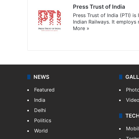
Press Trust of India
Press Trust of India (PTI) i
Indian Railways. It employs
More »
Website
Facebook
X
NEWS
GAL
Featured
Phot
India
Vide
Delhi
TEC
Politics
Mobi
World
Tech