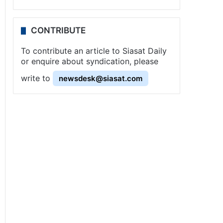
CONTRIBUTE
To contribute an article to Siasat Daily
or enquire about syndication, please
write to
newsdesk@siasat.com