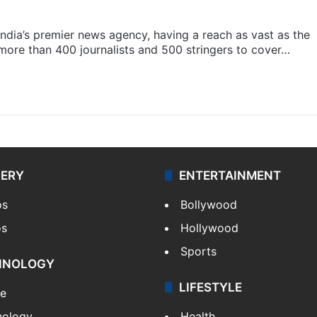
s India’s premier news agency, having a reach as vast as the
 more than 400 journalists and 500 stringers to cover…
LERY
ENTERTAINMENT
os
Bollywood
os
Hollywood
Sports
HNOLOGY
LIFESTYLE
le
nology
Health