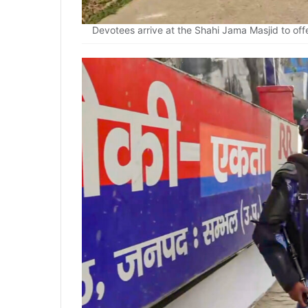
Devotees arrive at the Shahi Jama Masjid to off