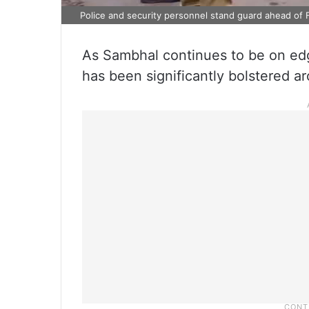
Police and security personnel stand guard ahead of Fr
As Sambhal continues to be on edg
has been significantly bolstered a