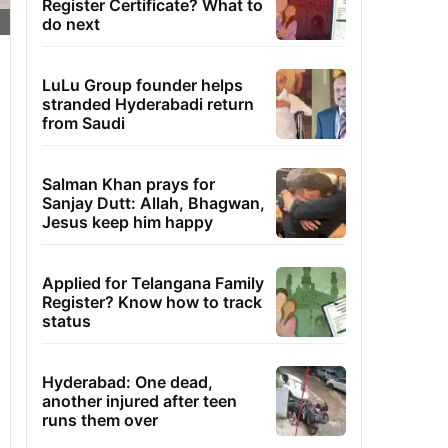
Register Certificate? What to
do next
LuLu Group founder helps
stranded Hyderabadi return
from Saudi
Salman Khan prays for
Sanjay Dutt: Allah, Bhagwan,
Jesus keep him happy
Applied for Telangana Family
Register? Know how to track
status
Hyderabad: One dead,
another injured after teen
runs them over