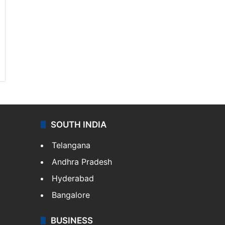
SOUTH INDIA
Telangana
Andhra Pradesh
Hyderabad
Bangalore
BUSINESS