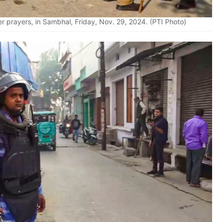
er prayers, in Sambhal, Friday, Nov. 29, 2024. (PTI Photo)