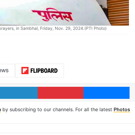
y prayers, in Sambhal, Friday, Nov. 29, 2024.(PTI Photo)
LinkedIn
Pinterest
Me
m
by subscribing to our channels. For all the latest
Photos