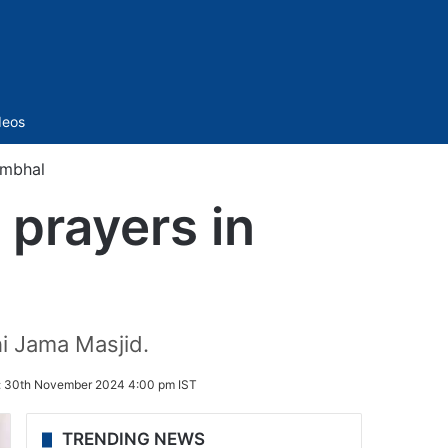
Sidebar
deos
ambhal
 prayers in
hi Jama Masjid.
:
30th November 2024 4:00 pm IST
TRENDING NEWS