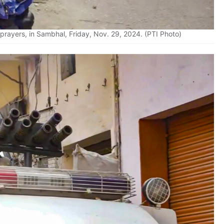
 prayers, in Sambhal, Friday, Nov. 29, 2024. (PTI Photo)