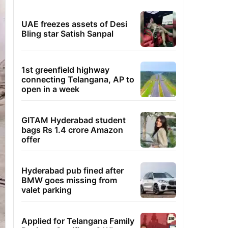
UAE freezes assets of Desi
Bling star Satish Sanpal
1st greenfield highway
connecting Telangana, AP to
open in a week
GITAM Hyderabad student
bags Rs 1.4 crore Amazon
offer
Hyderabad pub fined after
BMW goes missing from
valet parking
Applied for Telangana Family