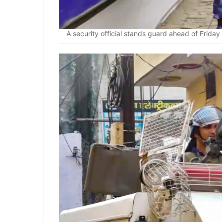
A security official stands guard ahead of Friday