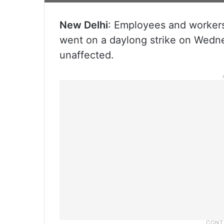
New Delhi
: Employees and workers
went on a daylong strike on Wedne
unaffected.