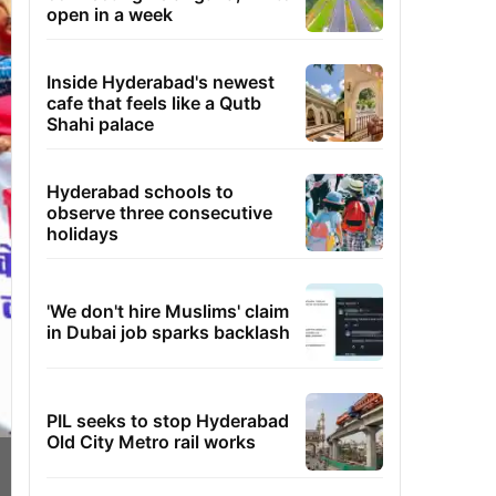
open in a week
Inside Hyderabad's newest
cafe that feels like a Qutb
Shahi palace
Hyderabad schools to
observe three consecutive
holidays
'We don't hire Muslims' claim
in Dubai job sparks backlash
PIL seeks to stop Hyderabad
Old City Metro rail works