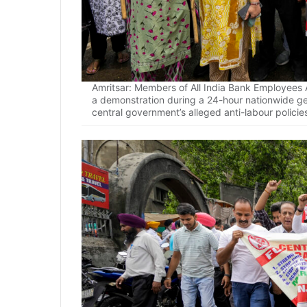
Amritsar: Members of All India Bank Employees A
a demonstration during a 24-hour nationwide gen
central government’s alleged anti-labour policie