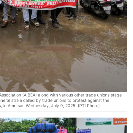
ssociation (AIBEA) along with various other trade unions stage
eral strike called by trade unions to protest against the
s, in Amritsar, Wednesday, July 9, 2025. (PTI Photo)