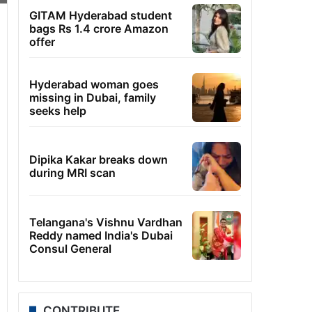
GITAM Hyderabad student
bags Rs 1.4 crore Amazon
offer
Hyderabad woman goes
missing in Dubai, family
seeks help
Dipika Kakar breaks down
during MRI scan
Telangana's Vishnu Vardhan
Reddy named India's Dubai
Consul General
CONTRIBUTE