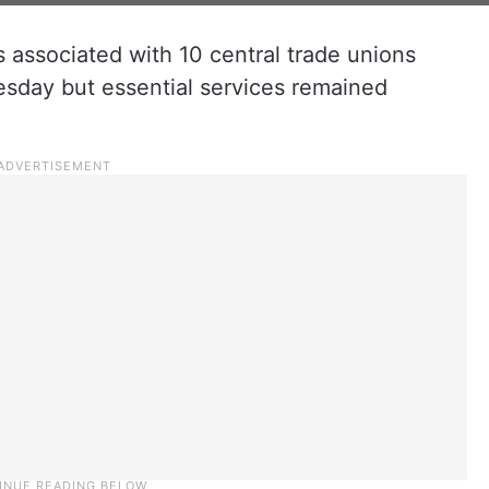
 associated with 10 central trade unions
sday but essential services remained