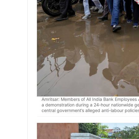
Amritsar: Members of All India Bank Employees A
a demonstration during a 24-hour nationwide gen
central government’s alleged anti-labour policie