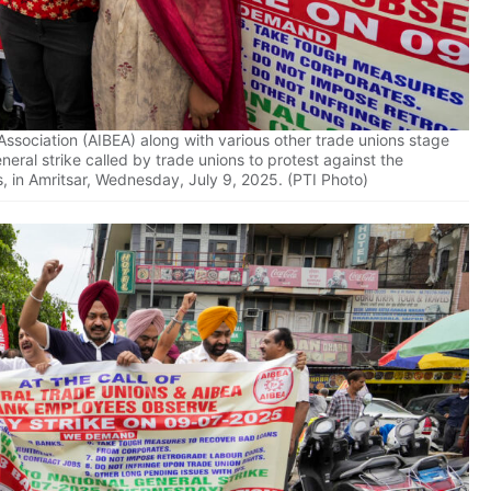
ssociation (AIBEA) along with various other trade unions stage
eral strike called by trade unions to protest against the
s, in Amritsar, Wednesday, July 9, 2025. (PTI Photo)