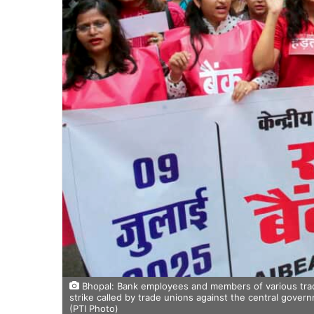
Bhopal: Bank employees and members of various trade
strike called by trade unions against the central govern
(PTI Photo)