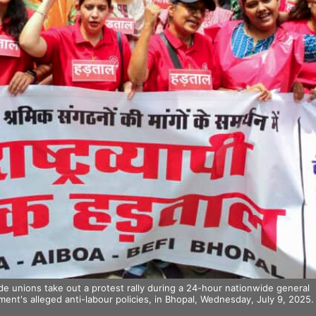
 unions take out a protest rally during a 24-hour nationwide general
ment's alleged anti-labour policies, in Bhopal, Wednesday, July 9, 2025.