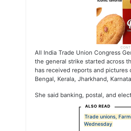
All India Trade Union Congress Gen
the general strike started across
has received reports and pictures o
Bengal, Kerala, Jharkhand, Karnata
She said banking, postal, and electr
ALSO READ
Trade unions, Farm
Wednesday