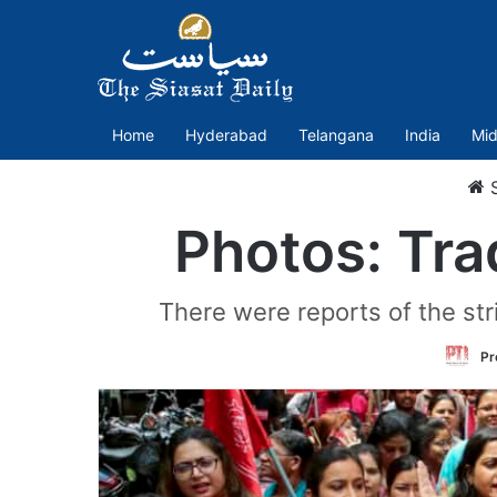
Home
Hyderabad
Telangana
India
Mid
S
Photos: Tra
There were reports of the str
Pr