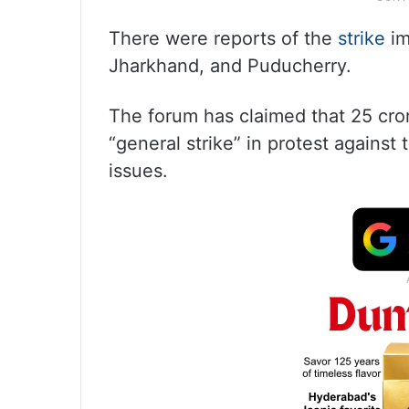
There were reports of the
strike
im
Jharkhand, and Puducherry.
The forum has claimed that 25 cror
“general strike” in protest against
issues.