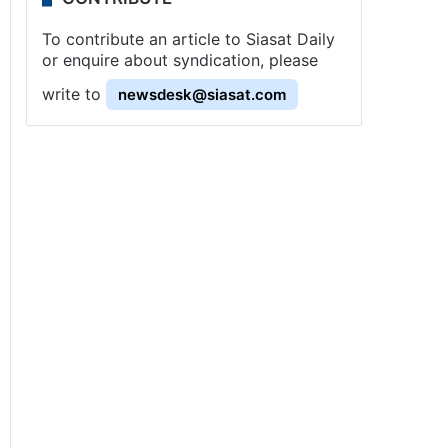
To contribute an article to Siasat Daily
or enquire about syndication, please
write to
newsdesk@siasat.com