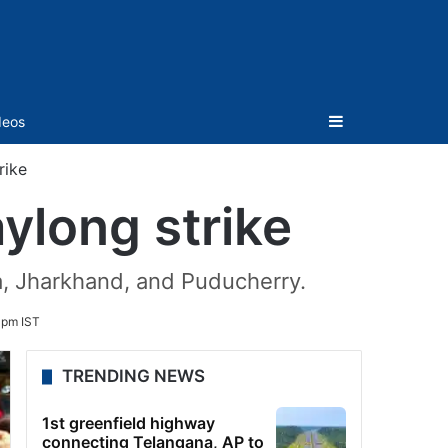
Sidebar
deos
rike
ylong strike
la, Jharkhand, and Puducherry.
 pm IST
TRENDING NEWS
1st greenfield highway
connecting Telangana, AP to