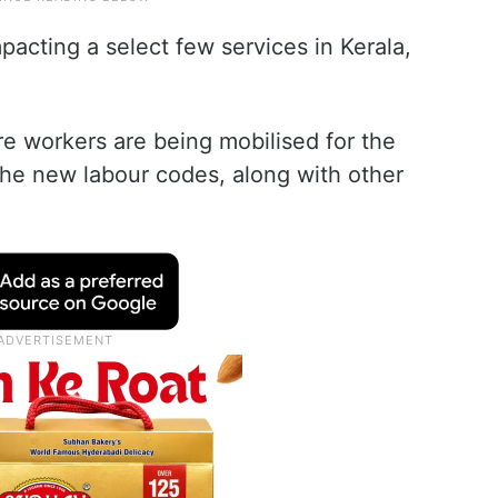
pacting a select few services in Kerala,
e workers are being mobilised for the
 the new labour codes, along with other