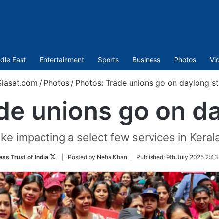
dle East
Entertainment
Sports
Business
Photos
Vi
iasat.com
/
Photos
/
Photos: Trade unions go on daylong st
de unions go on da
ike impacting a select few services in Kera
Follow
ess Trust of India
| Posted by Neha Khan |
Published:
9th July 2025 2:43
on
Twitter