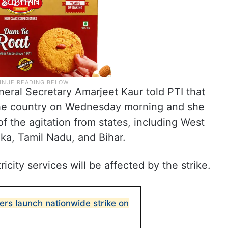
eral Secretary Amarjeet Kaur told PTI that
 the country on Wednesday morning and she
f the agitation from states, including West
ka, Tamil Nadu, and Bihar.
icity services will be affected by the strike.
ers launch nationwide strike on