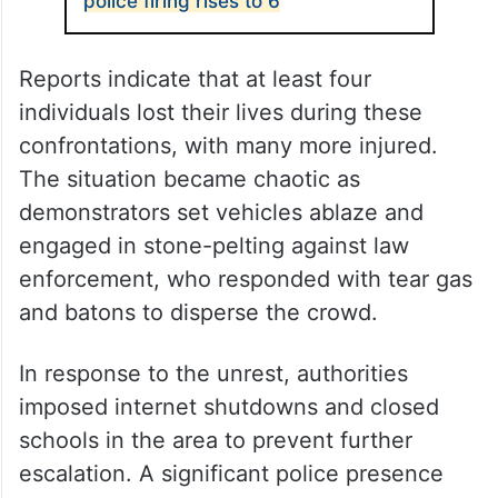
police firing rises to 6
Reports indicate that at least four
individuals lost their lives during these
confrontations, with many more injured.
The situation became chaotic as
demonstrators set vehicles ablaze and
engaged in stone-pelting against law
enforcement, who responded with tear gas
and batons to disperse the crowd.
In response to the unrest, authorities
imposed internet shutdowns and closed
schools in the area to prevent further
escalation. A significant police presence