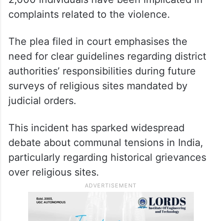
complaints related to the violence.
The plea filed in court emphasises the
need for clear guidelines regarding district
authorities’ responsibilities during future
surveys of religious sites mandated by
judicial orders.
This incident has sparked widespread
debate about communal tensions in India,
particularly regarding historical grievances
over religious sites.