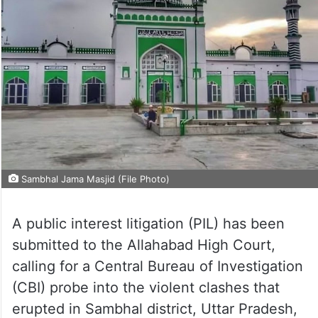
Sambhal Jama Masjid (File Photo)
A public interest litigation (PIL) has been
submitted to the Allahabad High Court,
calling for a Central Bureau of Investigation
(CBI) probe into the violent clashes that
erupted in Sambhal district, Uttar Pradesh,