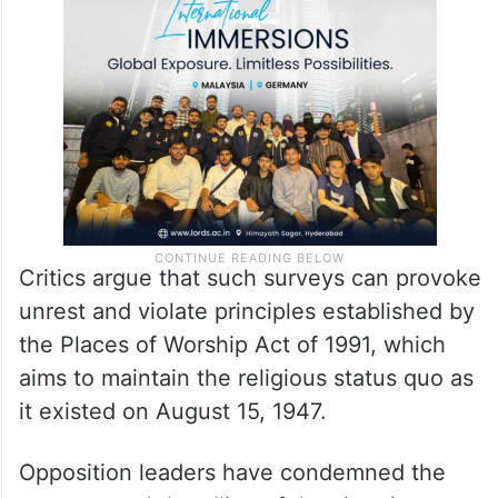
Critics argue that such surveys can provoke
unrest and violate principles established by
the Places of Worship Act of 1991, which
aims to maintain the religious status quo as
it existed on August 15, 1947.
Opposition leaders have condemned the