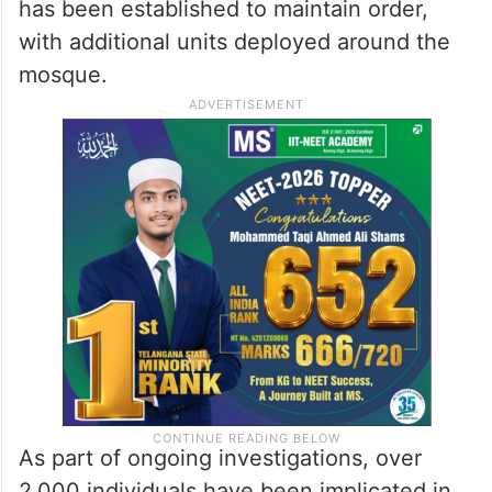
has been established to maintain order,
with additional units deployed around the
mosque.
As part of ongoing investigations, over
2,000 individuals have been implicated in