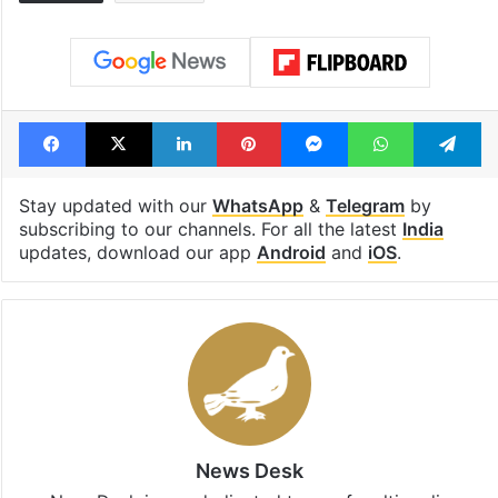
Facebook
X
LinkedIn
Pinterest
Messenger
WhatsAp
T
Stay updated with our
WhatsApp
&
Telegram
by
subscribing to our channels. For all the latest
India
updates, download our app
Android
and
iOS
.
News Desk