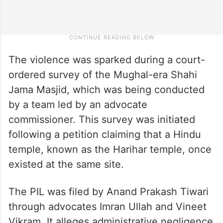
The violence was sparked during a court-
ordered survey of the Mughal-era Shahi
Jama Masjid, which was being conducted
by a team led by an advocate
commissioner. This survey was initiated
following a petition claiming that a Hindu
temple, known as the Harihar temple, once
existed at the same site.
The PIL was filed by Anand Prakash Tiwari
through advocates Imran Ullah and Vineet
Vikram. It alleges administrative negligence