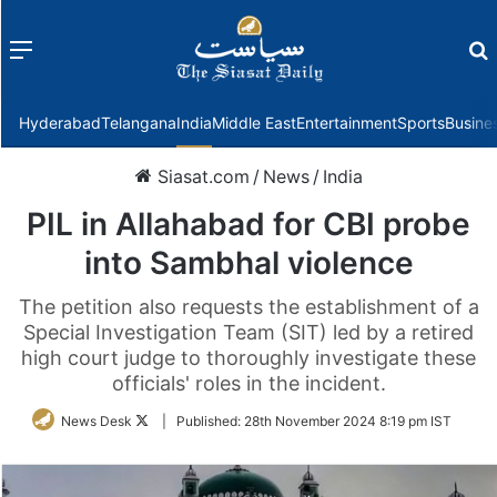
Menu
f
Hyderabad
Telangana
India
Middle East
Entertainment
Sports
Busine
Siasat.com
/
News
/
India
PIL in Allahabad for CBI probe
into Sambhal violence
The petition also requests the establishment of a
Special Investigation Team (SIT) led by a retired
high court judge to thoroughly investigate these
officials' roles in the incident.
Follow
News Desk
|
Published:
28th November 2024 8:19 pm IST
on
Twitter