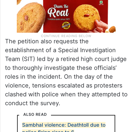
The petition also requests the
establishment of a Special Investigation
Team (SIT) led by a retired high court judge
to thoroughly investigate these officials’
roles in the incident. On the day of the
violence, tensions escalated as protesters
clashed with police when they attempted to
conduct the survey.
ALSO READ
Sambhal violence: Deathtoll due to