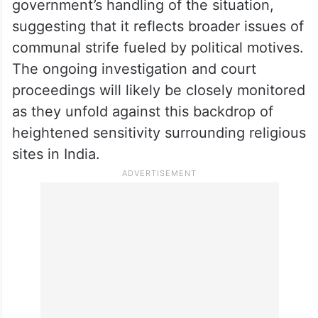
government’s handling of the situation,
suggesting that it reflects broader issues of
communal strife fueled by political motives.
The ongoing investigation and court
proceedings will likely be closely monitored
as they unfold against this backdrop of
heightened sensitivity surrounding religious
sites in India.