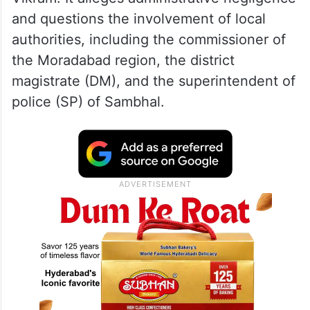
and questions the involvement of local
authorities, including the commissioner of
the Moradabad region, the district
magistrate (DM), and the superintendent of
police (SP) of Sambhal.