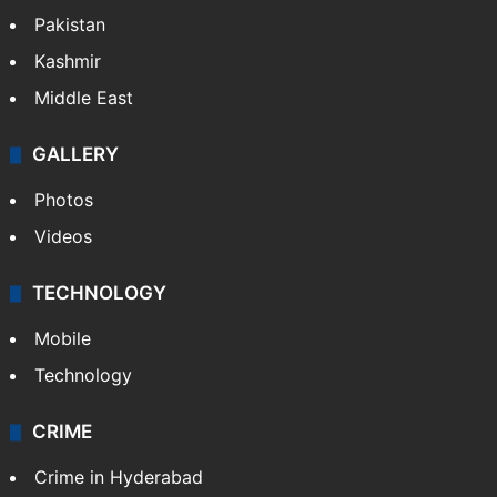
Pakistan
Kashmir
Middle East
GALLERY
Photos
Videos
TECHNOLOGY
Mobile
Technology
CRIME
Crime in Hyderabad