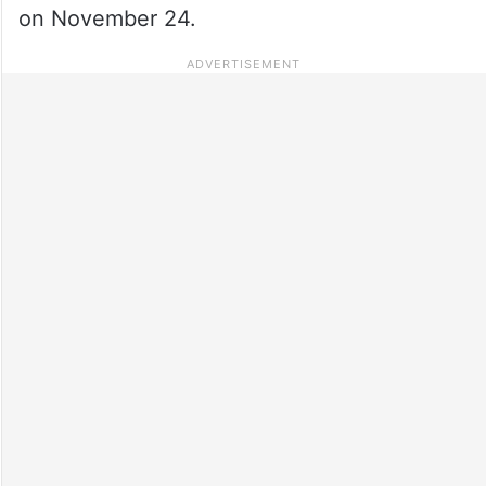
on November 24.