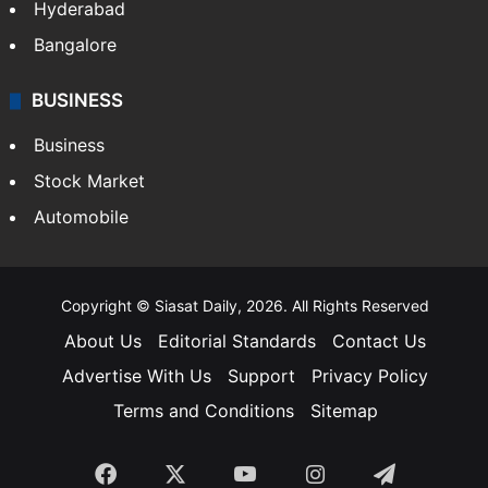
Hyderabad
Bangalore
BUSINESS
Business
Stock Market
Automobile
Copyright © Siasat Daily, 2026. All Rights Reserved
About Us
Editorial Standards
Contact Us
Advertise With Us
Support
Privacy Policy
Terms and Conditions
Sitemap
Facebook
X
YouTube
Instagram
Telegra