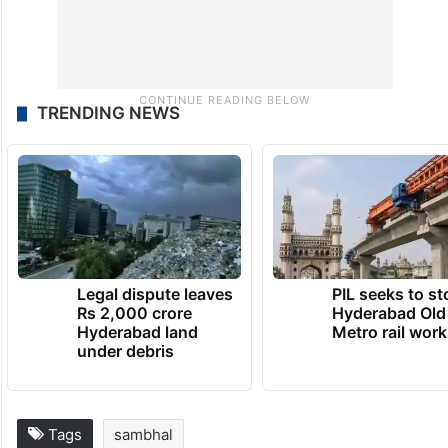
TRENDING NEWS
Legal dispute leaves
PIL seeks to st
Rs 2,000 crore
Hyderabad Old
Hyderabad land
Metro rail wor
under debris
Tags
sambhal