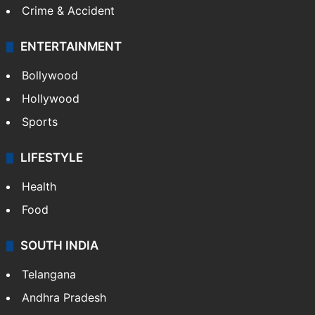
Crime & Accident
ENTERTAINMENT
Bollywood
Hollywood
Sports
LIFESTYLE
Health
Food
SOUTH INDIA
Telangana
Andhra Pradesh