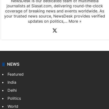
NewsDesk is our dedicated team of multimedia
journalists at Siasat.com, delivering round-the-clock
coverage of breaking news and events worldwide. As
your trusted news source, NewsDesk provides verified
updates on politics,…
More »
X
NEWS
Featured
India
Delhi
Politics
World