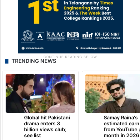
TRENDING NEWS
Global hit Pakistani
Samay Raina's
drama enters 3
estimated earn
billion views club;
from YouTube 
see list
month in 2026