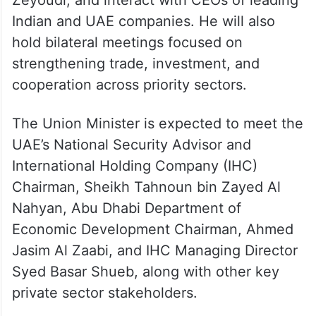
Zeyoudi, and interact with CEOs of leading
Indian and UAE companies. He will also
hold bilateral meetings focused on
strengthening trade, investment, and
cooperation across priority sectors.
The Union Minister is expected to meet the
UAE’s National Security Advisor and
International Holding Company (IHC)
Chairman, Sheikh Tahnoun bin Zayed Al
Nahyan, Abu Dhabi Department of
Economic Development Chairman, Ahmed
Jasim Al Zaabi, and IHC Managing Director
Syed Basar Shueb, along with other key
private sector stakeholders.