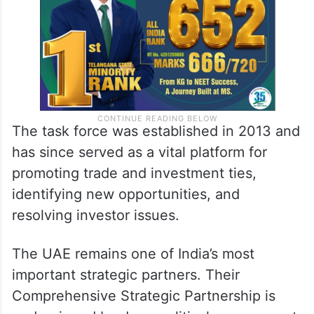
The task force was established in 2013 and
has since served as a vital platform for
promoting trade and investment ties,
identifying new opportunities, and
resolving investor issues.
The UAE remains one of India’s most
important strategic partners. Their
Comprehensive Strategic Partnership is