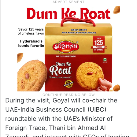
During the visit, Goyal will co-chair the
UAE-India Business Council (UIBC)
roundtable with the UAE’s Minister of
Foreign Trade, Thani bin Ahmed Al