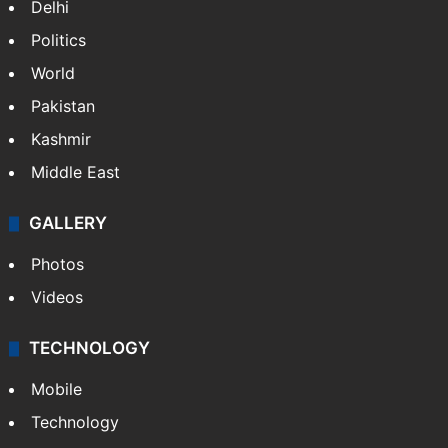
Delhi
Politics
World
Pakistan
Kashmir
Middle East
GALLERY
Photos
Videos
TECHNOLOGY
Mobile
Technology