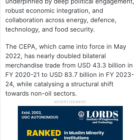
underpinned by deep political engagement,
robust economic integration, and
collaboration across energy, defence,
technology, and food security.
The CEPA, which came into force in May
2022, has nearly doubled bilateral
merchandise trade from USD 43.3 billion in
FY 2020-21 to USD 83.7 billion in FY 2023-
24, while catalysing a structural shift
towards non-oil sectors.