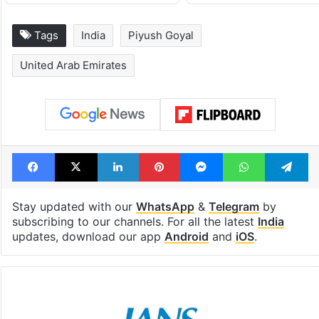
Tags
India
Piyush Goyal
United Arab Emirates
Facebook
X
LinkedIn
Pinterest
Messenger
WhatsAp
T
Stay updated with our
WhatsApp
&
Telegram
by
subscribing to our channels. For all the latest
India
updates, download our app
Android
and
iOS
.