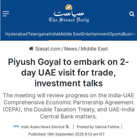
Menu
f
Hyderabad
Telangana
India
Middle East
Entertainment
Sports
Busine
Siasat.com
/
News
/
Middle East
Piyush Goyal to embark on 2-
day UAE visit for trade,
investment talks
The meeting will review progress on the India-UAE
Comprehensive Economic Partnership Agreement
(CEPA), the Double Taxation Treaty, and UAE-India
Central Bank matters.
Follow
Indo-Asian News Service
| Posted by Sakina Fatima |
on
Published:
18th September 2025 8:13 am IST
Twitter