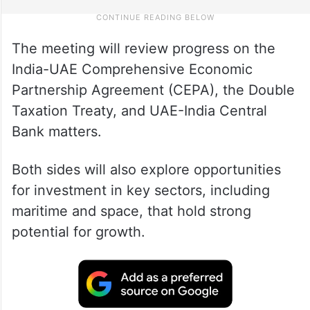
The meeting will review progress on the
India-UAE Comprehensive Economic
Partnership Agreement (CEPA), the Double
Taxation Treaty, and UAE-India Central
Bank matters.
Both sides will also explore opportunities
for investment in key sectors, including
maritime and space, that hold strong
potential for growth.