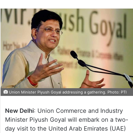
Union Minister Piyush Goyal addressing a gathering. Photo: PTI
New Delhi
: Union Commerce and Industry
Minister Piyush Goyal will embark on a two-
day visit to the United Arab Emirates (UAE)