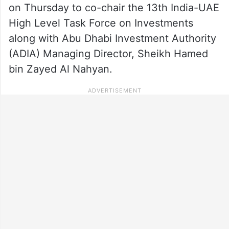
on Thursday to co-chair the 13th India-UAE
High Level Task Force on Investments
along with Abu Dhabi Investment Authority
(ADIA) Managing Director, Sheikh Hamed
bin Zayed Al Nahyan.