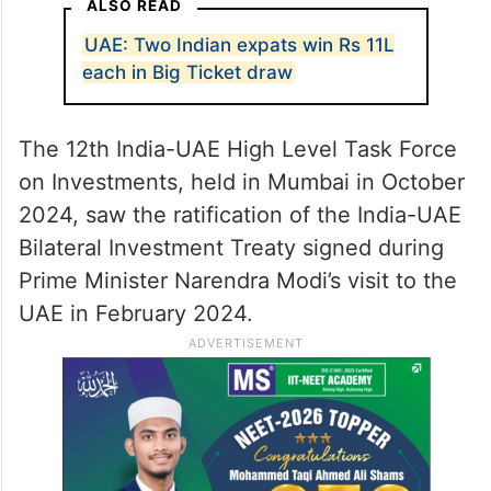
ALSO READ
UAE: Two Indian expats win Rs 11L
each in Big Ticket draw
The 12th India-UAE High Level Task Force
on Investments, held in Mumbai in October
2024, saw the ratification of the India-UAE
Bilateral Investment Treaty signed during
Prime Minister Narendra Modi’s visit to the
UAE in February 2024.