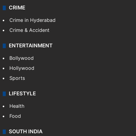
CRIME
Crime in Hyderabad
Crime & Accident
ENTERTAINMENT
Bollywood
Hollywood
Sports
LIFESTYLE
Health
Food
SOUTH INDIA