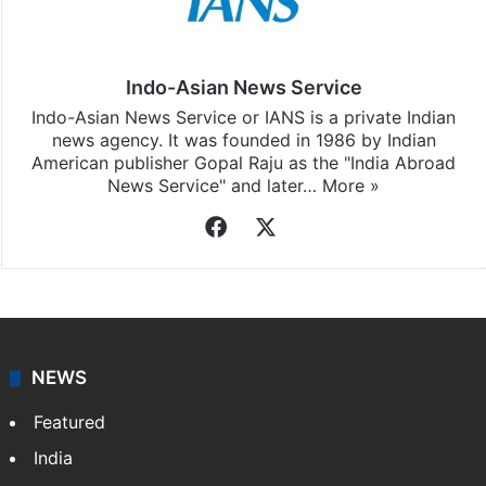
Indo-Asian News Service
Indo-Asian News Service or IANS is a private Indian
news agency. It was founded in 1986 by Indian
American publisher Gopal Raju as the "India Abroad
News Service" and later…
More »
Facebook
X
NEWS
Featured
India