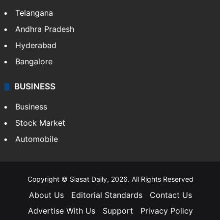
Telangana
Andhra Pradesh
Hyderabad
Bangalore
BUSINESS
Business
Stock Market
Automobile
Copyright © Siasat Daily, 2026. All Rights Reserved
About Us
Editorial Standards
Contact Us
Advertise With Us
Support
Privacy Policy