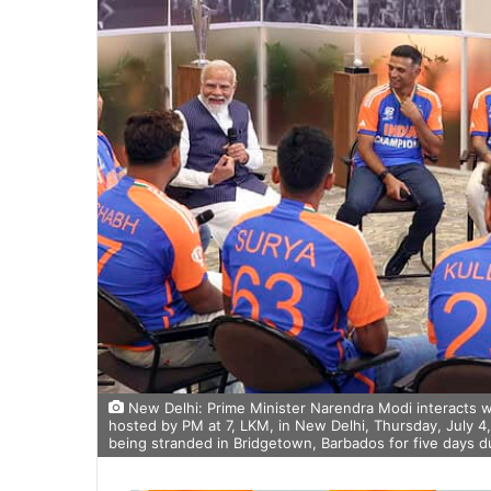
New Delhi: Prime Minister Narendra Modi interacts w
hosted by PM at 7, LKM, in New Delhi, Thursday, July 4,
being stranded in Bridgetown, Barbados for five days du