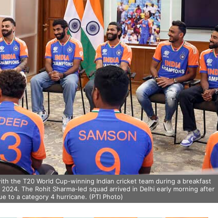
ith the T20 World Cup-winning Indian cricket team during a breakfast
 2024. The Rohit Sharma-led squad arrived in Delhi early morning after
e to a category 4 hurricane. (PTI Photo)