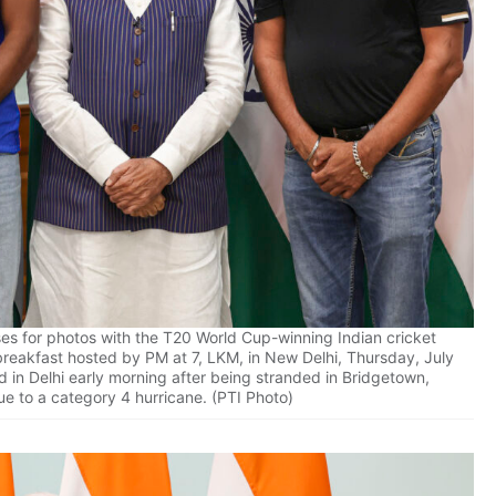
es for photos with the T20 World Cup-winning Indian cricket
breakfast hosted by PM at 7, LKM, in New Delhi, Thursday, July
 in Delhi early morning after being stranded in Bridgetown,
e to a category 4 hurricane. (PTI Photo)