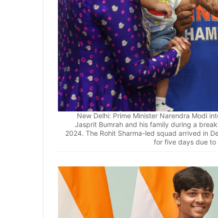
New Delhi: Prime Minister Narendra Modi int
Jasprit Bumrah and his family during a break
2024. The Rohit Sharma-led squad arrived in De
for five days due to