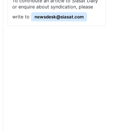
To contribute an article to Siasat Daily
or enquire about syndication, please
write to
newsdesk@siasat.com