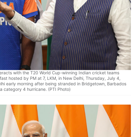
eracts with the T20 World Cup-winning Indian cricket teams
fast hosted by PM at 7, LKM, in New Delhi, Thursday, July 4,
lhi early morning after being stranded in Bridgetown, Barbados
 a category 4 hurricane. (PTI Photo)