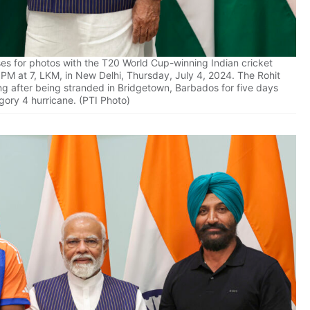
es for photos with the T20 World Cup-winning Indian cricket
y PM at 7, LKM, in New Delhi, Thursday, July 4, 2024. The Rohit
ng after being stranded in Bridgetown, Barbados for five days
gory 4 hurricane. (PTI Photo)