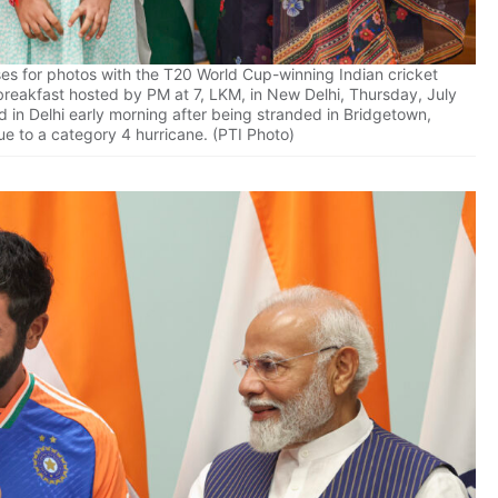
es for photos with the T20 World Cup-winning Indian cricket
breakfast hosted by PM at 7, LKM, in New Delhi, Thursday, July
 in Delhi early morning after being stranded in Bridgetown,
e to a category 4 hurricane. (PTI Photo)