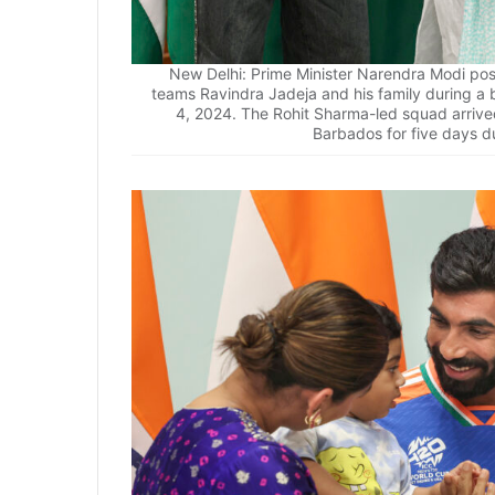
New Delhi: Prime Minister Narendra Modi pos
teams Ravindra Jadeja and his family during a 
4, 2024. The Rohit Sharma-led squad arrived
Barbados for five days du