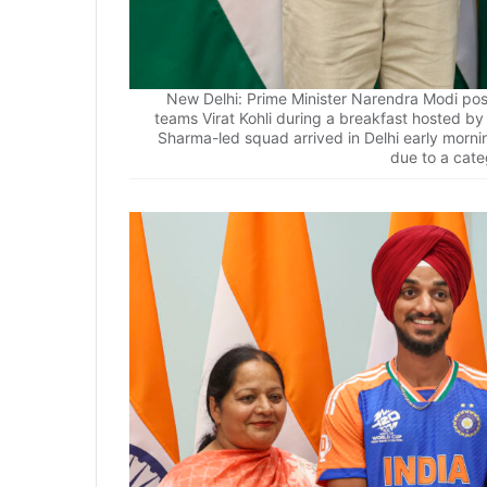
New Delhi: Prime Minister Narendra Modi pos
teams Virat Kohli during a breakfast hosted b
Sharma-led squad arrived in Delhi early morni
due to a cate