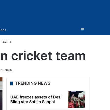
Sidebar
deos
t team
n cricket team
:51 pm IST
TRENDING NEWS
UAE freezes assets of Desi
Bling star Satish Sanpal