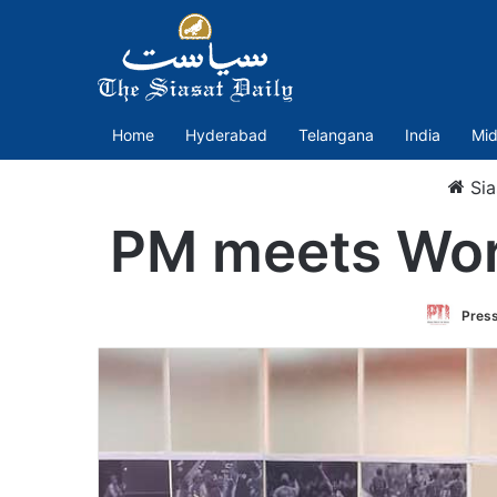
Home
Hyderabad
Telangana
India
Mid
Sia
PM meets Worl
Press