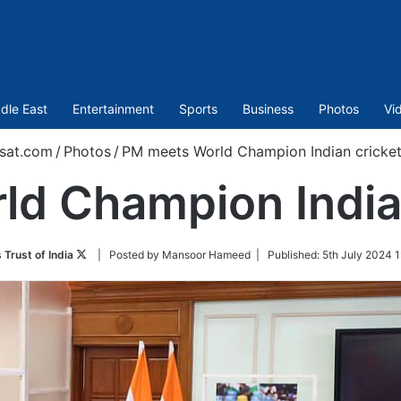
dle East
Entertainment
Sports
Business
Photos
Vi
sat.com
/
Photos
/
PM meets World Champion Indian cricke
d Champion India
Follow
 Trust of India
| Posted by Mansoor Hameed |
Published:
5th July 2024 1
on
Twitter