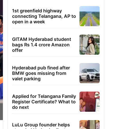
1st greenfield highway
connecting Telangana, AP to
open in a week
GITAM Hyderabad student
bags Rs 1.4 crore Amazon
offer
Hyderabad pub fined after
BMW goes missing from
valet parking
Applied for Telangana Family
Register Certificate? What to
do next
LuLu Group founder helps