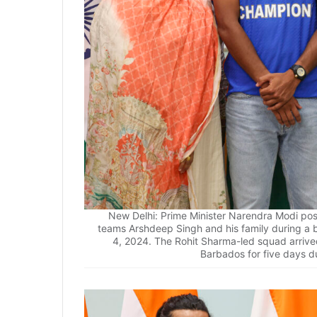
New Delhi: Prime Minister Narendra Modi pos
teams Arshdeep Singh and his family during a 
4, 2024. The Rohit Sharma-led squad arrived
Barbados for five days du