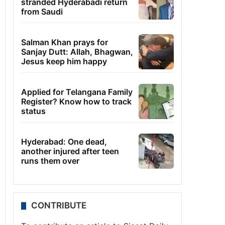
stranded Hyderabadi return
from Saudi
Salman Khan prays for
Sanjay Dutt: Allah, Bhagwan,
Jesus keep him happy
Applied for Telangana Family
Register? Know how to track
status
Hyderabad: One dead,
another injured after teen
runs them over
CONTRIBUTE