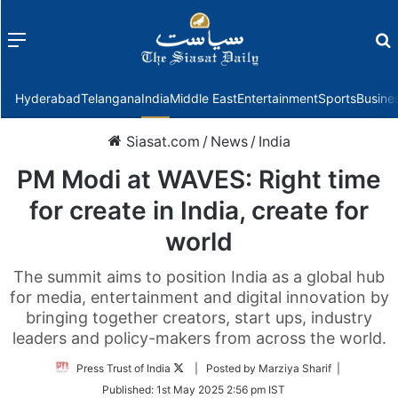
Menu
f
Hyderabad
Telangana
India
Middle East
Entertainment
Sports
Busine
Siasat.com
/
News
/
India
PM Modi at WAVES: Right time
for create in India, create for
world
The summit aims to position India as a global hub
for media, entertainment and digital innovation by
bringing together creators, start ups, industry
leaders and policy-makers from across the world.
Follow
Press Trust of India
| Posted by Marziya Sharif |
on
Published:
1st May 2025 2:56 pm IST
Twitter