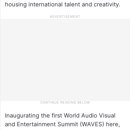
housing international talent and creativity.
Inaugurating the first World Audio Visual
and Entertainment Summit (WAVES) here,