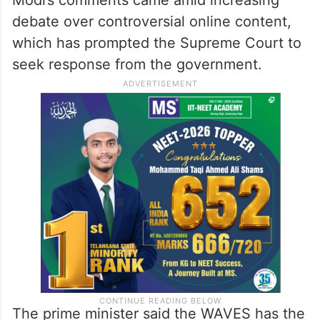
Modi’s comments came amid increasing
debate over controversial online content,
which has prompted the Supreme Court to
seek response from the government.
The prime minister said the WAVES has the