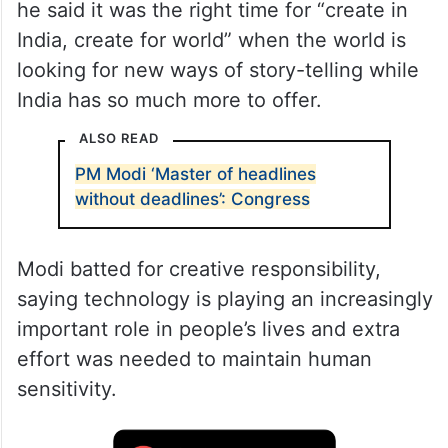
he said it was the right time for “create in
India, create for world” when the world is
looking for new ways of story-telling while
India has so much more to offer.
ALSO READ
PM Modi ‘Master of headlines
without deadlines’: Congress
Modi batted for creative responsibility,
saying technology is playing an increasingly
important role in people’s lives and extra
effort was needed to maintain human
sensitivity.