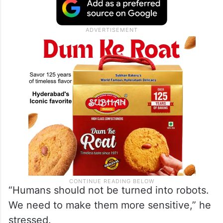
“Humans should not be turned into robots.
We need to make them more sensitive,” he
stressed.