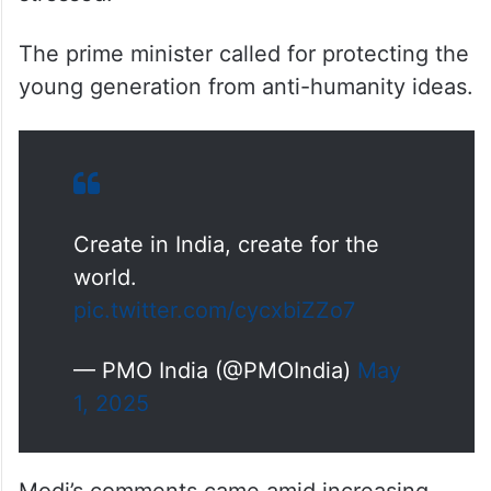
The prime minister called for protecting the
young generation from anti-humanity ideas.
Create in India, create for the
world.
pic.twitter.com/cycxbiZZo7
— PMO India (@PMOIndia)
May
1, 2025