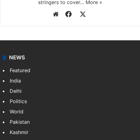
stringers to cover…
More »
Website
Facebook
X
NEWS
Featured
India
Delhi
Politics
World
Pakistan
Kashmir