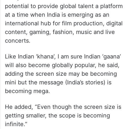
potential to provide global talent a platform
at a time when India is emerging as an
international hub for film production, digital
content, gaming, fashion, music and live
concerts.
Like Indian ‘khana’, I am sure Indian ‘gaana’
will also become globally popular, he said,
adding the screen size may be becoming
mini but the message (India’s stories) is
becoming mega.
He added, “Even though the screen size is
getting smaller, the scope is becoming
infinite.”