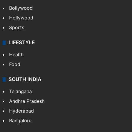
Bollywood
Hollywood
Sports
LIFESTYLE
Health
Food
SOUTH INDIA
Telangana
Andhra Pradesh
Hyderabad
Bangalore