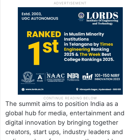
The summit aims to position India as a
global hub for media, entertainment and
digital innovation by bringing together
creators, start ups, industry leaders and