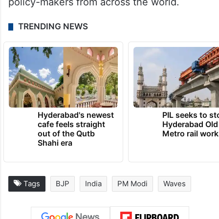
policy-makers from across the world.
TRENDING NEWS
Hyderabad's newest
PIL seeks to st
cafe feels straight
Hyderabad Old
out of the Qutb
Metro rail wor
Shahi era
Tags
BJP
India
PM Modi
Waves