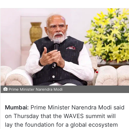
Prime Minister Narendra Modi
Mumbai:
Prime Minister Narendra Modi said
on Thursday that the WAVES summit will
lay the foundation for a global ecosystem