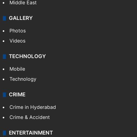
Middle East
GALLERY
Photos
Videos
TECHNOLOGY
Mobile
Technology
CRIME
Crime in Hyderabad
Crime & Accident
ENTERTAINMENT