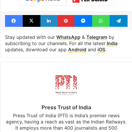
Facebook
X
LinkedIn
Pinterest
Messenger
WhatsAp
T
Stay updated with our
WhatsApp
&
Telegram
by
subscribing to our channels. For all the latest
India
updates, download our app
Android
and
iOS
.
Press Trust of India
Press Trust of India (PTI) is India’s premier news
agency, having a reach as vast as the Indian Railways.
It employs more than 400 journalists and 500