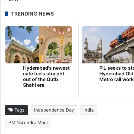
TRENDING NEWS
Hyderabad's newest
PIL seeks to st
cafe feels straight
Hyderabad Old
out of the Qutb
Metro rail wor
Shahi era
Tags
Independence Day
India
PM Narendra Modi