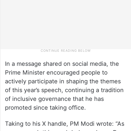
In a message shared on social media, the
Prime Minister encouraged people to
actively participate in shaping the themes
of this year’s speech, continuing a tradition
of inclusive governance that he has
promoted since taking office.
Taking to his X handle, PM Modi wrote: “As