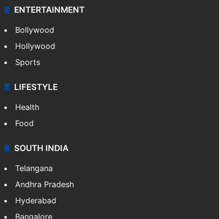
ENTERTAINMENT
Bollywood
Hollywood
Sports
LIFESTYLE
Health
Food
SOUTH INDIA
Telangana
Andhra Pradesh
Hyderabad
Bangalore