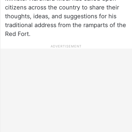
citizens across the country to share their
thoughts, ideas, and suggestions for his
traditional address from the ramparts of the
Red Fort.