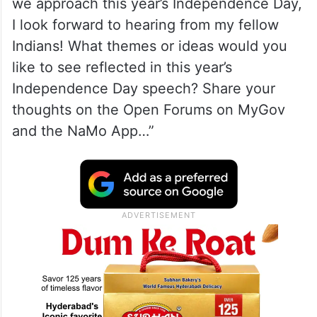
we approach this year’s Independence Day,
I look forward to hearing from my fellow
Indians! What themes or ideas would you
like to see reflected in this year’s
Independence Day speech? Share your
thoughts on the Open Forums on MyGov
and the NaMo App…”