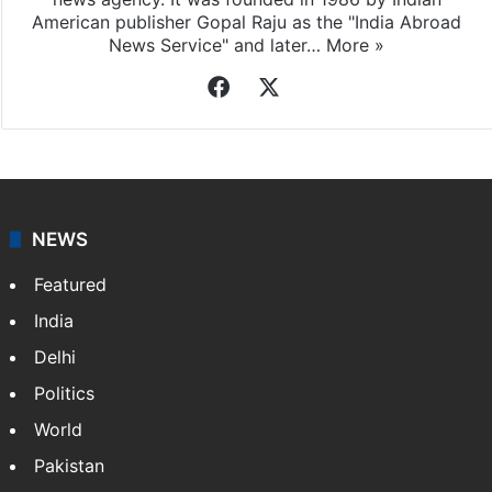
American publisher Gopal Raju as the "India Abroad
News Service" and later…
More »
Facebook
X
NEWS
Featured
India
Delhi
Politics
World
Pakistan