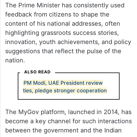
The Prime Minister has consistently used
feedback from citizens to shape the
content of his national addresses, often
highlighting grassroots success stories,
innovation, youth achievements, and policy
suggestions that reflect the pulse of the
nation.
ALSO READ
PM Modi, UAE President review
ties, pledge stronger cooperation
The MyGov platform, launched in 2014, has
become a key channel for such interactions
between the government and the Indian