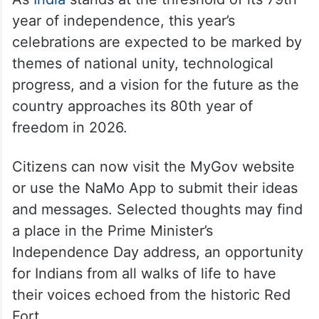
year of independence, this year’s
celebrations are expected to be marked by
themes of national unity, technological
progress, and a vision for the future as the
country approaches its 80th year of
freedom in 2026.
Citizens can now visit the MyGov website
or use the NaMo App to submit their ideas
and messages. Selected thoughts may find
a place in the Prime Minister’s
Independence Day address, an opportunity
for Indians from all walks of life to have
their voices echoed from the historic Red
Fort.