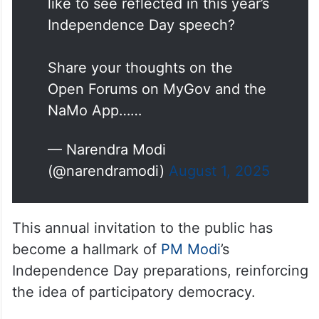
like to see reflected in this year’s
Independence Day speech?
Share your thoughts on the
Open Forums on MyGov and the
NaMo App……
— Narendra Modi
(@narendramodi)
August 1, 2025
This annual invitation to the public has
become a hallmark of
PM Modi
’s
Independence Day preparations, reinforcing
the idea of participatory democracy.