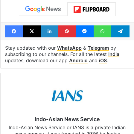
Facebook
X
LinkedIn
Pinterest
Messenger
WhatsAp
T
Stay updated with our
WhatsApp
&
Telegram
by
subscribing to our channels. For all the latest
India
updates, download our app
Android
and
iOS
.
Indo-Asian News Service
Indo-Asian News Service or IANS is a private Indian
news agency. It was founded in 1986 by Indian