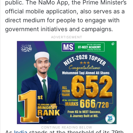
public. The NaMo App, the Prime Minister’s
official mobile application, also serves as a
direct medium for people to engage with
government initiatives and campaigns.
As
India
stands at the threshold of its 79th