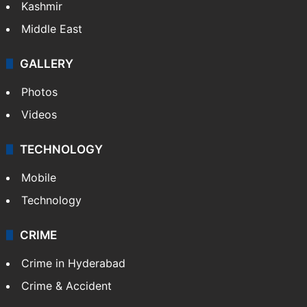
Kashmir
Middle East
GALLERY
Photos
Videos
TECHNOLOGY
Mobile
Technology
CRIME
Crime in Hyderabad
Crime & Accident