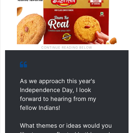
As we approach this year's
Independence Day, I look
forward to hearing from my
fellow Indians!
What themes or ideas would you