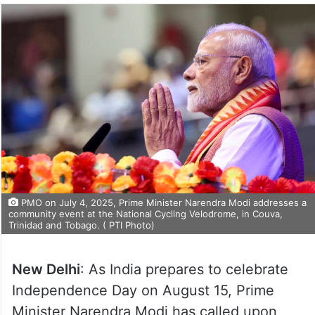
PMO on July 4, 2025, Prime Minister Narendra Modi addresses a
community event at the National Cycling Velodrome, in Couva,
Trinidad and Tobago. ( PTI Photo)
New Delhi
: As India prepares to celebrate
Independence Day on August 15, Prime
Minister Narendra Modi has called upon