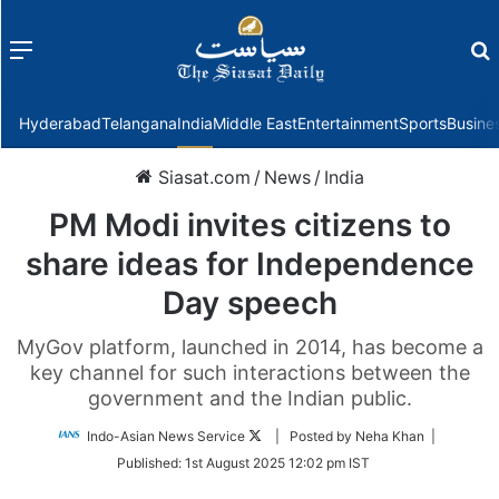
Menu
f
Hyderabad
Telangana
India
Middle East
Entertainment
Sports
Busine
Siasat.com
/
News
/
India
PM Modi invites citizens to
share ideas for Independence
Day speech
MyGov platform, launched in 2014, has become a
key channel for such interactions between the
government and the Indian public.
Follow
Indo-Asian News Service
| Posted by Neha Khan |
on
Published:
1st August 2025 12:02 pm IST
Twitter