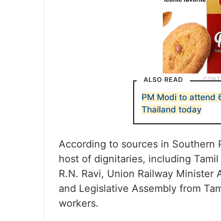
ALSO READ
PM Modi to attend
Thailand today
According to sources in Southern 
host of dignitaries, including Tami
R.N. Ravi, Union Railway Minister
and Legislative Assembly from Tam
workers.