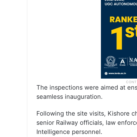
The inspections were aimed at ensu
seamless inauguration.
Following the site visits, Kishore 
senior Railway officials, law enfo
Intelligence personnel.