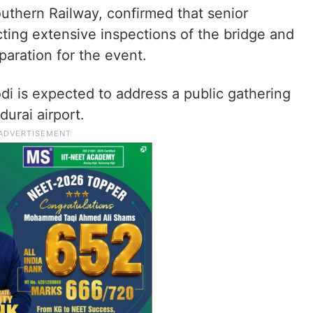
uthern Railway, confirmed that senior
ting extensive inspections of the bridge and
aration for the event.
odi is expected to address a public gathering
urai airport.