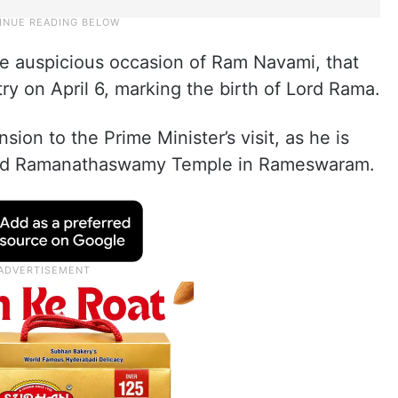
he auspicious occasion of Ram Navami, that
ry on April 6, marking the birth of Lord Rama.
sion to the Prime Minister’s visit, as he is
wned Ramanathaswamy Temple in Rameswaram.