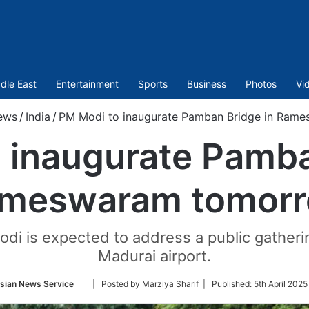
dle East
Entertainment
Sports
Business
Photos
Vi
ews
/
India
/
PM Modi to inaugurate Pamban Bridge in Ram
 inaugurate Pamba
meswaram tomor
Modi is expected to address a public gatheri
Madurai airport.
Follow
sian News Service
| Posted by Marziya Sharif |
Published:
5th April 2025
on
Twitter