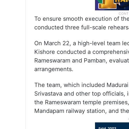
To ensure smooth execution of the 
conducted three full-scale rehears
On March 22, a high-level team le
Kishore conducted a comprehensiv
Rameswaram and Pamban, evaluating
arrangements.
The team, which included Madurai
Srivastava and other top officials, 
the Rameswaram temple premises,
Mandapam railway station, and th