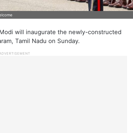
welcome
Modi will inaugurate the newly-constructed
aram, Tamil Nadu on Sunday.