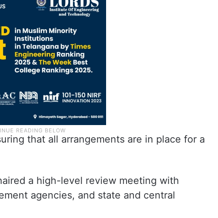
ring that all arrangements are in place for a
chaired a high-level review meeting with
rcement agencies, and state and central