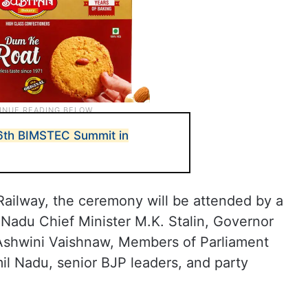
 6th BIMSTEC Summit in
Railway, the ceremony will be attended by a
l Nadu Chief Minister M.K. Stalin, Governor
 Ashwini Vaishnaw, Members of Parliament
il Nadu, senior BJP leaders, and party