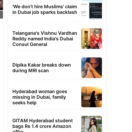
'We don't hire Muslims' claim
in Dubai job sparks backlash
Telangana's Vishnu Vardhan
Reddy named India's Dubai
Consul General
Dipika Kakar breaks down
during MRI scan
Hyderabad woman goes
missing in Dubai, family
seeks help
GITAM Hyderabad student
bags Rs 1.4 crore Amazon
offer