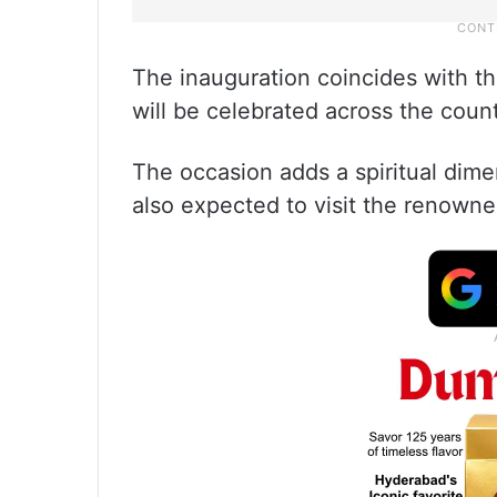
The inauguration coincides with t
will be celebrated across the count
The occasion adds a spiritual dimen
also expected to visit the reno