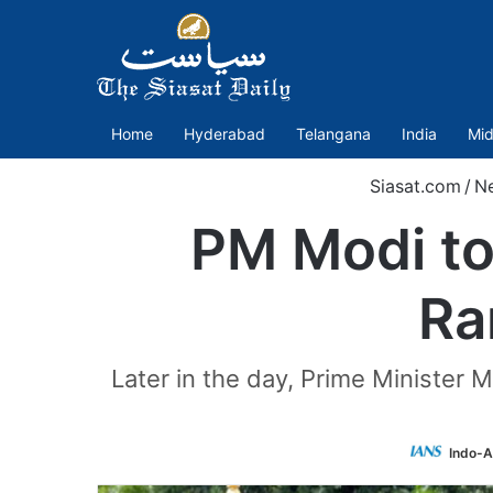
Home
Hyderabad
Telangana
India
Mid
Siasat.com
/
N
PM Modi to
Ra
Later in the day, Prime Minister 
Indo-A