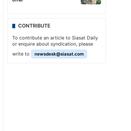
CONTRIBUTE
To contribute an article to Siasat Daily
or enquire about syndication, please
write to
newsdesk@siasat.com