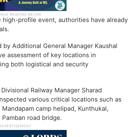
high-profile event, authorities have already
als.
d by Additional General Manager Kaushal
e assessment of key locations in
 both logistical and security
 Divisional Railway Manager Sharad
inspected various critical locations such as
 Mandapam camp helipad, Kunthukal,
e Pamban road bridge.