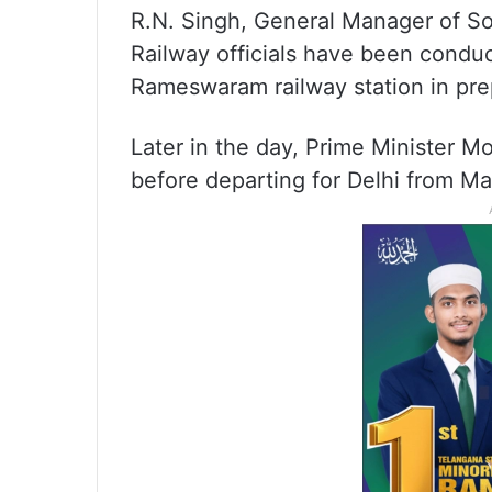
R.N. Singh, General Manager of So
Railway officials have been conduc
Rameswaram railway station in prep
Later in the day, Prime Minister M
before departing for Delhi from Mad