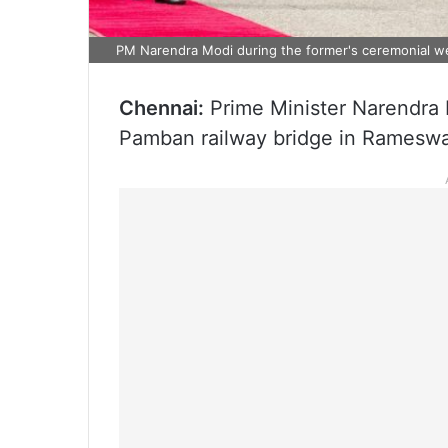
PM Narendra Modi during the former's ceremonial 
Chennai:
Prime Minister Narendra 
Pamban railway bridge in Ramesw