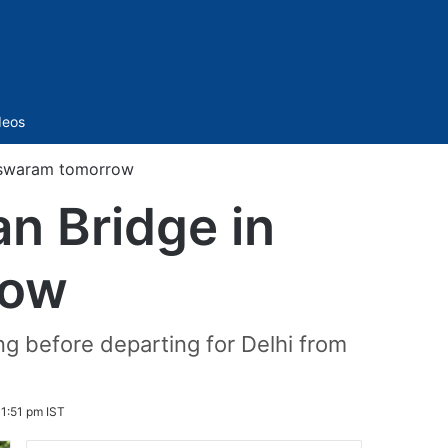
Sidebar
deos
eswaram tomorrow
n Bridge in
row
ng before departing for Delhi from
 1:51 pm IST