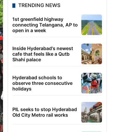
TRENDING NEWS
1st greenfield highway
connecting Telangana, AP to
open in a week
Inside Hyderabad's newest
cafe that feels like a Qutb
Shahi palace
Hyderabad schools to
observe three consecutive
holidays
PIL seeks to stop Hyderabad
Old City Metro rail works