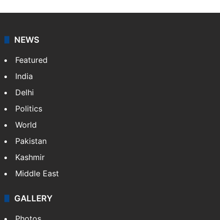
NEWS
Featured
India
Delhi
Politics
World
Pakistan
Kashmir
Middle East
GALLERY
Photos