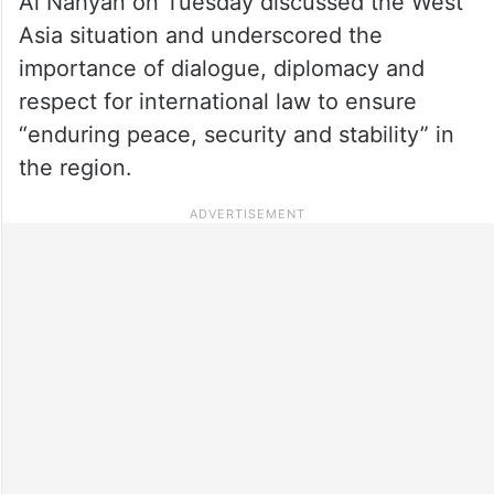
Al Nahyan on Tuesday discussed the West
Asia situation and underscored the
importance of dialogue, diplomacy and
respect for international law to ensure
“enduring peace, security and stability” in
the region.