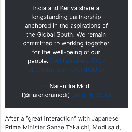
India and Kenya share a
longstanding partnership
anchored in the aspirations of
the Global South. We remain
committed to working together
for the well-being of our
people.
@WilliamsRuto
@G7
pic.twitter.com/sNnj4fsUkp
— Narendra Modi
(@narendramodi)
June 16, 2026
After a “great interaction” with Japanese
Prime Minister Sanae Takaichi, Modi said,