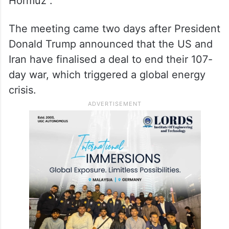
Hormuz”.
The meeting came two days after President
Donald Trump announced that the US and
Iran have finalised a deal to end their 107-
day war, which triggered a global energy
crisis.