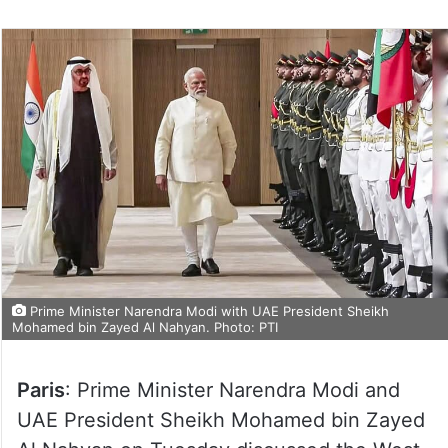
Prime Minister Narendra Modi with UAE President Sheikh
Mohamed bin Zayed Al Nahyan. Photo: PTI
Paris
: Prime Minister Narendra Modi and
UAE President Sheikh Mohamed bin Zayed