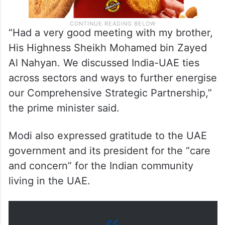
“Had a very good meeting with my brother,
His Highness Sheikh Mohamed bin Zayed
Al Nahyan. We discussed India-UAE ties
across sectors and ways to further energise
our Comprehensive Strategic Partnership,”
the prime minister said.
Modi also expressed gratitude to the UAE
government and its president for the “care
and concern” for the Indian community
living in the UAE.