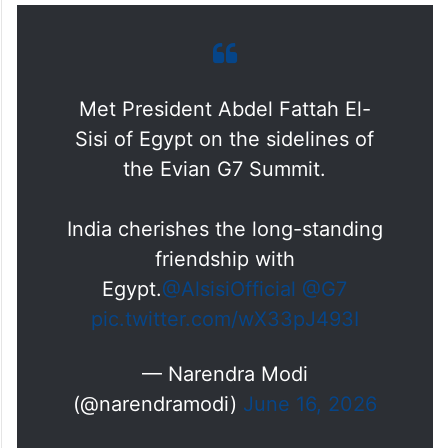
Met President Abdel Fattah El-
Sisi of Egypt on the sidelines of
the Evian G7 Summit.
India cherishes the long-standing
friendship with
Egypt.
@AlsisiOfficial
@G7
pic.twitter.com/wX33pJ493I
— Narendra Modi
(@narendramodi)
June 16, 2026