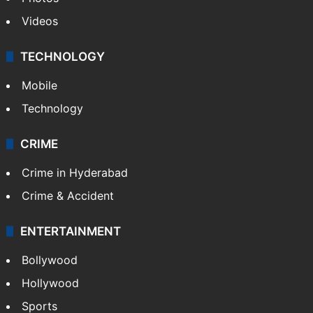
Videos
TECHNOLOGY
Mobile
Technology
CRIME
Crime in Hyderabad
Crime & Accident
ENTERTAINMENT
Bollywood
Hollywood
Sports