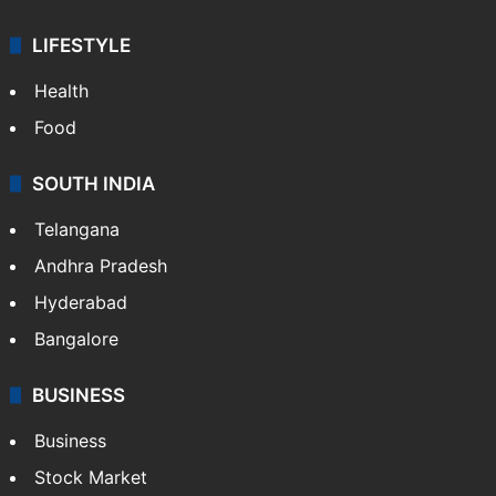
LIFESTYLE
Health
Food
SOUTH INDIA
Telangana
Andhra Pradesh
Hyderabad
Bangalore
BUSINESS
Business
Stock Market