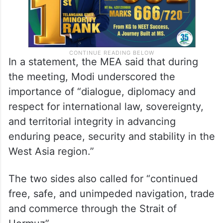
In a statement, the MEA said that during
the meeting, Modi underscored the
importance of “dialogue, diplomacy and
respect for international law, sovereignty,
and territorial integrity in advancing
enduring peace, security and stability in the
West Asia region.”
The two sides also called for “continued
free, safe, and unimpeded navigation, trade
and commerce through the Strait of