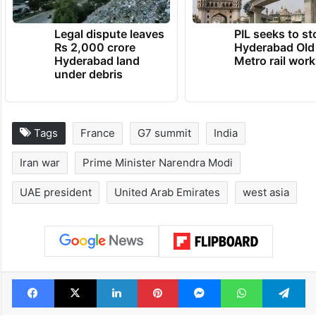
Legal dispute leaves
PIL seeks to st
Rs 2,000 crore
Hyderabad Old
Hyderabad land
Metro rail wor
under debris
Tags
France
G7 summit
India
Iran war
Prime Minister Narendra Modi
UAE president
United Arab Emirates
west asia
Facebook
X
LinkedIn
Pinterest
Messenger
WhatsAp
T