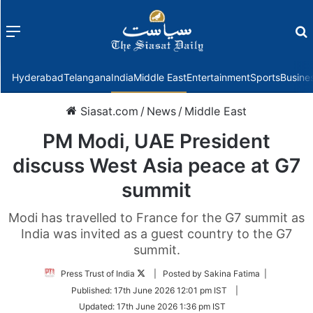
Menu
f
Hyderabad
Telangana
India
Middle East
Entertainment
Sports
Busine
Siasat.com
/
News
/
Middle East
PM Modi, UAE President
discuss West Asia peace at G7
summit
Modi has travelled to France for the G7 summit as
India was invited as a guest country to the G7
summit.
Follow
Press Trust of India
| Posted by Sakina Fatima |
on
Published:
17th June 2026 12:01 pm IST
|
Twitter
Updated:
17th June 2026 1:36 pm IST