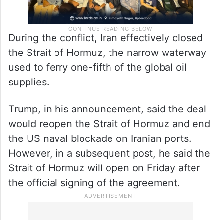
During the conflict, Iran effectively closed
the Strait of Hormuz, the narrow waterway
used to ferry one-fifth of the global oil
supplies.
Trump, in his announcement, said the deal
would reopen the Strait of Hormuz and end
the US naval blockade on Iranian ports.
However, in a subsequent post, he said the
Strait of Hormuz will open on Friday after
the official signing of the agreement.