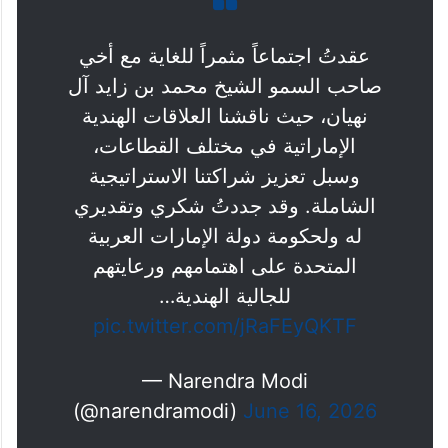
عقدتُ اجتماعاً مثمراً للغاية مع أخي
صاحب السمو الشيخ محمد بن زايد آل
نهيان، حيث ناقشنا العلاقات الهندية
الإماراتية في مختلف القطاعات،
وسبل تعزيز شراكتنا الاستراتيجية
الشاملة. وقد جددتُ شكري وتقديري
له ولحكومة دولة الإمارات العربية
المتحدة على اهتمامهم ورعايتهم
للجالية الهندية…
pic.twitter.com/jRaFEyQKTF
— Narendra Modi
(@narendramodi)
June 16, 2026