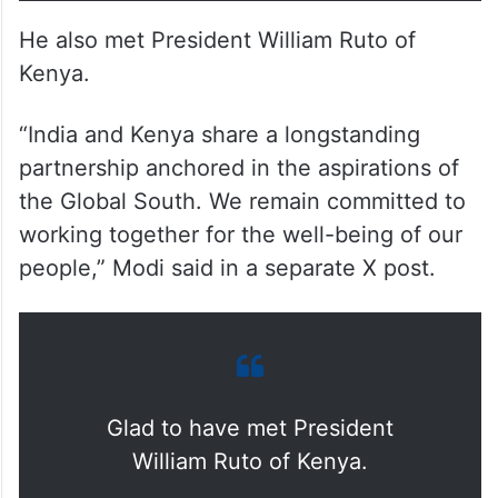
He also met President William Ruto of
Kenya.
“India and Kenya share a longstanding
partnership anchored in the aspirations of
the Global South. We remain committed to
working together for the well-being of our
people,” Modi said in a separate X post.
Glad to have met President
William Ruto of Kenya.