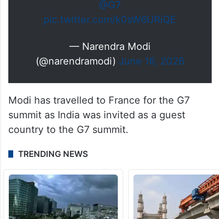
@G7
pic.twitter.com/k0sW6URiQE
— Narendra Modi
(@narendramodi)
June 16, 2026
Modi has travelled to France for the G7
summit as India was invited as a guest
country to the G7 summit.
TRENDING NEWS