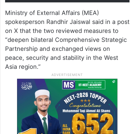
Ministry of External Affairs (MEA)
spokesperson Randhir Jaiswal said in a post
on X that the two reviewed measures to
“deepen bilateral Comprehensive Strategic
Partnership and exchanged views on
peace, security and stability in the West
Asia region.”