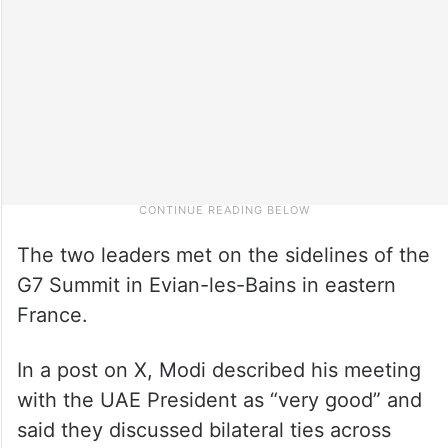
The two leaders met on the sidelines of the
G7 Summit in Evian-les-Bains in eastern
France.
In a post on X, Modi described his meeting
with the UAE President as “very good” and
said they discussed bilateral ties across