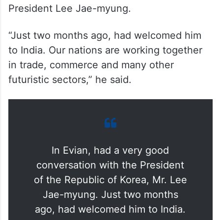
President Lee Jae-myung.
“Just two months ago, had welcomed him
to India. Our nations are working together
in trade, commerce and many other
futuristic sectors,” he said.
In Evian, had a very good
conversation with the President
of the Republic of Korea, Mr. Lee
Jae-myung. Just two months
ago, had welcomed him to India.