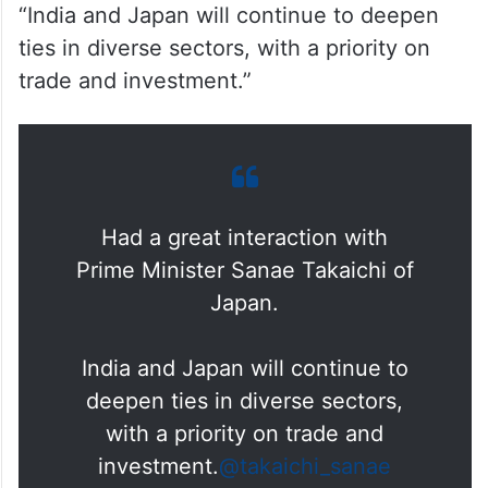
“India and Japan will continue to deepen
ties in diverse sectors, with a priority on
trade and investment.”
Had a great interaction with
Prime Minister Sanae Takaichi of
Japan.
India and Japan will continue to
deepen ties in diverse sectors,
with a priority on trade and
investment.
@takaichi_sanae