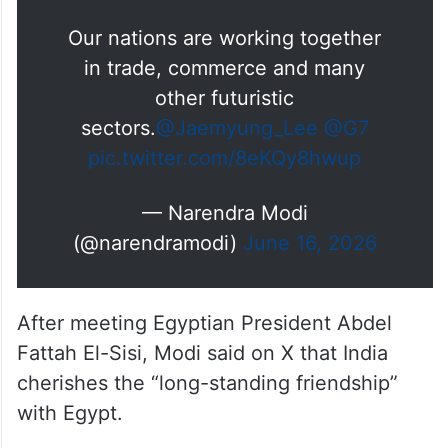
Our nations are working together
in trade, commerce and many
other futuristic
sectors.
@Jaemyung_Lee
@G7
pic.twitter.com/8eKQy8hwup
— Narendra Modi
(@narendramodi)
June 16, 2026
After meeting Egyptian President Abdel
Fattah El-Sisi, Modi said on X that India
cherishes the “long-standing friendship”
with Egypt.