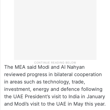
The MEA said Modi and Al Nahyan
reviewed progress in bilateral cooperation
in areas such as technology, trade,
investment, energy and defence following
the UAE President’s visit to India in January
and Modi’s visit to the UAE in May this year.