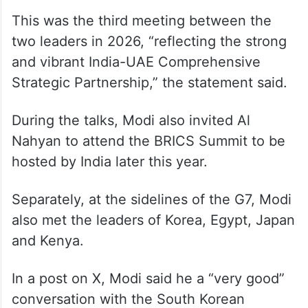
This was the third meeting between the
two leaders in 2026, “reflecting the strong
and vibrant India-UAE Comprehensive
Strategic Partnership,” the statement said.
During the talks, Modi also invited Al
Nahyan to attend the BRICS Summit to be
hosted by India later this year.
Separately, at the sidelines of the G7, Modi
also met the leaders of Korea, Egypt, Japan
and Kenya.
In a post on X, Modi said he a “very good”
conversation with the South Korean