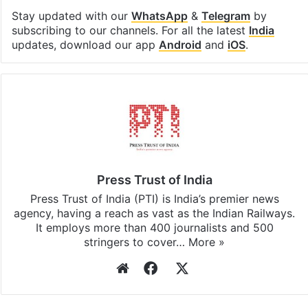
Stay updated with our
WhatsApp
&
Telegram
by
subscribing to our channels. For all the latest
India
updates, download our app
Android
and
iOS
.
Press Trust of India
Press Trust of India (PTI) is India’s premier news
agency, having a reach as vast as the Indian Railways.
It employs more than 400 journalists and 500
stringers to cover…
More »
Website
Facebook
X