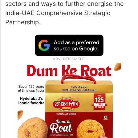
sectors and ways to further energise the
India-UAE Comprehensive Strategic
Partnership.