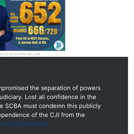
ompromised the separation of powers
iciary. Lost all confidence in the
he SCBA must condemn this publicly
ependence of the CJI from the
//t.co/UXoIxVxaJt