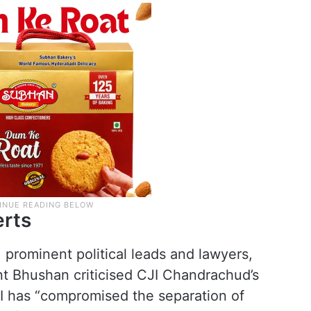
erts
 prominent political leads and lawyers,
nt Bhushan criticised CJI Chandrachud’s
JI has “compromised the separation of