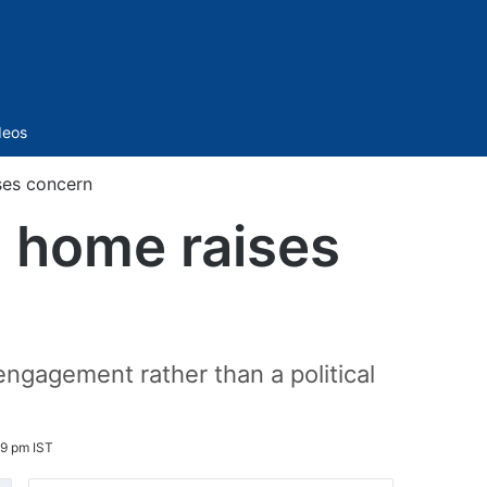
Sidebar
deos
ses concern
s home raises
ngagement rather than a political
9 pm IST