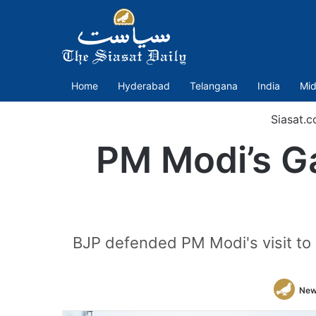
Home
Hyderabad
Telangana
India
Mid
Siasat.
PM Modi’s Ga
BJP defended PM Modi's visit to 
New