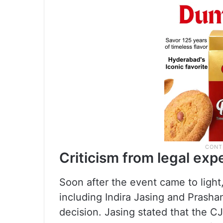
Criticism from legal exp
Soon after the event came to light,
including Indira Jasing and Prasha
decision. Jasing stated that the C