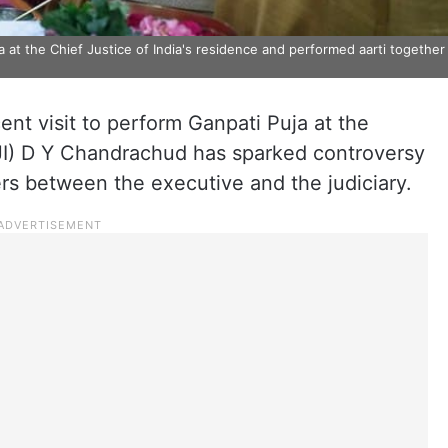
at the Chief Justice of India's residence and performed aarti together
ent visit to perform Ganpati Puja at the
CJI) D Y Chandrachud has sparked controversy
rs between the executive and the judiciary.