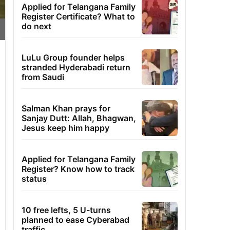
Applied for Telangana Family
Register Certificate? What to
do next
LuLu Group founder helps
stranded Hyderabadi return
from Saudi
Salman Khan prays for
Sanjay Dutt: Allah, Bhagwan,
Jesus keep him happy
Applied for Telangana Family
Register? Know how to track
status
10 free lefts, 5 U-turns
planned to ease Cyberabad
traffic