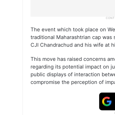
The event which took place on W
traditional Maharashtrian cap was s
CJI Chandrachud and his wife at h
This move has raised concerns amo
regarding its potential impact on j
public displays of interaction bet
compromise the perception of impar