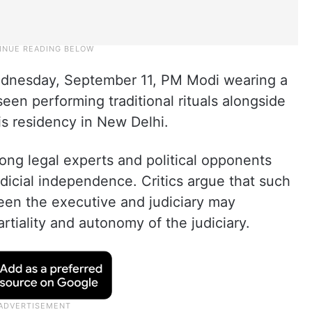
ednesday, September 11, PM Modi wearing a
een performing traditional rituals alongside
is residency in New Delhi.
ng legal experts and political opponents
udicial independence. Critics argue that such
ween the executive and judiciary may
tiality and autonomy of the judiciary.