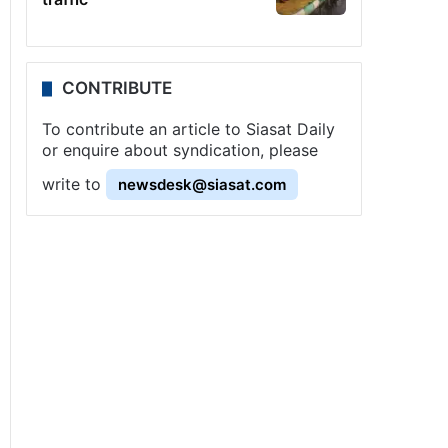
CONTRIBUTE
To contribute an article to Siasat Daily
or enquire about syndication, please
write to
newsdesk@siasat.com