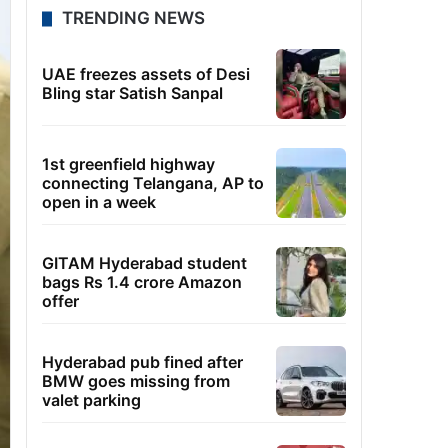
TRENDING NEWS
UAE freezes assets of Desi
Bling star Satish Sanpal
1st greenfield highway
connecting Telangana, AP to
open in a week
GITAM Hyderabad student
bags Rs 1.4 crore Amazon
offer
Hyderabad pub fined after
BMW goes missing from
valet parking