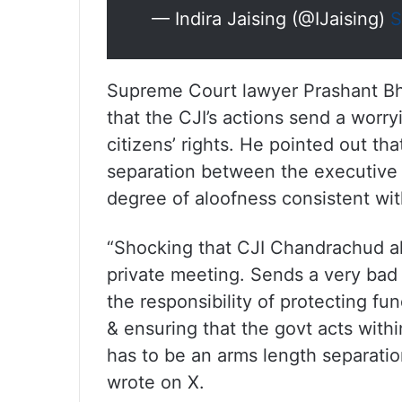
— Indira Jaising (@IJaising)
S
Supreme Court lawyer Prashant Bh
that the CJI’s actions send a worryi
citizens’ rights. He pointed out tha
separation between the executive a
degree of aloofness consistent with
“Shocking that CJI Chandrachud all
private meeting. Sends a very bad s
the responsibility of protecting fu
& ensuring that the govt acts with
has to be an arms length separatio
wrote on X.