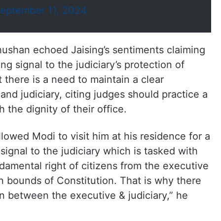
eptember 11, 2024
ushan echoed Jaising’s sentiments claiming
ng signal to the judiciary’s protection of
t there is a need to maintain a clear
nd judiciary, citing judges should practice a
 the dignity of their office
.
owed Modi to visit him at his residence for a
ignal to the judiciary which is tasked with
ndamental right of citizens from the executive
in bounds of Constitution. That is why there
n between the executive & judiciary,” he