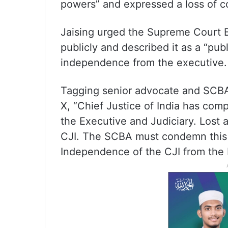
powers” and expressed a loss of co
Jaising urged the Supreme Court 
publicly and described it as a “pub
independence from the executive.
Tagging senior advocate and SCBA 
X, “Chief Justice of India has co
the Executive and Judiciary. Lost 
CJI. The SCBA must condemn this 
Independence of the CJI from the 