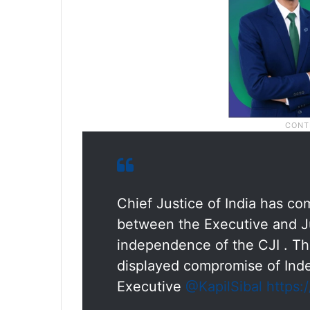
Chief Justice of India has c
between the Executive and Jud
independence of the CJI . T
displayed compromise of Ind
Executive
@KapilSibal
https: