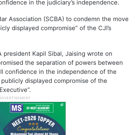
nfidence in the judiciary’s independence.
Bar Association (SCBA) to condemn the move
licly displayed compromise” of the CJI’s
president Kapil Sibal, Jaising wrote on
mpromised the separation of powers between
all confidence in the independence of the
publicly displayed compromise of the
Executive”.