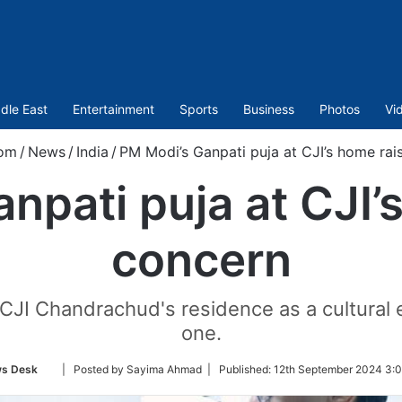
dle East
Entertainment
Sports
Business
Photos
Vi
com
/
News
/
India
/
PM Modi’s Ganpati puja at CJI’s home rai
npati puja at CJI’
concern
CJI Chandrachud's residence as a cultural e
one.
Follow
s Desk
| Posted by Sayima Ahmad |
Published:
12th September 2024 3:0
on
Twitter