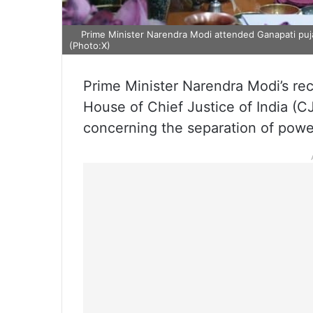
Prime Minister Narendra Modi attended Ganapati puja 
(Photo:X)
Prime Minister Narendra Modi’s rec
House of Chief Justice of India (
concerning the separation of powe