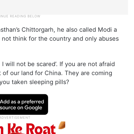
asthan’s Chittorgarh, he also called Modi a
s not think for the country and only abuses
I will not be scared’. If you are not afraid
t of our land for China. They are coming
you taken sleeping pills?