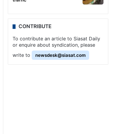
CONTRIBUTE
To contribute an article to Siasat Daily
or enquire about syndication, please
write to
newsdesk@siasat.com