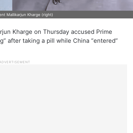
nt Mallikarjun Kharge (right)
arjun Kharge on Thursday accused Prime
” after taking a pill while China “entered”