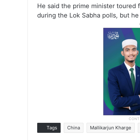
He said the prime minister toured f
during the Lok Sabha polls, but he
Tags
China
Mallikarjun Kharge