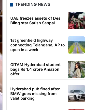
TRENDING NEWS
UAE freezes assets of Desi
Bling star Satish Sanpal
1st greenfield highway
connecting Telangana, AP to
open in a week
GITAM Hyderabad student
bags Rs 1.4 crore Amazon
offer
Hyderabad pub fined after
BMW goes missing from
valet parking