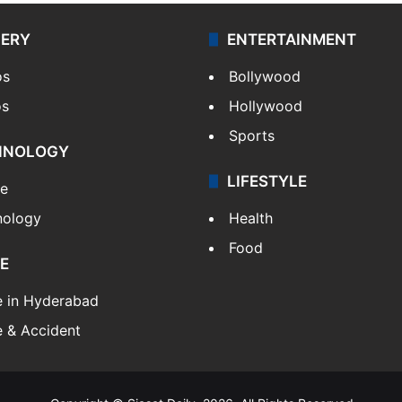
LERY
ENTERTAINMENT
os
Bollywood
os
Hollywood
Sports
HNOLOGY
LIFESTYLE
le
nology
Health
Food
E
e in Hyderabad
 & Accident