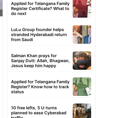
Applied for Telangana Family
Register Certificate? What to
do next
LuLu Group founder helps
stranded Hyderabadi return
from Saudi
Salman Khan prays for
Sanjay Dutt: Allah, Bhagwan,
Jesus keep him happy
Applied for Telangana Family
Register? Know how to track
status
10 free lefts, 5 U-turns
planned to ease Cyberabad
traffic