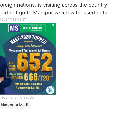
oreign nations, is visiting across the country
 did not go to Manipur which witnessed riots.
Narendra Modi