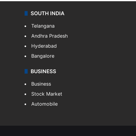
SOUTH INDIA
Telangana
Andhra Pradesh
Hyderabad
Bangalore
BUSINESS
Business
Stock Market
Automobile