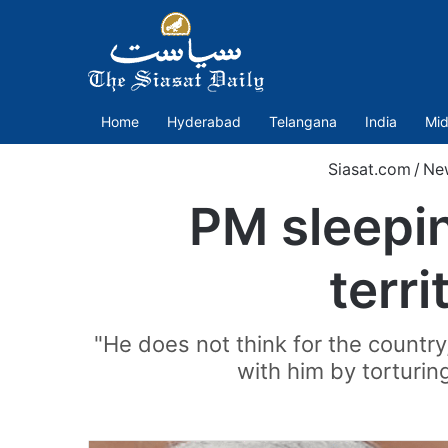
Home
Hyderabad
Telangana
India
Mid
Siasat.com
/
Ne
PM sleepin
terri
"He does not think for the country
with him by torturing