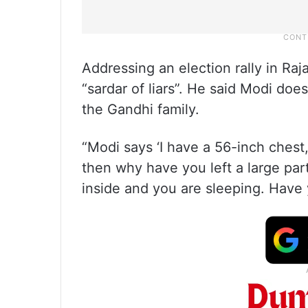
Addressing an election rally in Raj
“sardar of liars”. He said Modi doe
the Gandhi family.
“Modi says ‘I have a 56-inch chest, 
then why have you left a large par
inside and you are sleeping. Have 