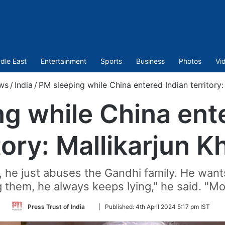
dle East
Entertainment
Sports
Business
Photos
Vi
ws
/
India
/
PM sleeping while China entered Indian territory:
g while China ent
tory: Mallikarjun 
, he just abuses the Gandhi family. He want
 them, he always keeps lying," he said. "Modi 
Follow
Press Trust of India
|
Published:
4th April 2024 5:17 pm IST
on
Twitter