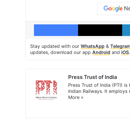
Facebook
X
Stay updated with our
WhatsApp
&
Telegra
updates, download our app
Android
and
iOS
.
Press Trust of India
Press Trust of India (PTI) i
Indian Railways. It employs
More »
Website
Facebook
X