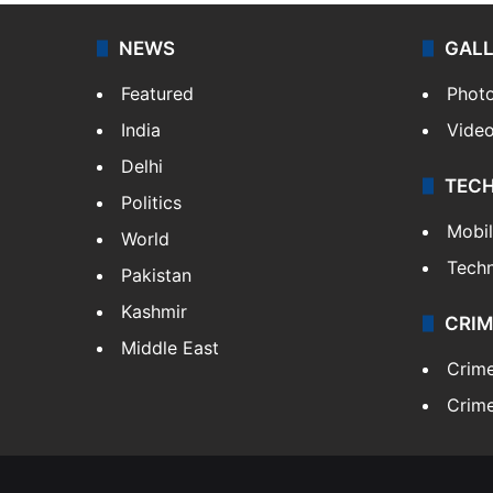
NEWS
GAL
Featured
Phot
India
Vide
Delhi
TEC
Politics
Mobi
World
Tech
Pakistan
Kashmir
CRIM
Middle East
Crim
Crime