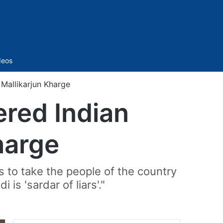
Sidebar
deos
 Mallikarjun Kharge
ered Indian
Kharge
s to take the people of the country
is 'sardar of liars'."