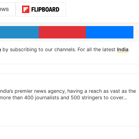
LinkedIn
Pinterest
Me
m
by subscribing to our channels. For all the latest
India
s India’s premier news agency, having a reach as vast as the
 more than 400 journalists and 500 stringers to cover…