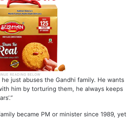
, he just abuses the Gandhi family. He wants
with him by torturing them, he always keeps
ars’.”
amily became PM or minister since 1989, yet