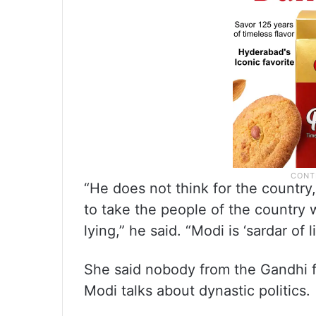
“He does not think for the country
to take the people of the country 
lying,” he said. “Modi is ‘sardar of li
She said nobody from the Gandhi f
Modi talks about dynastic politics.