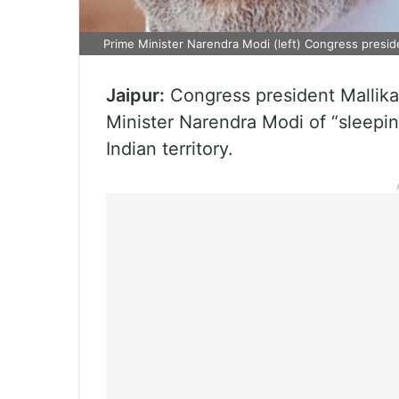
Prime Minister Narendra Modi (left) Congress preside
Jaipur:
Congress president Mallik
Minister Narendra Modi of “sleeping
Indian territory.