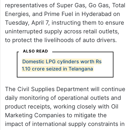
representatives of Super Gas, Go Gas, Total
Energies, and Prime Fuel in Hyderabad on
Tuesday, April 7, instructing them to ensure
uninterrupted supply across retail outlets,
to protect the livelihoods of auto drivers.
ALSO READ
Domestic LPG cylinders worth Rs
1.10 crore seized in Telangana
The Civil Supplies Department will continue
daily monitoring of operational outlets and
product receipts, working closely with Oil
Marketing Companies to mitigate the
impact of international supply constraints in