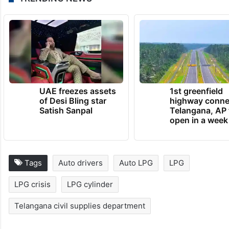
UAE freezes assets
1st greenfield
of Desi Bling star
highway conne
Satish Sanpal
Telangana, AP 
open in a week
Tags
Auto drivers
Auto LPG
LPG
LPG crisis
LPG cylinder
Telangana civil supplies department