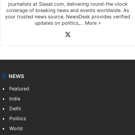
journalists at Siasat.com, delivering round-the-clock
coverage of breaking news and events worldwide. As
your trusted news source, NewsDesk provides verified
updates on politics,…
More »
X
NEWS
Featured
India
Delhi
Politics
World