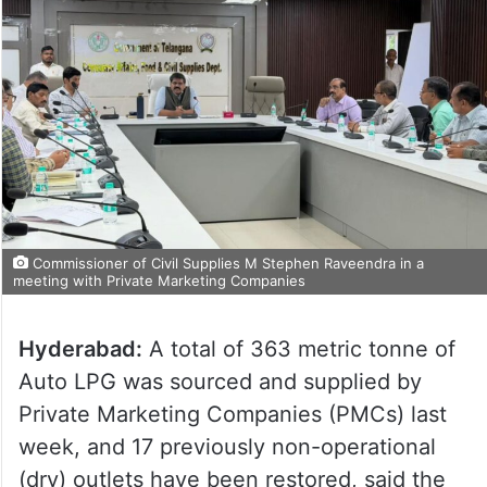
Commissioner of Civil Supplies M Stephen Raveendra in a
meeting with Private Marketing Companies
Hyderabad:
A total of 363 metric tonne of
Auto LPG was sourced and supplied by
Private Marketing Companies (PMCs) last
week, and 17 previously non-operational
(dry) outlets have been restored, said the