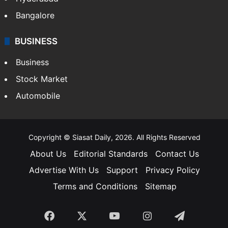
Bangalore
BUSINESS
Business
Stock Market
Automobile
Copyright © Siasat Daily, 2026. All Rights Reserved
About Us
Editorial Standards
Contact Us
Advertise With Us
Support
Privacy Policy
Terms and Conditions
Sitemap
Facebook
X
YouTube
Instagram
Telegra