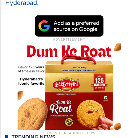
Hyderabad
.
TRENDING NEWS