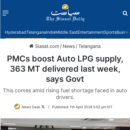
Menu
f
Hyderabad
Telangana
India
Middle East
Entertainment
Sports
Busine
Siasat.com
/
News
/
Telangana
PMCs boost Auto LPG supply,
363 MT delivered last week,
says Govt
This comes amid rising fuel shortage faced in auto
drivers.
Follow
News Desk
|
Published:
7th April 2026 5:53 pm IST
on
Twitter