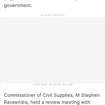
government.
Commissioner of Civil Supplies, M Stephen
Raveendra, held a review meeting with