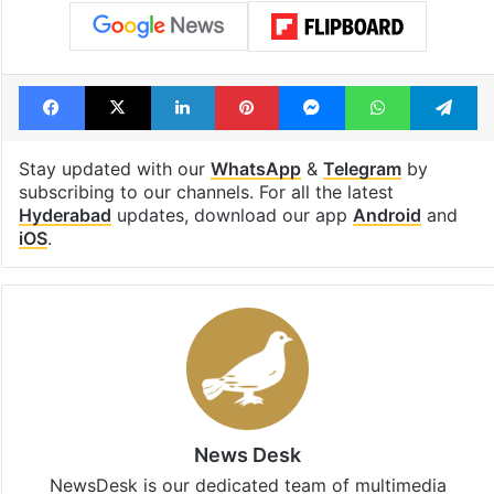
Facebook
X
LinkedIn
Pinterest
Messenger
WhatsAp
T
Stay updated with our
WhatsApp
&
Telegram
by
subscribing to our channels. For all the latest
Hyderabad
updates, download our app
Android
and
iOS
.
News Desk
NewsDesk is our dedicated team of multimedia