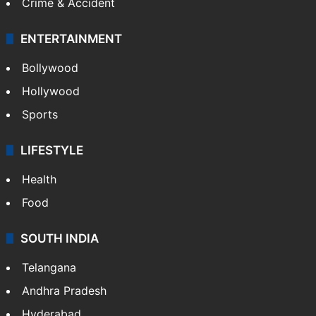
Crime & Accident
ENTERTAINMENT
Bollywood
Hollywood
Sports
LIFESTYLE
Health
Food
SOUTH INDIA
Telangana
Andhra Pradesh
Hyderabad