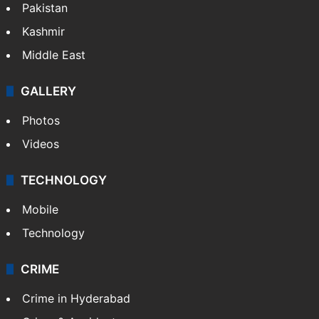
Pakistan
Kashmir
Middle East
GALLERY
Photos
Videos
TECHNOLOGY
Mobile
Technology
CRIME
Crime in Hyderabad