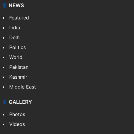
NEWS
Featured
India
Delhi
Politics
World
Pakistan
Kashmir
Middle East
GALLERY
Photos
Videos