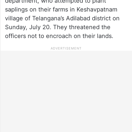
department, who attempted to plant
saplings on their farms in Keshavpatnam
village of Telangana’s Adilabad district on
Sunday, July 20. They threatened the
officers not to encroach on their lands.