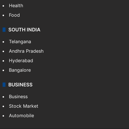
Health
Food
SOUTH INDIA
Telangana
Andhra Pradesh
Hyderabad
Bangalore
BUSINESS
Business
Stock Market
Automobile