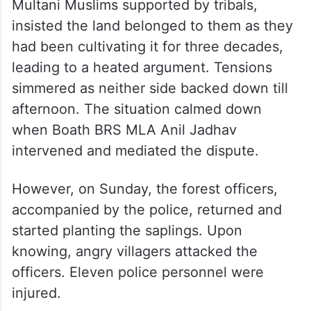
Multani Muslims supported by tribals,
insisted the land belonged to them as they
had been cultivating it for three decades,
leading to a heated argument. Tensions
simmered as neither side backed down till
afternoon. The situation calmed down
when Boath BRS MLA Anil Jadhav
intervened and mediated the dispute.
However, on Sunday, the forest officers,
accompanied by the police, returned and
started planting the saplings. Upon
knowing, angry villagers attacked the
officers. Eleven police personnel were
injured.