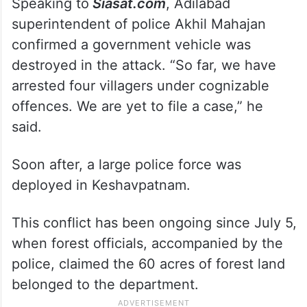
Speaking to
Siasat.com
, Adilabad
superintendent of police Akhil Mahajan
confirmed a government vehicle was
destroyed in the attack. “So far, we have
arrested four villagers under cognizable
offences. We are yet to file a case,” he
said.
Soon after, a large police force was
deployed in Keshavpatnam.
This conflict has been ongoing since July 5,
when forest officials, accompanied by the
police, claimed the 60 acres of forest land
belonged to the department.