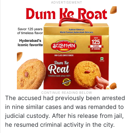
The accused had previously been arrested
in nine similar cases and was remanded to
judicial custody. After his release from jail,
he resumed criminal activity in the city.