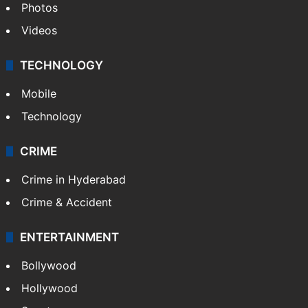
Photos
Videos
TECHNOLOGY
Mobile
Technology
CRIME
Crime in Hyderabad
Crime & Accident
ENTERTAINMENT
Bollywood
Hollywood