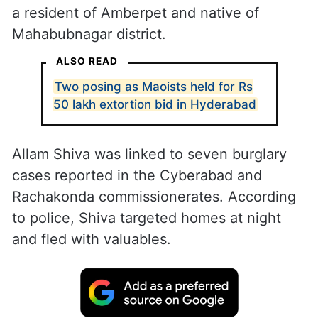
a resident of Amberpet and native of
Mahabubnagar district.
ALSO READ
Two posing as Maoists held for Rs
50 lakh extortion bid in Hyderabad
Allam Shiva was linked to seven burglary
cases reported in the Cyberabad and
Rachakonda commissionerates. According
to police, Shiva targeted homes at night
and fled with valuables.