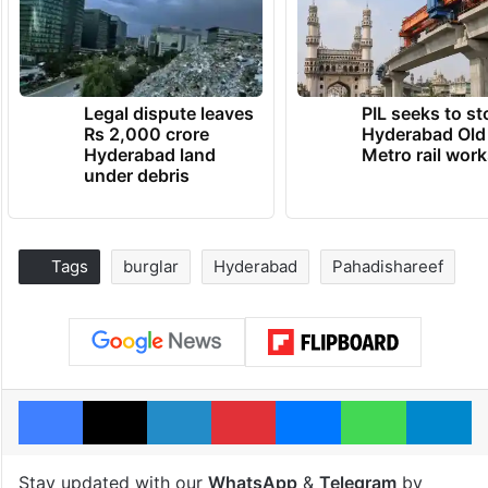
Legal dispute leaves
PIL seeks to st
Rs 2,000 crore
Hyderabad Old
Hyderabad land
Metro rail wor
under debris
Tags
burglar
Hyderabad
Pahadishareef
Facebook
X
LinkedIn
Pinterest
Messenger
WhatsAp
T
Stay updated with our
WhatsApp
&
Telegram
by