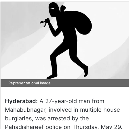
Representational Image
Hyderabad:
A 27-year-old man from
Mahabubnagar, involved in multiple house
burglaries, was arrested by the
Pahadishareef police on Thursday, May 29.