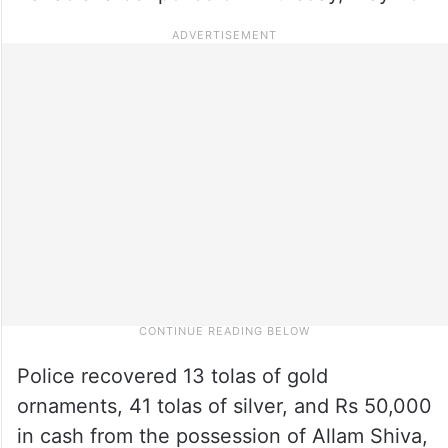
Police recovered 13 tolas of gold
ornaments, 41 tolas of silver, and Rs 50,000
in cash from the possession of Allam Shiva,