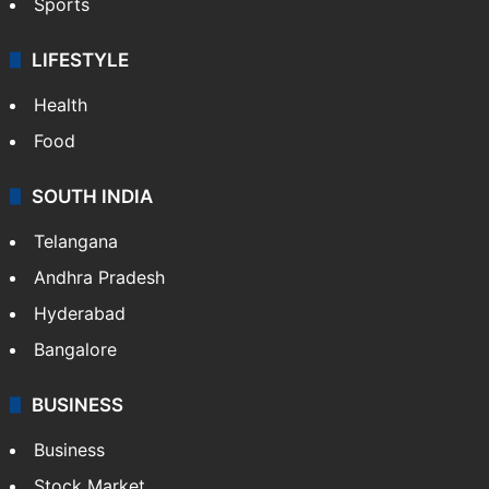
Sports
LIFESTYLE
Health
Food
SOUTH INDIA
Telangana
Andhra Pradesh
Hyderabad
Bangalore
BUSINESS
Business
Stock Market