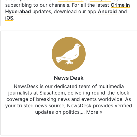
subscribing to our channels. For all the latest
Crime in
Hyderabad
updates, download our app
Android
and
iOS
.
News Desk
NewsDesk is our dedicated team of multimedia
journalists at Siasat.com, delivering round-the-clock
coverage of breaking news and events worldwide. As
your trusted news source, NewsDesk provides verified
updates on politics,…
More »
X