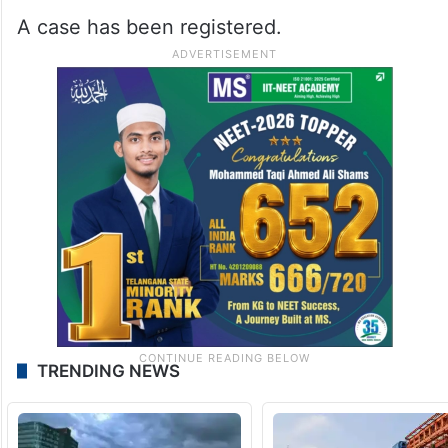
A case has been registered.
TRENDING NEWS