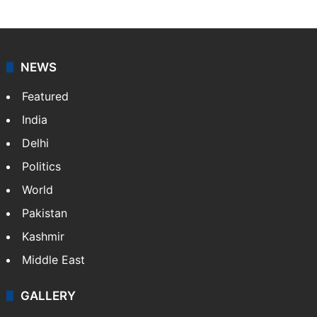
NEWS
Featured
India
Delhi
Politics
World
Pakistan
Kashmir
Middle East
GALLERY