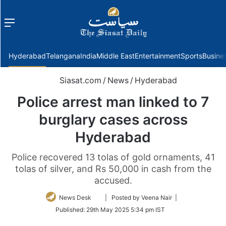
Menu
f
Hyderabad
Telangana
India
Middle East
Entertainment
Sports
Busine
Siasat.com
/
News
/
Hyderabad
Police arrest man linked to 7
burglary cases across
Hyderabad
Police recovered 13 tolas of gold ornaments, 41
tolas of silver, and Rs 50,000 in cash from the
accused.
Follow
News Desk
| Posted by Veena Nair |
on
Published:
29th May 2025 5:34 pm IST
Twitter