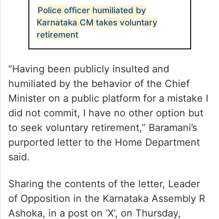
Police officer humiliated by
Karnataka CM takes voluntary
retirement
“Having been publicly insulted and
humiliated by the behavior of the Chief
Minister on a public platform for a mistake I
did not commit, I have no other option but
to seek voluntary retirement,” Baramani’s
purported letter to the Home Department
said.
Sharing the contents of the letter, Leader
of Opposition in the Karnataka Assembly R
Ashoka, in a post on ‘X’, on Thursday,