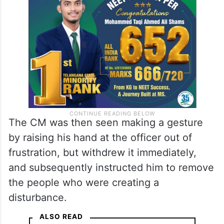
The CM was then seen making a gesture
by raising his hand at the officer out of
frustration, but withdrew it immediately,
and subsequently instructed him to remove
the people who were creating a
disturbance.
ALSO READ