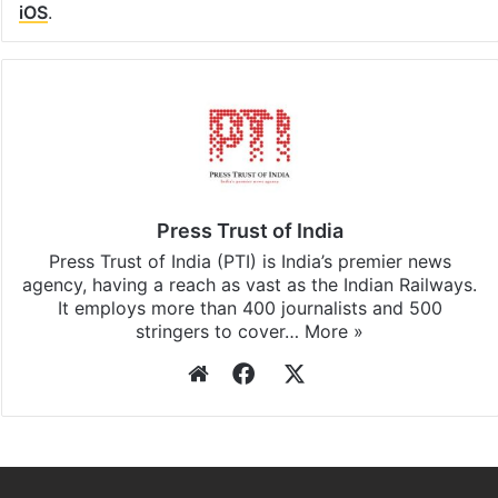
iOS
.
Press Trust of India
Press Trust of India (PTI) is India’s premier news
agency, having a reach as vast as the Indian Railways.
It employs more than 400 journalists and 500
stringers to cover…
More »
Website
Facebook
X