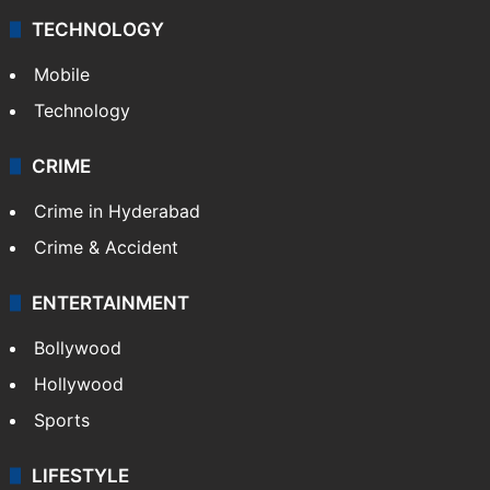
TECHNOLOGY
Mobile
Technology
CRIME
Crime in Hyderabad
Crime & Accident
ENTERTAINMENT
Bollywood
Hollywood
Sports
LIFESTYLE