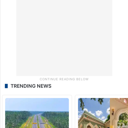
TRENDING NEWS