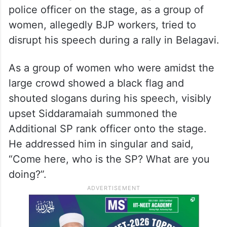
police officer on the stage, as a group of
women, allegedly BJP workers, tried to
disrupt his speech during a rally in Belagavi.
As a group of women who were amidst the
large crowd showed a black flag and
shouted slogans during his speech, visibly
upset Siddaramaiah summoned the
Additional SP rank officer onto the stage.
He addressed him in singular and said,
“Come here, who is the SP? What are you
doing?”.