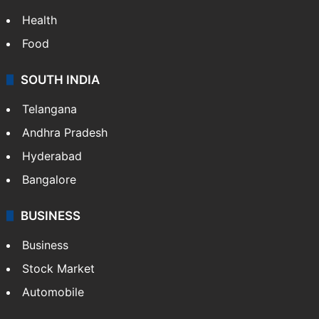
Health
Food
SOUTH INDIA
Telangana
Andhra Pradesh
Hyderabad
Bangalore
BUSINESS
Business
Stock Market
Automobile