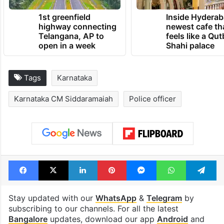
1st greenfield
Inside Hyderab
highway connecting
newest cafe th
Telangana, AP to
feels like a Qut
open in a week
Shahi palace
Tags
Karnataka
Karnataka CM Siddaramaiah
Police officer
Facebook
X
LinkedIn
Pinterest
Messenger
WhatsAp
T
Stay updated with our
WhatsApp
&
Telegram
by
subscribing to our channels. For all the latest
Bangalore
updates, download our app
Android
and