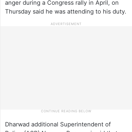
anger during a Congress rally in April, on
Thursday said he was attending to his duty.
Dharwad additional Superintendent of