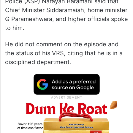
Police (ASP) Narayan Baramani said that
Chief Minister Siddaramaiah, home minister
G Parameshwara, and higher officials spoke
to him.
He did not comment on the episode and
the status of his VRS, citing that he is in a
disciplined department.