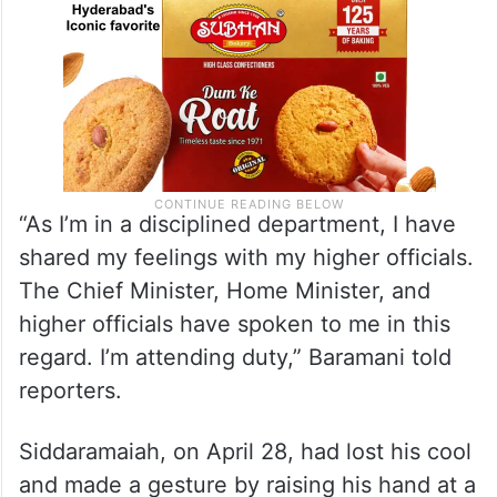
“As I’m in a disciplined department, I have
shared my feelings with my higher officials.
The Chief Minister, Home Minister, and
higher officials have spoken to me in this
regard. I’m attending duty,” Baramani told
reporters.
Siddaramaiah, on April 28, had lost his cool
and made a gesture by raising his hand at a