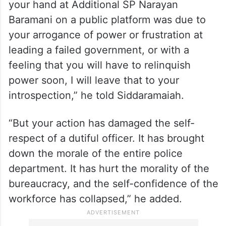
your hand at Additional SP Narayan
Baramani on a public platform was due to
your arrogance of power or frustration at
leading a failed government, or with a
feeling that you will have to relinquish
power soon, I will leave that to your
introspection,” he told Siddaramaiah.
“But your action has damaged the self-
respect of a dutiful officer. It has brought
down the morale of the entire police
department. It has hurt the morality of the
bureaucracy, and the self-confidence of the
workforce has collapsed,” he added.