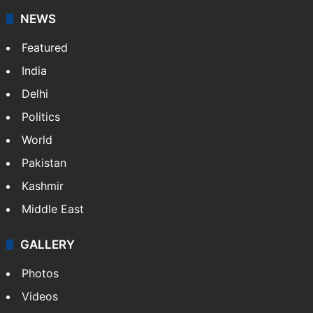
NEWS
Featured
India
Delhi
Politics
World
Pakistan
Kashmir
Middle East
GALLERY
Photos
Videos