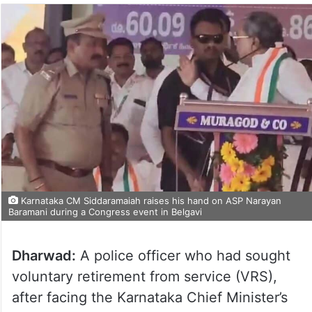
Karnataka CM Siddaramaiah raises his hand on ASP Narayan
Baramani during a Congress event in Belgavi
Dharwad:
A police officer who had sought
voluntary retirement from service (VRS),
after facing the Karnataka Chief Minister’s