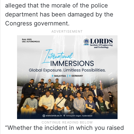
alleged that the morale of the police
department has been damaged by the
Congress government.
“Whether the incident in which you raised