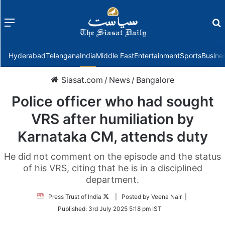
Menu
f
Hyderabad
Telangana
India
Middle East
Entertainment
Sports
Busine
Siasat.com
/
News
/
Bangalore
Police officer who had sought
VRS after humiliation by
Karnataka CM, attends duty
He did not comment on the episode and the status
of his VRS, citing that he is in a disciplined
department.
Follow
Press Trust of India
| Posted by Veena Nair |
on
Published:
3rd July 2025 5:18 pm IST
Twitter