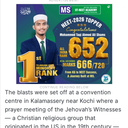
The blasts were set off at a convention
centre in Kalamassery near Kochi where a
prayer meeting of the Jehovah’s Witnesses
— a Christian religious group that
originated in the US in the 19th century —