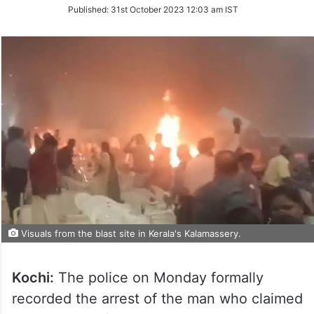
on
Published:
31st October 2023 12:03 am IST
Twitter
Visuals from the blast site in Kerala's Kalamassery.
Kochi:
The police on Monday formally
recorded the arrest of the man who claimed