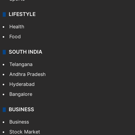
LIFESTYLE
Health
Food
SOUTH INDIA
Telangana
Andhra Pradesh
Hyderabad
Bangalore
BUSINESS
Business
Stock Market