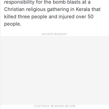
responsibility for the bomb blasts at a
Christian religious gathering in Kerala that
killed three people and injured over 50
people.