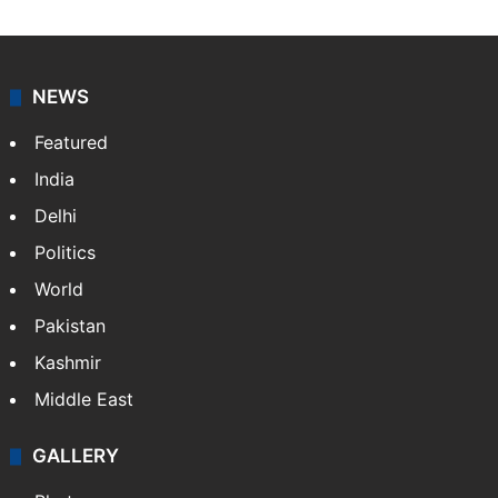
NEWS
Featured
India
Delhi
Politics
World
Pakistan
Kashmir
Middle East
GALLERY