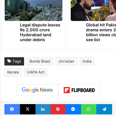
Legal dispute leaves
Global hit Paki
Rs 2,000 crore
drama enters 3
Hyderabad land
billion views cl
under debris
see list
Tags
Bomb Blast
christian
India
Kerala
UAPA Act
Facebook
X
LinkedIn
Pinterest
Messenger
WhatsAp
T