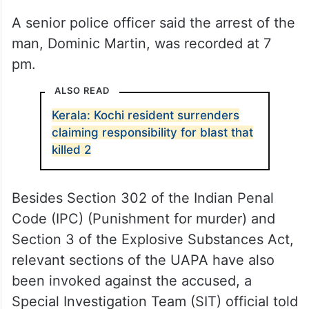
A senior police officer said the arrest of the
man, Dominic Martin, was recorded at 7
pm.
ALSO READ
Kerala: Kochi resident surrenders
claiming responsibility for blast that
killed 2
Besides Section 302 of the Indian Penal
Code (IPC) (Punishment for murder) and
Section 3 of the Explosive Substances Act,
relevant sections of the UAPA have also
been invoked against the accused, a
Special Investigation Team (SIT) official told