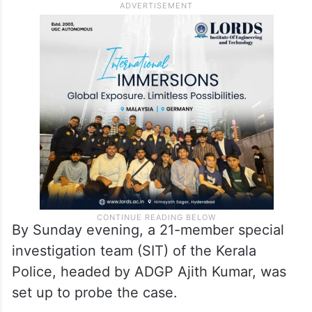
By Sunday evening, a 21-member special
investigation team (SIT) of the Kerala
Police, headed by ADGP Ajith Kumar, was
set up to probe the case.