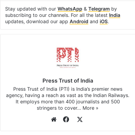
Stay updated with our
WhatsApp
&
Telegram
by
subscribing to our channels. For all the latest
India
updates, download our app
Android
and
iOS
.
Press Trust of India
Press Trust of India (PTI) is India’s premier news
agency, having a reach as vast as the Indian Railways.
It employs more than 400 journalists and 500
stringers to cover…
More »
Website
Facebook
X