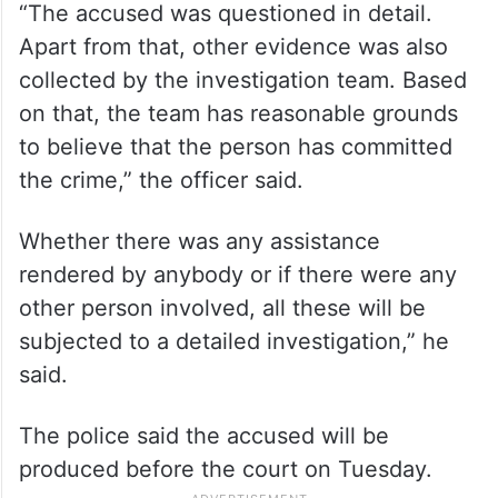
“The accused was questioned in detail.
Apart from that, other evidence was also
collected by the investigation team. Based
on that, the team has reasonable grounds
to believe that the person has committed
the crime,” the officer said.
Whether there was any assistance
rendered by anybody or if there were any
other person involved, all these will be
subjected to a detailed investigation,” he
said.
The police said the accused will be
produced before the court on Tuesday.