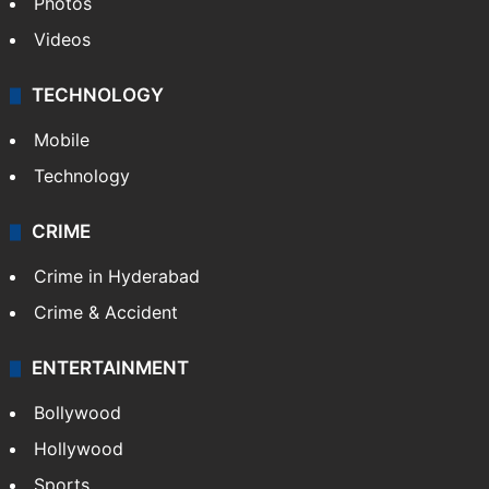
Photos
Videos
TECHNOLOGY
Mobile
Technology
CRIME
Crime in Hyderabad
Crime & Accident
ENTERTAINMENT
Bollywood
Hollywood
Sports