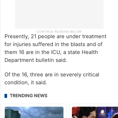
Presently, 21 people are under treatment
for injuries suffered in the blasts and of
them 16 are in the ICU, a state Health
Department bulletin said.
Of the 16, three are in severely critical
condition, it said.
TRENDING NEWS