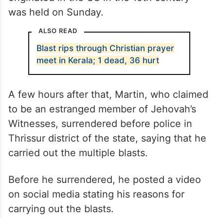
was held on Sunday.
ALSO READ
Blast rips through Christian prayer
meet in Kerala; 1 dead, 36 hurt
A few hours after that, Martin, who claimed
to be an estranged member of Jehovah’s
Witnesses, surrendered before police in
Thrissur district of the state, saying that he
carried out the multiple blasts.
Before he surrendered, he posted a video
on social media stating his reasons for
carrying out the blasts.