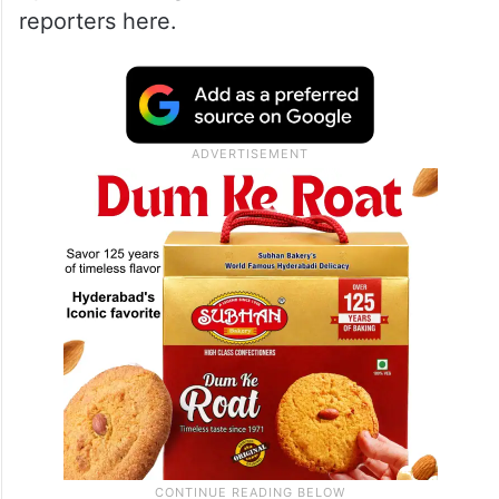
reporters here.