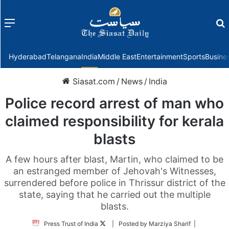
Menu
f
Hyderabad
Telangana
India
Middle East
Entertainment
Sports
Busine
Siasat.com
/
News
/
India
Police record arrest of man who
claimed responsibility for kerala
blasts
A few hours after blast, Martin, who claimed to be
an estranged member of Jehovah's Witnesses,
surrendered before police in Thrissur district of the
state, saying that he carried out the multiple
blasts.
Follow
Press Trust of India
| Posted by Marziya Sharif |