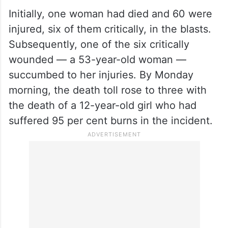
Initially, one woman had died and 60 were
injured, six of them critically, in the blasts.
Subsequently, one of the six critically
wounded — a 53-year-old woman —
succumbed to her injuries. By Monday
morning, the death toll rose to three with
the death of a 12-year-old girl who had
suffered 95 per cent burns in the incident.