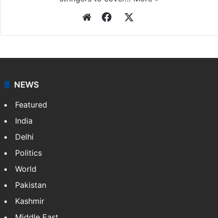
Website
Facebook
X
NEWS
Featured
India
Delhi
Politics
World
Pakistan
Kashmir
Middle East