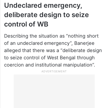
Undeclared emergency,
deliberate design to seize
control of WB
Describing the situation as “nothing short
of an undeclared emergency”, Banerjee
alleged that there was a “deliberate design
to seize control of West Bengal through
coercion and institutional manipulation”.