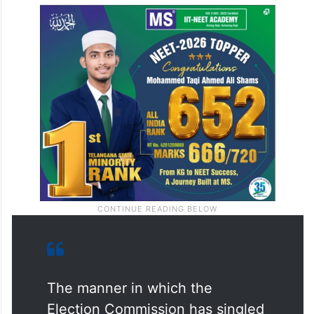
The manner in which the
Election Commission has singled