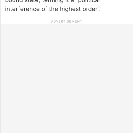
interference of the highest order”.