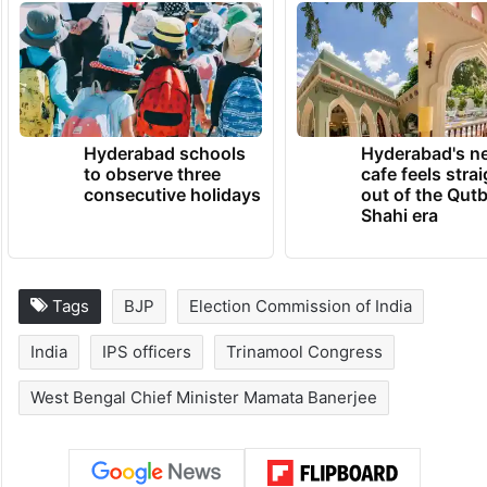
Hyderabad schools
Hyderabad's n
to observe three
cafe feels stra
consecutive holidays
out of the Qut
Shahi era
Tags
BJP
Election Commission of India
India
IPS officers
Trinamool Congress
West Bengal Chief Minister Mamata Banerjee