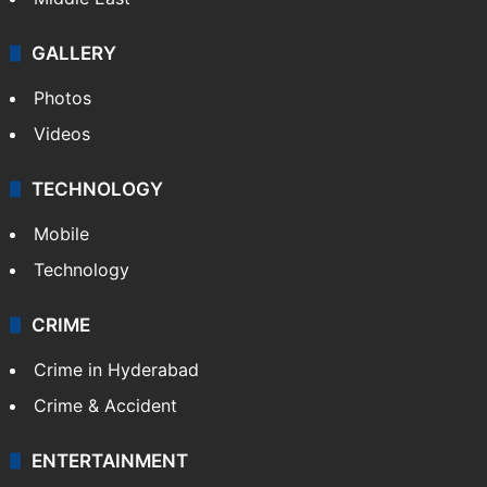
GALLERY
Photos
Videos
TECHNOLOGY
Mobile
Technology
CRIME
Crime in Hyderabad
Crime & Accident
ENTERTAINMENT