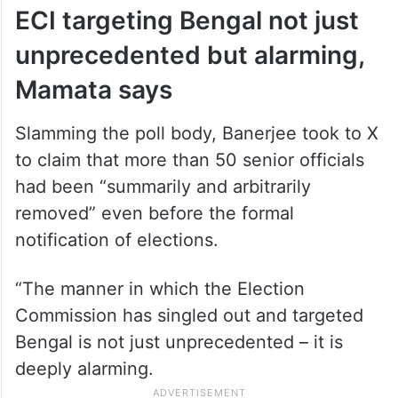
ECI targeting Bengal not just
unprecedented but alarming,
Mamata says
Slamming the poll body, Banerjee took to X
to claim that more than 50 senior officials
had been “summarily and arbitrarily
removed” even before the formal
notification of elections.
“The manner in which the Election
Commission has singled out and targeted
Bengal is not just unprecedented – it is
deeply alarming.