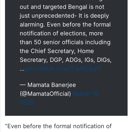
out and targeted Bengal is not
just unprecedented- It is deeply
alarming. Even before the formal
notification of elections, more
than 50 senior officials including
the Chief Secretary, Home
Secretary, DGP, ADGs, IGs, DIGs,
…
pic.twitter.com/ITipND3qYr
— Mamata Banerjee
(@MamataOfficial)
March 19,
2026
“Even before the formal notification of