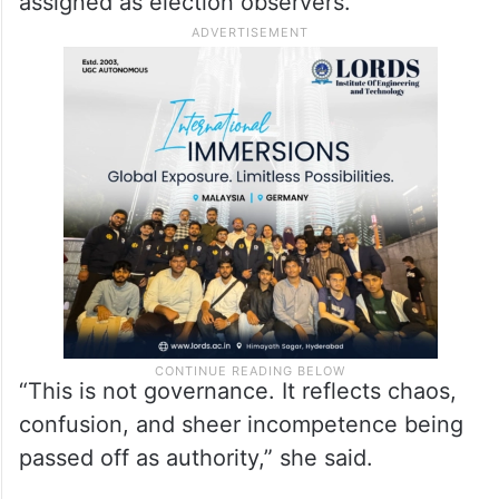
assigned as election observers.
“This is not governance. It reflects chaos,
confusion, and sheer incompetence being
passed off as authority,” she said.