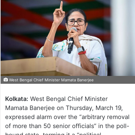
West Bengal Chief Minister Mamata Banerjee
Kolkata:
West Bengal Chief Minister
Mamata Banerjee on Thursday, March 19,
expressed alarm over the “arbitrary removal
of more than 50 senior officials” in the poll-
bound state, terming it a “political