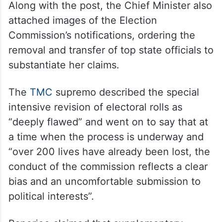
Along with the post, the Chief Minister also
attached images of the Election
Commission’s notifications, ordering the
removal and transfer of top state officials to
substantiate her claims.
The
TMC
supremo described the special
intensive revision of electoral rolls as
“deeply flawed” and went on to say that at
a time when the process is underway and
“over 200 lives have already been lost, the
conduct of the commission reflects a clear
bias and an uncomfortable submission to
political interests”.