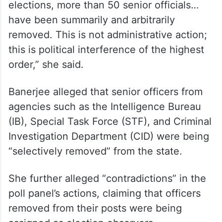
elections, more than 50 senior officials…
have been summarily and arbitrarily
removed. This is not administrative action;
this is political interference of the highest
order,” she said.
Banerjee alleged that senior officers from
agencies such as the Intelligence Bureau
(IB), Special Task Force (STF), and Criminal
Investigation Department (CID) were being
“selectively removed” from the state.
She further alleged “contradictions” in the
poll panel’s actions, claiming that officers
removed from their posts were being