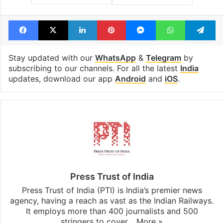
Facebook
X
LinkedIn
Pinterest
Messenger
WhatsAp
T
Stay updated with our
WhatsApp
&
Telegram
by
subscribing to our channels. For all the latest
India
updates, download our app
Android
and
iOS
.
Press Trust of India
Press Trust of India (PTI) is India’s premier news
agency, having a reach as vast as the Indian Railways.
It employs more than 400 journalists and 500
stringers to cover…
More »