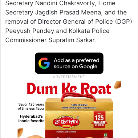
Secretary Nandini Chakravorty, Home
Secretary Jagdish Prasad Meena, and the
removal of Director General of Police (DGP)
Peeyush Pandey and Kolkata Police
Commissioner Supratim Sarkar.