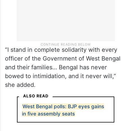
“I stand in complete solidarity with every
officer of the Government of West Bengal
and their families… Bengal has never
bowed to intimidation, and it never will,”
she added.
ALSO READ
West Bengal polls: BJP eyes gains
in five assembly seats