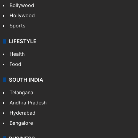
Bollywood
Hollywood
Sports
LIFESTYLE
Health
Food
SOUTH INDIA
Telangana
Andhra Pradesh
Hyderabad
Bangalore