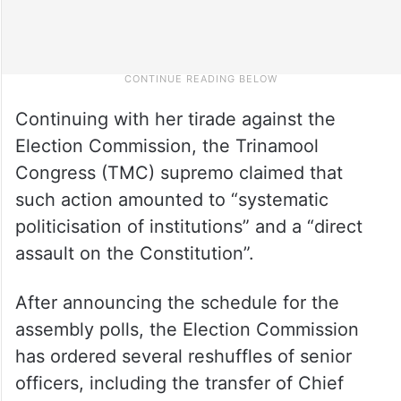
Continuing with her tirade against the
Election Commission, the Trinamool
Congress (TMC) supremo claimed that
such action amounted to “systematic
politicisation of institutions” and a “direct
assault on the Constitution”.
After announcing the schedule for the
assembly polls, the Election Commission
has ordered several reshuffles of senior
officers, including the transfer of Chief