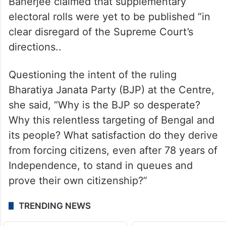
Banerjee claimed that supplementary
electoral rolls were yet to be published “in
clear disregard of the Supreme Court’s
directions..
Questioning the intent of the ruling
Bharatiya Janata Party (BJP) at the Centre,
she said, “Why is the BJP so desperate?
Why this relentless targeting of Bengal and
its people? What satisfaction do they derive
from forcing citizens, even after 78 years of
Independence, to stand in queues and
prove their own citizenship?”
TRENDING NEWS