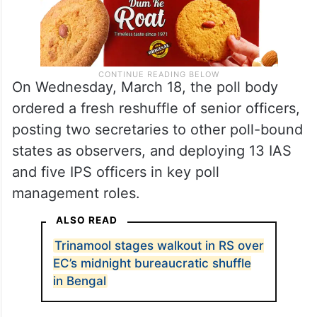
On Wednesday, March 18, the poll body
ordered a fresh reshuffle of senior officers,
posting two secretaries to other poll-bound
states as observers, and deploying 13 IAS
and five IPS officers in key poll
management roles.
ALSO READ
Trinamool stages walkout in RS over
EC’s midnight bureaucratic shuffle
in Bengal