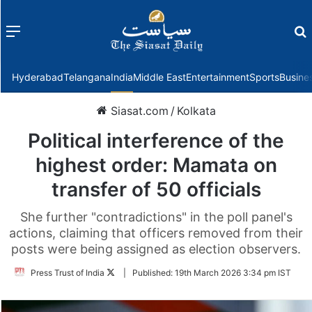
Menu
f
Hyderabad
Telangana
India
Middle East
Entertainment
Sports
Busine
Siasat.com
/
Kolkata
Political interference of the
highest order: Mamata on
transfer of 50 officials
She further "contradictions" in the poll panel's
actions, claiming that officers removed from their
posts were being assigned as election observers.
Follow
Press Trust of India
|
Published:
19th March 2026 3:34 pm IST
on
Twitter