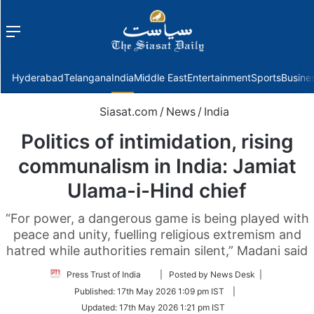
Menu
f
Hyderabad
Telangana
India
Middle East
Entertainment
Sports
Busine
Siasat.com
/
News
/
India
Politics of intimidation, rising
communalism in India: Jamiat
Ulama-i-Hind chief
“For power, a dangerous game is being played with
peace and unity, fuelling religious extremism and
hatred while authorities remain silent,” Madani said
Follow
Press Trust of India
| Posted by News Desk |
on
Published:
17th May 2026 1:09 pm IST
|
Twitter
Updated:
17th May 2026 1:21 pm IST