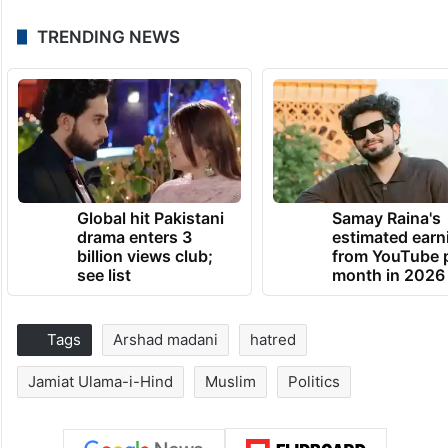
TRENDING NEWS
Global hit Pakistani
Samay Raina's
drama enters 3
estimated earn
billion views club;
from YouTube 
see list
month in 2026
Tags
Arshad madani
hatred
Jamiat Ulama-i-Hind
Muslim
Politics