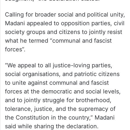
Calling for broader social and political unity,
Madani appealed to opposition parties, civil
society groups and citizens to jointly resist
what he termed “communal and fascist
forces”.
“We appeal to all justice-loving parties,
social organisations, and patriotic citizens
to unite against communal and fascist
forces at the democratic and social levels,
and to jointly struggle for brotherhood,
tolerance, justice, and the supremacy of
the Constitution in the country,” Madani
said while sharing the declaration.