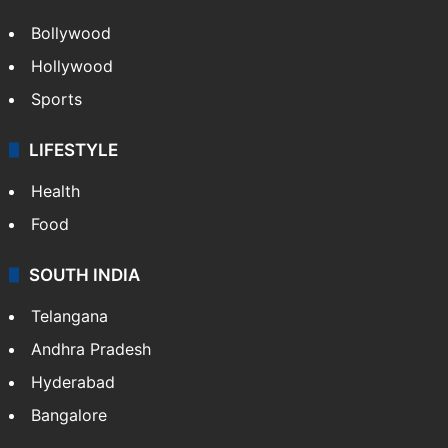
Bollywood
Hollywood
Sports
LIFESTYLE
Health
Food
SOUTH INDIA
Telangana
Andhra Pradesh
Hyderabad
Bangalore