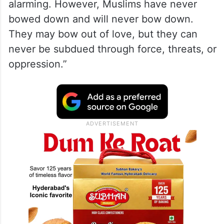
alarming. However, Muslims have never
bowed down and will never bow down.
They may bow out of love, but they can
never be subdued through force, threats, or
oppression.”