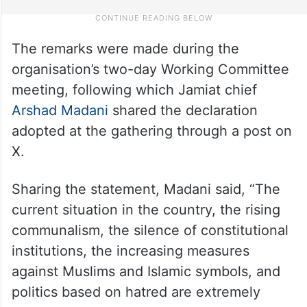
The remarks were made during the
organisation’s two-day Working Committee
meeting, following which Jamiat chief
Arshad Madani
shared the declaration
adopted at the gathering through a post on
X.
Sharing the statement, Madani said, “The
current situation in the country, the rising
communalism, the silence of constitutional
institutions, the increasing measures
against Muslims and Islamic symbols, and
politics based on hatred are extremely