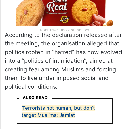
According to the declaration released after
the meeting, the organisation alleged that
politics rooted in “hatred” has now evolved
into a “politics of intimidation”, aimed at
creating fear among Muslims and forcing
them to live under imposed social and
political conditions.
ALSO READ
Terrorists not human, but don’t
target Muslims: Jamiat