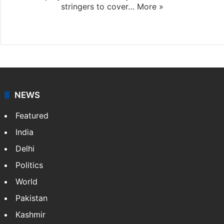
stringers to cover…
More »
Website
Facebook
X
NEWS
Featured
India
Delhi
Politics
World
Pakistan
Kashmir