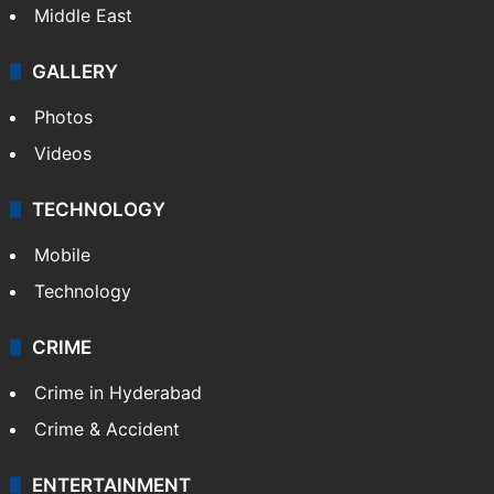
Middle East
GALLERY
Photos
Videos
TECHNOLOGY
Mobile
Technology
CRIME
Crime in Hyderabad
Crime & Accident
ENTERTAINMENT