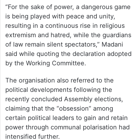
“For the sake of power, a dangerous game
is being played with peace and unity,
resulting in a continuous rise in religious
extremism and hatred, while the guardians
of law remain silent spectators,” Madani
said while quoting the declaration adopted
by the Working Committee.
The organisation also referred to the
political developments following the
recently concluded Assembly elections,
claiming that the “obsession” among
certain political leaders to gain and retain
power through communal polarisation had
intensified further.