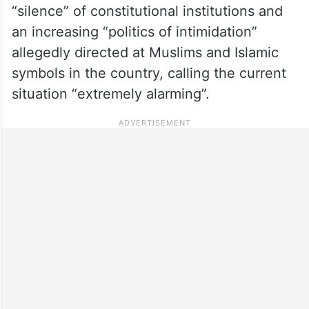
“silence” of constitutional institutions and
an increasing “politics of intimidation”
allegedly directed at Muslims and Islamic
symbols in the country, calling the current
situation “extremely alarming”.