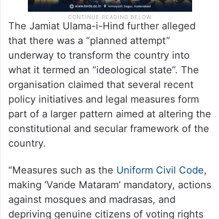
The Jamiat Ulama-i-Hind further alleged
that there was a “planned attempt”
underway to transform the country into
what it termed an “ideological state”. The
organisation claimed that several recent
policy initiatives and legal measures form
part of a larger pattern aimed at altering the
constitutional and secular framework of the
country.
“Measures such as the
Uniform Civil Code
,
making ‘Vande Mataram’ mandatory, actions
against mosques and madrasas, and
depriving genuine citizens of voting rights