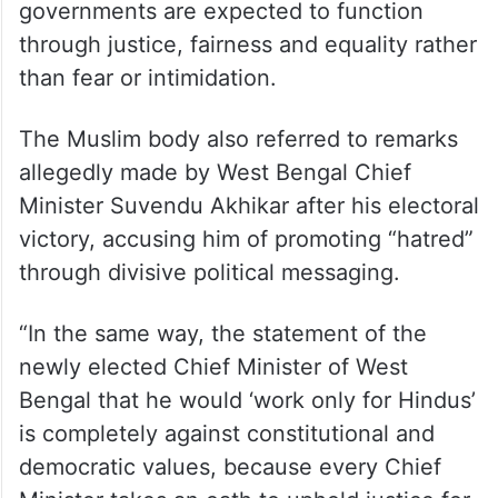
governments are expected to function
through justice, fairness and equality rather
than fear or intimidation.
The Muslim body also referred to remarks
allegedly made by West Bengal Chief
Minister Suvendu Akhikar after his electoral
victory, accusing him of promoting “hatred”
through divisive political messaging.
“In the same way, the statement of the
newly elected Chief Minister of West
Bengal that he would ‘work only for Hindus’
is completely against constitutional and
democratic values, because every Chief