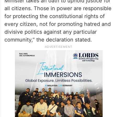
Minister takes an oath to uphold justice for
all citizens. Those in power are responsible
for protecting the constitutional rights of
every citizen, not for promoting hatred and
divisive politics against any particular
community,” the declaration stated.