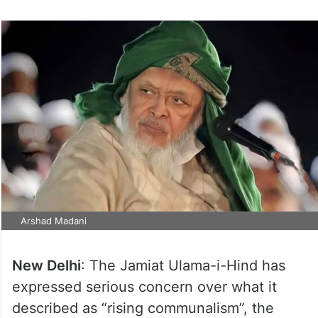
Arshad Madani
New Delhi
: The Jamiat Ulama-i-Hind has
expressed serious concern over what it
described as “rising communalism”, the