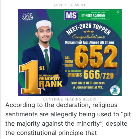
According to the declaration, religious
sentiments are allegedly being used to “pit
the majority against the minority”, despite
the constitutional principle that