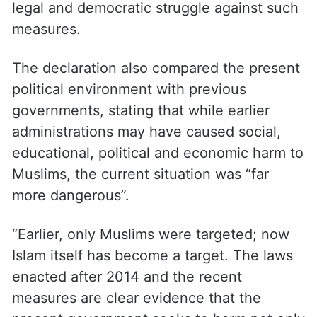
legal and democratic struggle against such
measures.
The declaration also compared the present
political environment with previous
governments, stating that while earlier
administrations may have caused social,
educational, political and economic harm to
Muslims, the current situation was “far
more dangerous”.
“Earlier, only Muslims were targeted; now
Islam itself has become a target. The laws
enacted after 2014 and the recent
measures are clear evidence that the