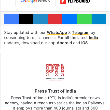
Facebook
X
LinkedIn
Pinterest
Messenger
WhatsAp
T
Stay updated with our
WhatsApp
&
Telegram
by
subscribing to our channels. For all the latest
India
updates, download our app
Android
and
iOS
.
Press Trust of India
Press Trust of India (PTI) is India’s premier news
agency, having a reach as vast as the Indian Railways.
It employs more than 400 journalists and 500