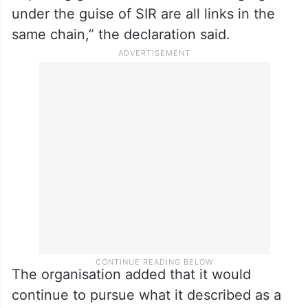
under the guise of SIR are all links in the
same chain,” the declaration said.
The organisation added that it would
continue to pursue what it described as a