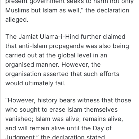
present government seeks to harm not only
Muslims but Islam as well,” the declaration
alleged.
The Jamiat Ulama-i-Hind further claimed
that anti-Islam propaganda was also being
carried out at the global level in an
organised manner. However, the
organisation asserted that such efforts
would ultimately fail.
“However, history bears witness that those
who sought to erase Islam themselves
vanished; Islam was alive, remains alive,
and will remain alive until the Day of
Judgment,” the declaration stated.