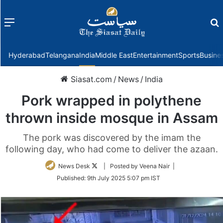
Menu
f
Hyderabad
Telangana
India
Middle East
Entertainment
Sports
Busine
Siasat.com
/
News
/
India
Pork wrapped in polythene
thrown inside mosque in Assam
The pork was discovered by the imam the
following day, who had come to deliver the azaan.
Follow
News Desk
| Posted by Veena Nair |
on
Published:
9th July 2025 5:07 pm IST
Twitter