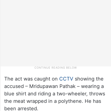
The act was caught on
CCTV
showing the
accused – Mridupawan Pathak – wearing a
blue shirt and riding a two-wheeler, throws
the meat wrapped in a polythene. He has
been arrested.