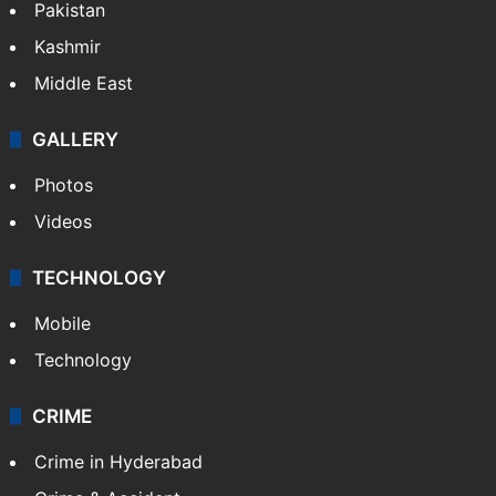
Pakistan
Kashmir
Middle East
GALLERY
Photos
Videos
TECHNOLOGY
Mobile
Technology
CRIME
Crime in Hyderabad