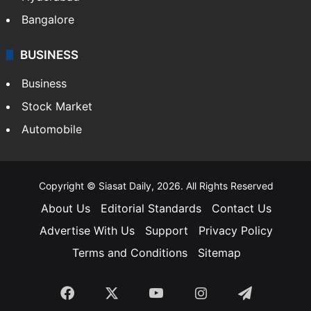
Bangalore
BUSINESS
Business
Stock Market
Automobile
Copyright © Siasat Daily, 2026. All Rights Reserved
About Us
Editorial Standards
Contact Us
Advertise With Us
Support
Privacy Policy
Terms and Conditions
Sitemap
Facebook
X
YouTube
Instagram
Telegra