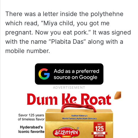
There was a letter inside the polythehne
which read, “Miya child, you got me
pregnant. Now you eat pork.” It was signed
with the name “Plabita Das” along with a
mobile number.