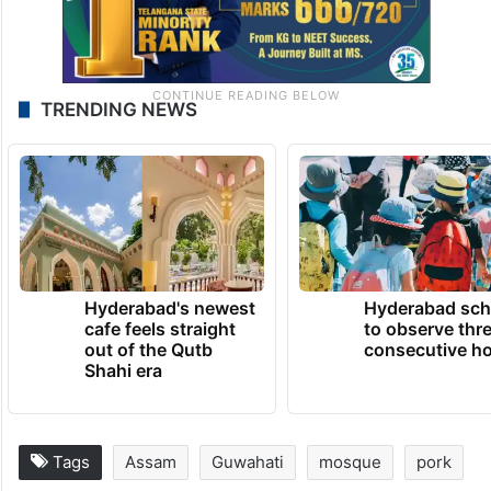
TRENDING NEWS
Hyderabad's newest
Hyderabad sch
cafe feels straight
to observe thr
out of the Qutb
consecutive ho
Shahi era
Tags
Assam
Guwahati
mosque
pork