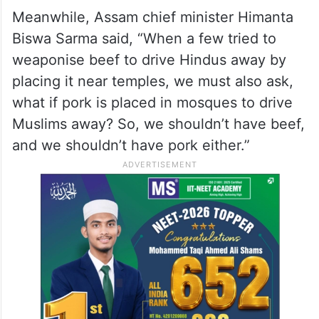
Meanwhile, Assam chief minister Himanta
Biswa Sarma said, “When a few tried to
weaponise beef to drive Hindus away by
placing it near temples, we must also ask,
what if pork is placed in mosques to drive
Muslims away? So, we shouldn’t have beef,
and we shouldn’t have pork either.”