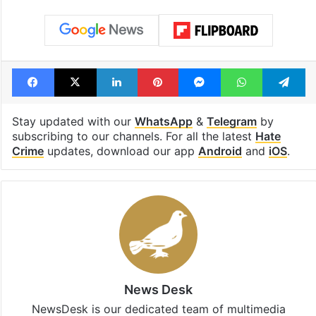
Facebook
X
LinkedIn
Pinterest
Messenger
WhatsAp
T
Stay updated with our
WhatsApp
&
Telegram
by
subscribing to our channels. For all the latest
Hate
Crime
updates, download our app
Android
and
iOS
.
News Desk
NewsDesk is our dedicated team of multimedia