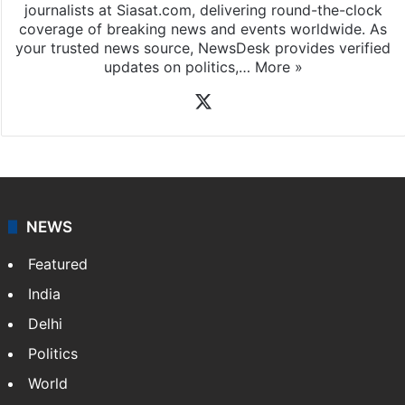
journalists at Siasat.com, delivering round-the-clock
coverage of breaking news and events worldwide. As
your trusted news source, NewsDesk provides verified
updates on politics,…
More »
X
NEWS
Featured
India
Delhi
Politics
World