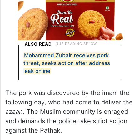
ALSO READ
Mohammed Zubair receives pork
threat, seeks action after address
leak online
The pork was discovered by the imam the
following day, who had come to deliver the
azaan
. The Muslim community is enraged
and demands the police take strict action
against the Pathak.