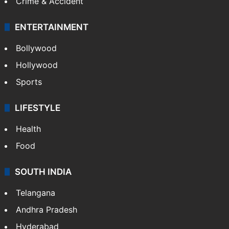
Crime & Accident
ENTERTAINMENT
Bollywood
Hollywood
Sports
LIFESTYLE
Health
Food
SOUTH INDIA
Telangana
Andhra Pradesh
Hyderabad