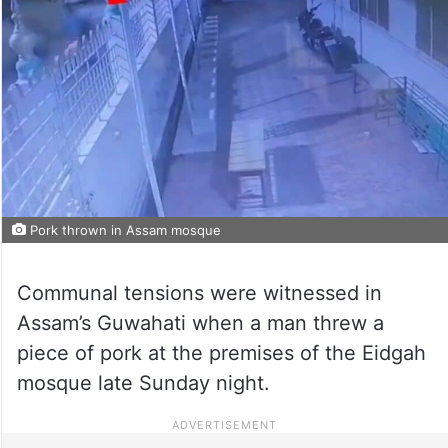
Pork thrown in Assam mosque
Communal tensions were witnessed in
Assam’s Guwahati when a man threw a
piece of pork at the premises of the Eidgah
mosque late Sunday night.