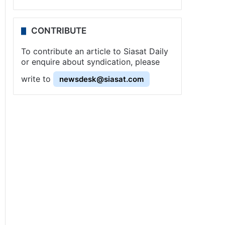
CONTRIBUTE
To contribute an article to Siasat Daily
or enquire about syndication, please
write to
newsdesk@siasat.com