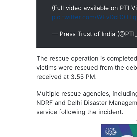
(Full video available on PTI 
pic.twitter.com/WEvDcD0TLq
— Press Trust of India (@PT
The rescue operation is completed, 
victims were rescued from the debri
received at 3.55 PM.
Multiple rescue agencies, including
NDRF and Delhi Disaster Manageme
service following the incident.