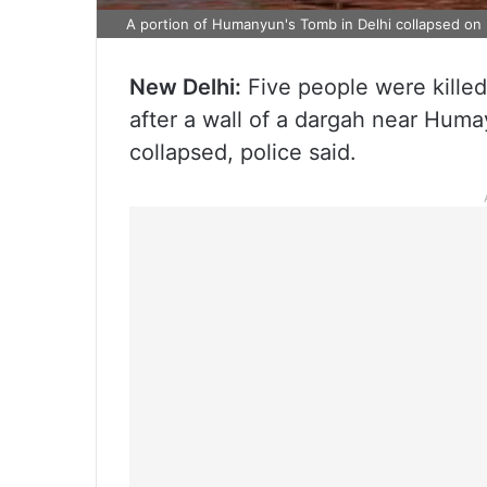
A portion of Humanyun's Tomb in Delhi collapsed on F
New Delhi:
Five people were killed
after a wall of a dargah near Huma
collapsed, police said.