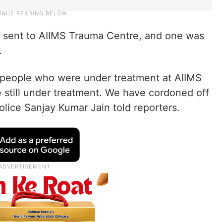
re sent to AIIMS Trauma Centre, and one was
.
ve people who were under treatment at AIIMS
 still under treatment. We have cordoned off
olice Sanjay Kumar Jain told reporters.