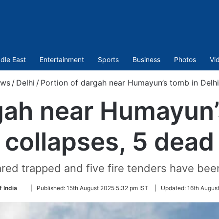
dle East
Entertainment
Sports
Business
Photos
Vi
ws
/
Delhi
/
Portion of dargah near Humayun’s tomb in Delhi
gah near Humayun’
collapses, 5 dead
red trapped and five fire tenders have been 
Follow
f India
|
Published:
15th August 2025 5:32 pm IST
|
Updated:
16th Augus
on
Twitter