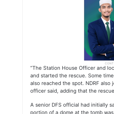
“The Station House Officer and loc
and started the rescue. Some time
also reached the spot. NDRF also jo
officer said, adding that the rescue
A senior DFS official had initially s
portion of a dome at the tomb was 