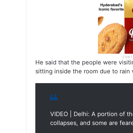
He said that the people were visit
sitting inside the room due to rain
VIDEO | Delhi: A portion of 
collapses, and some are fear