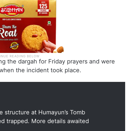
ing the dargah for Friday prayers and were
 when the incident took place.
the structure at Humayun’s Tomb
ed trapped. More details awaited