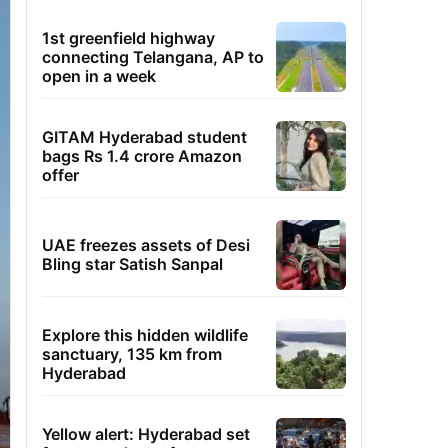
1st greenfield highway
connecting Telangana, AP to
open in a week
GITAM Hyderabad student
bags Rs 1.4 crore Amazon
offer
UAE freezes assets of Desi
Bling star Satish Sanpal
Explore this hidden wildlife
sanctuary, 135 km from
Hyderabad
Yellow alert: Hyderabad set