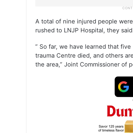
A total of nine injured people we
rushed to LNJP Hospital, they said
” So far, we have learned that fi
trauma Centre died, and others are
the area,” Joint Commissioner of p