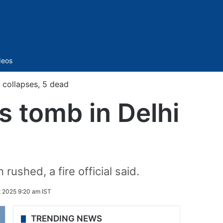
Sidebar
deos
 collapses, 5 dead
s tomb in Delhi
rushed, a fire official said.
t 2025 9:20 am IST
TRENDING NEWS