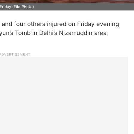
riday (File Photo)
 and four others injured on Friday evening
yun’s Tomb in Delhi’s Nizamuddin area