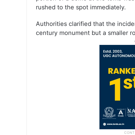
rushed to the spot immediately.
Authorities clarified that the inci
century monument but a smaller ro