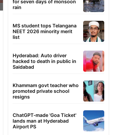
for seven days of monsoon
rain
MS student tops Telangana
NEET 2026 minority merit
list
Hyderabad: Auto driver
hacked to death in public in
Saidabad
Khammam govt teacher who
promoted private school
resigns
ChatGPT-made 'Goa Ticket'
lands man at Hyderabad
Airport PS