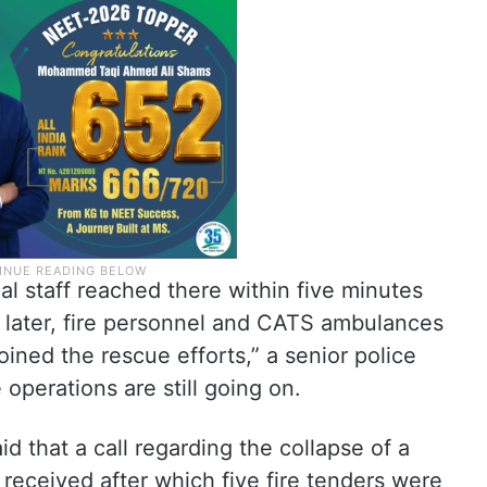
al staff reached there within five minutes
 later, fire personnel and CATS ambulances
ined the rescue efforts,” a senior police
 operations are still going on.
aid that a call regarding the collapse of a
received after which five fire tenders were