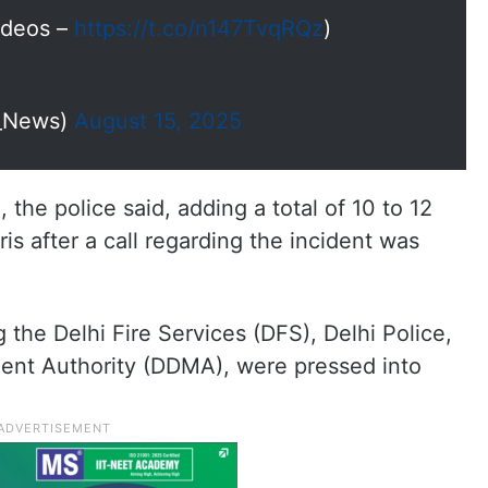
Videos –
https://t.co/n147TvqRQz
)
I_News)
August 15, 2025
the police said, adding a total of 10 to 12
s after a call regarding the incident was
 the Delhi Fire Services (DFS), Delhi Police,
nt Authority (DDMA), were pressed into