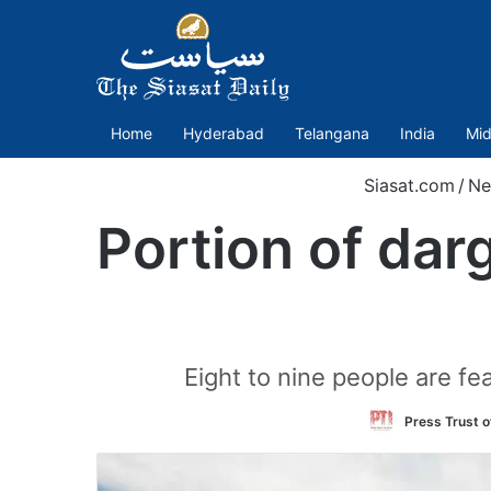
Home
Hyderabad
Telangana
India
Mid
Siasat.com
/
Ne
Portion of dar
Eight to nine people are fea
Press Trust o