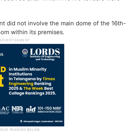
dent did not involve the main dome of the 16th-
om within its premises.