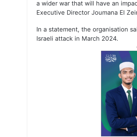
a wider war that will have an impa
Executive Director Joumana El Zei
In a statement, the organisation sa
Israeli attack in March 2024.