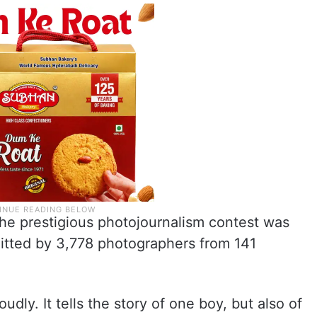
the prestigious photojournalism contest was
itted by 3,778 photographers from 141
oudly. It tells the story of one boy, but also of