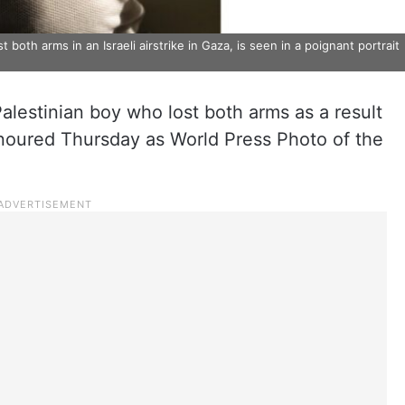
both arms in an Israeli airstrike in Gaza, is seen in a poignant portrait
Palestinian boy who lost both arms as a result
onoured Thursday as World Press Photo of the