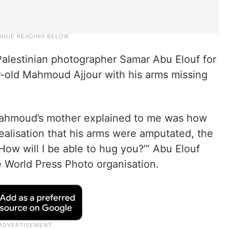
alestinian photographer Samar Abu Elouf for
old Mahmoud Ajjour with his arms missing
 Mahmoud’s mother explained to me was how
alisation that his arms were amputated, the
‘How will I be able to hug you?’” Abu Elouf
e World Press Photo organisation.