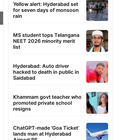
Yellow alert: Hyderabad set
for seven days of monsoon
rain
MS student tops Telangana
NEET 2026 minority merit
list
Hyderabad: Auto driver
hacked to death in public in
Saidabad
Khammam govt teacher who
promoted private school
resigns
ChatGPT-made 'Goa Ticket'
lands man at Hyderabad
Airport PS