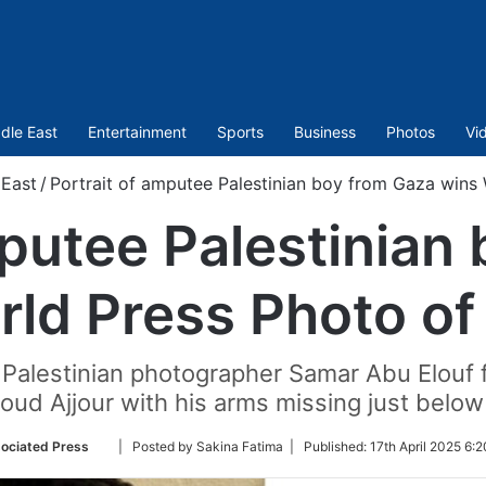
dle East
Entertainment
Sports
Business
Photos
Vi
 East
/
Portrait of amputee Palestinian boy from Gaza wins 
mputee Palestinian
ld Press Photo of
 Palestinian photographer Samar Abu Elouf
ud Ajjour with his arms missing just below
Follow
ociated Press
| Posted by Sakina Fatima |
Published:
17th April 2025 6:
on
Twitter