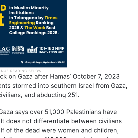
tack on Gaza after Hamas’ October 7, 2023
tants stormed into southern Israel from Gaza,
ivilians, and abducting 251.
 Gaza says over 51,000 Palestinians have
. It does not differentiate between civilians
half of the dead were women and children,