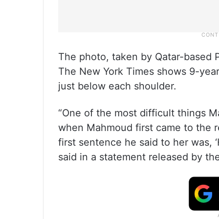
The photo, taken by Qatar-based P
The New York Times shows 9-year-
just below each shoulder.
“One of the most difficult things
when Mahmoud first came to the re
first sentence he said to her was, 
said in a statement released by th