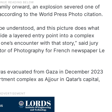
family onward, an explosion severed one of
according to the World Press Photo citation.
 be understood, and this picture does what
ide a layered entry point into a complex
 one’s encounter with that story,” said jury
ector of Photography for French newspaper Le
was evacuated from Gaza in December 2023
tment complex as Ajjour in Qatar’s capital,