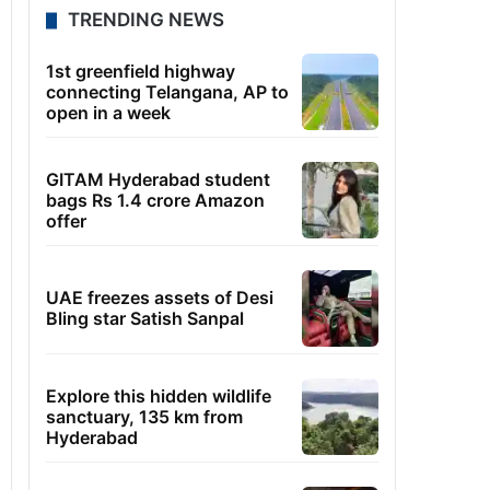
TRENDING NEWS
1st greenfield highway
connecting Telangana, AP to
open in a week
GITAM Hyderabad student
bags Rs 1.4 crore Amazon
offer
UAE freezes assets of Desi
Bling star Satish Sanpal
Explore this hidden wildlife
sanctuary, 135 km from
Hyderabad