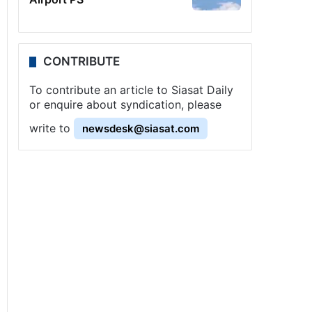
CONTRIBUTE
To contribute an article to Siasat Daily
or enquire about syndication, please
write to
newsdesk@siasat.com