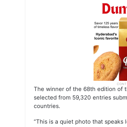
The winner of the 68th edition of 
selected from 59,320 entries subm
countries.
“This is a quiet photo that speaks l