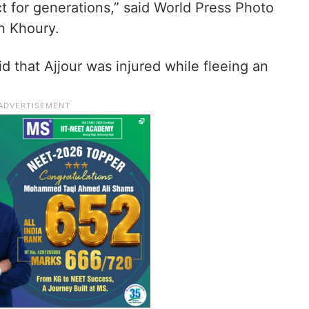
ct for generations,” said World Press Photo
n Khoury.
id that Ajjour was injured while fleeing an