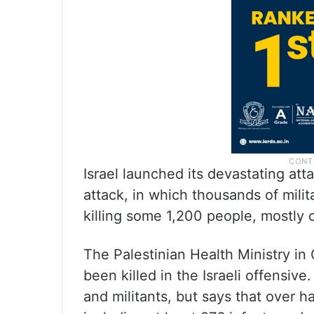
Israel launched its devastating at
attack, in which thousands of mili
killing some 1,200 people, mostly c
The Palestinian Health Ministry in
been killed in the Israeli offensive
and militants, but says that over 