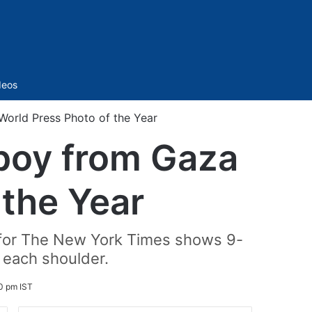
Sidebar
deos
World Press Photo of the Year
 boy from Gaza
 the Year
 for The New York Times shows 9-
 each shoulder.
20 pm IST