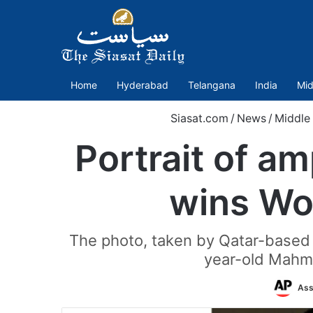
Home
Hyderabad
Telangana
India
Mid
Siasat.com
/
News
/
Middle
Portrait of a
wins Wor
The photo, taken by Qatar-based
year-old Mahmo
Ass