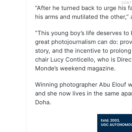
“After he turned back to urge his 
his arms and mutilated the other,” 
“This young boy’s life deserves to
great photojournalism can do: prov
story, and the incentive to prolong
chair Lucy Conticello, who is Dir
Monde’s weekend magazine.
Winning photographer Abu Elouf 
and she now lives in the same apar
Doha.