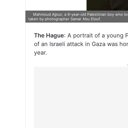
Mahmoud Ajjour, a 9-year-old Palestinian boy who lost 
taken by photographer Samar Abu Elouf.
The Hague
: A portrait of a young 
of an Israeli attack in Gaza was h
year.