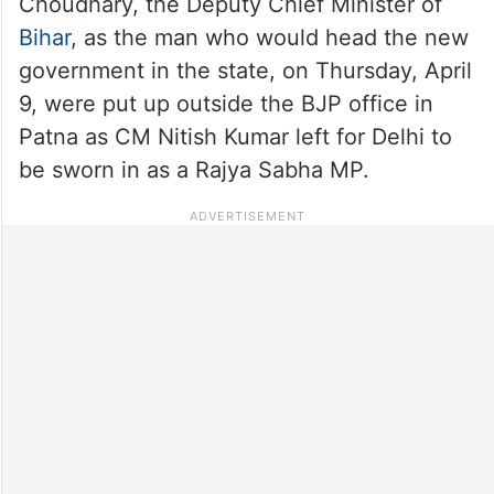
Choudhary, the Deputy Chief Minister of
Bihar
, as the man who would head the new
government in the state, on Thursday, April
9, were put up outside the BJP office in
Patna as CM Nitish Kumar left for Delhi to
be sworn in as a Rajya Sabha MP.