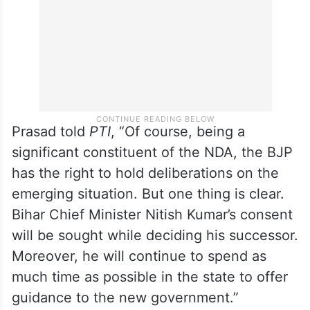
the new government in Bihar.
Prasad told
PTI
, “Of course, being a
significant constituent of the NDA, the BJP
has the right to hold deliberations on the
emerging situation. But one thing is clear.