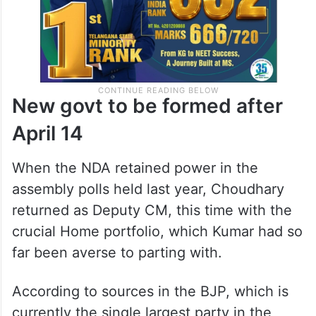
New govt to be formed after
April 14
When the NDA retained power in the
assembly polls held last year, Choudhary