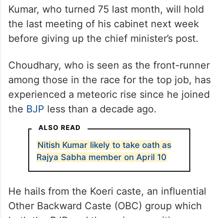
Speculations are rife that upon being sworn
in as Rajya Sabha MP on Friday, April 10,
Kumar, who turned 75 last month, will hold
the last meeting of his cabinet next week
before giving up the chief minister’s post.
Choudhary, who is seen as the front-runner
among those in the race for the top job, has
experienced a meteoric rise since he joined
the
BJP
less than a decade ago.
ALSO READ