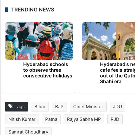
Bihar Chief Minister Nitish Kumar’s consent
will be sought while deciding his successor.
Moreover, he will continue to spend as
much time as possible in the state to offer
guidance to the new government.”
TRENDING NEWS
Hyderabad schools
Hyderabad's n
to observe three
cafe feels stra
consecutive holidays
out of the Qut
Shahi era