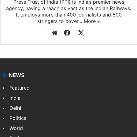
Press Trust of India
Press Trust of India (PTI) is India’s premier news
agency, having a reach as vast as the Indian Railways.
It employs more than 400 journalists and 500
stringers to cover…
More »
Website
Facebook
X
NEWS