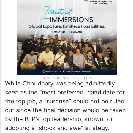
formation of the “first ever BJP government
in Bihar”, the only Hindi heartland state
where the seat of power has eluded the
party.