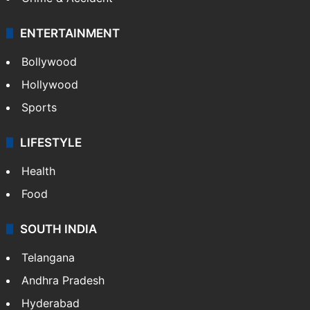
Mobile
Technology
CRIME
Crime in Hyderabad
Crime & Accident
ENTERTAINMENT
Bollywood
Hollywood
Sports
LIFESTYLE
Health
Food