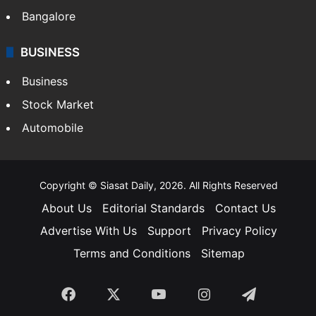
SOUTH INDIA
Telangana
Andhra Pradesh
Hyderabad
Bangalore
BUSINESS
Business
Stock Market
Automobile
Copyright © Siasat Daily, 2026. All Rights Reserved