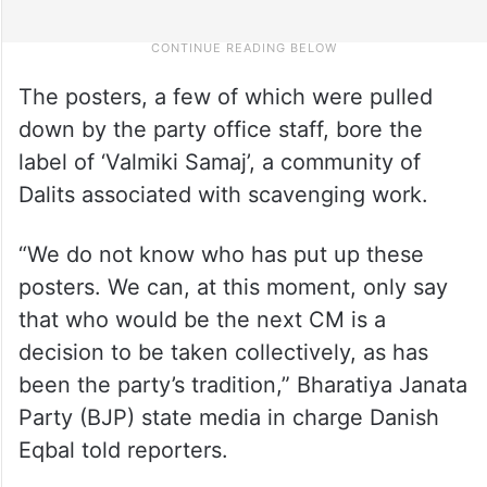
The posters, a few of which were pulled
down by the party office staff, bore the
label of ‘Valmiki Samaj’, a community of
Dalits associated with scavenging work.
“We do not know who has put up these
posters. We can, at this moment, only say