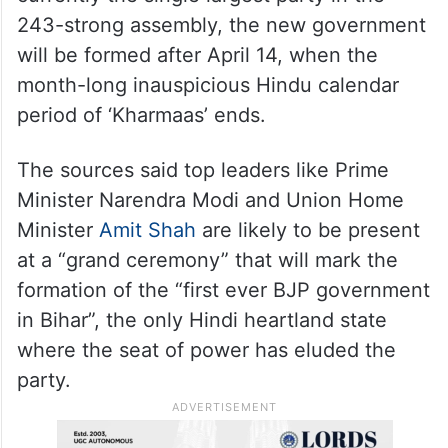
returned as Deputy CM, this time with the
crucial Home portfolio, which Kumar had so
far been averse to parting with.
According to sources in the BJP, which is
currently the single largest party in the
243-strong assembly, the new government
will be formed after April 14, when the
month-long inauspicious Hindu calendar
period of ‘Kharmaas’ ends.
The sources said top leaders like Prime
Minister Narendra Modi and Union Home
Minister
Amit Shah
are likely to be present
at a “grand ceremony” that will mark the