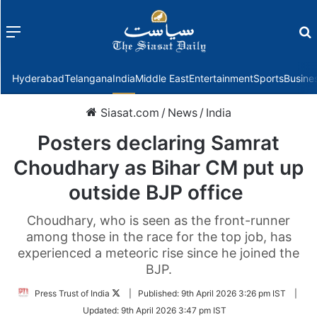
Menu
f
Hyderabad
Telangana
India
Middle East
Entertainment
Sports
Busine
Siasat.com
/
News
/
India
Posters declaring Samrat
Choudhary as Bihar CM put up
outside BJP office
Choudhary, who is seen as the front-runner
among those in the race for the top job, has
experienced a meteoric rise since he joined the
BJP.
Follow
Press Trust of India
|
Published:
9th April 2026 3:26 pm IST
|
on
Updated:
9th April 2026 3:47 pm IST
Twitter