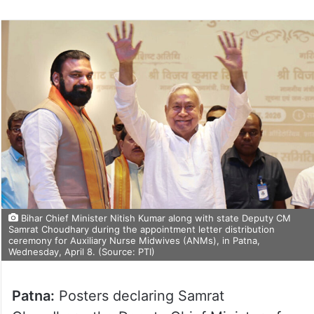
Bihar Chief Minister Nitish Kumar along with state Deputy CM
Samrat Choudhary during the appointment letter distribution
ceremony for Auxiliary Nurse Midwives (ANMs), in Patna,
Wednesday, April 8. (Source: PTI)
Patna:
Posters declaring Samrat