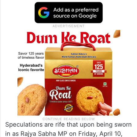
that who would be the next CM is a
decision to be taken collectively, as has
been the party’s tradition,” Bharatiya Janata
Party (BJP) state media in charge Danish
Eqbal told reporters.