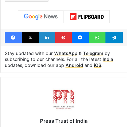
Tags
Bihar
BJP
Chief Minister
JDU
Nitish Kumar
Patna
Rajya Sabha MP
RJD
Samrat Choudhary
Facebook
X
LinkedIn
Pinterest
Messenger
WhatsAp
T
Stay updated with our
WhatsApp
&
Telegram
by
subscribing to our channels. For all the latest
India
updates, download our app
Android
and
iOS
.