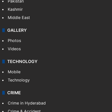
Featured
India
Delhi
Politics
World
Pakistan
Kashmir
Middle East
GALLERY
Photos
Videos
TECHNOLOGY