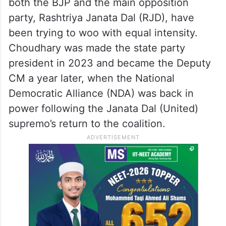
Nitish Kumar likely to take oath as
Rajya Sabha member on April 10
He hails from the Koeri caste, an influential
Other Backward Caste (OBC) group which
both the BJP and the main opposition
party, Rashtriya Janata Dal (RJD), have
been trying to woo with equal intensity.
Choudhary was made the state party
president in 2023 and became the Deputy
CM a year later, when the National
Democratic Alliance (NDA) was back in
power following the Janata Dal (United)
supremo’s return to the coalition.