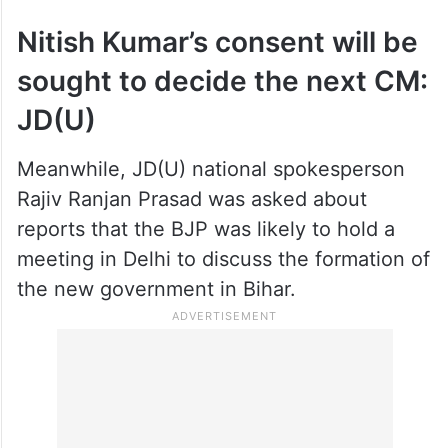
While Choudhary was being admittedly
seen as the “most preferred” candidate for
the top job, a “surprise” could not be ruled
out since the final decision would be taken
by the BJP’s top leadership, known for
adopting a “shock and awe” strategy.
Nitish Kumar’s consent will be
sought to decide the next CM:
JD(U)
Meanwhile, JD(U) national spokesperson
Rajiv Ranjan Prasad was asked about
reports that the BJP was likely to hold a
meeting in Delhi to discuss the formation of