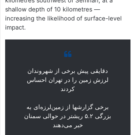
kilometres southwest of Semnan, at a
shallow depth of 10 kilometres —
increasing the likelihood of surface-level
impact.
دقایقی پیش برخی از شهروندان
لرزش زمین را در تهران احساس
کردند
برخی گزارشها از زمین‌لرزه‌ای به
بزرگی ۵.۲ ریشتر در حوالی سمنان
خبر می‌دهند