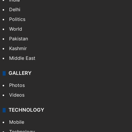
Delhi
Politics
World
Pakistan
Kashmir
Middle East
GALLERY
Photos
Videos
TECHNOLOGY
Mobile
Technology