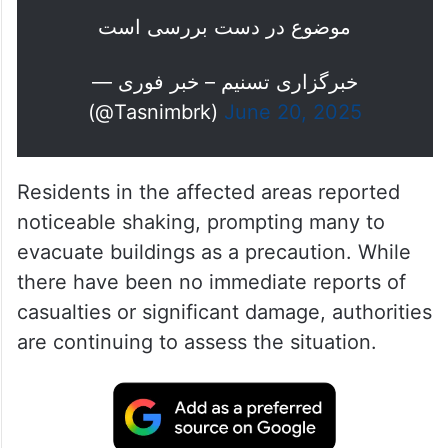
موضوع در دست بررسی است
— خبرگزاری تسنیم – خبر فوری
(@Tasnimbrk)
June 20, 2025
Residents in the affected areas reported
noticeable shaking, prompting many to
evacuate buildings as a precaution. While
there have been no immediate reports of
casualties or significant damage, authorities
are continuing to assess the situation.