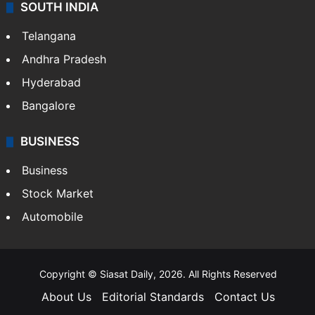
SOUTH INDIA
Telangana
Andhra Pradesh
Hyderabad
Bangalore
BUSINESS
Business
Stock Market
Automobile
Copyright © Siasat Daily, 2026. All Rights Reserved
About Us
Editorial Standards
Contact Us