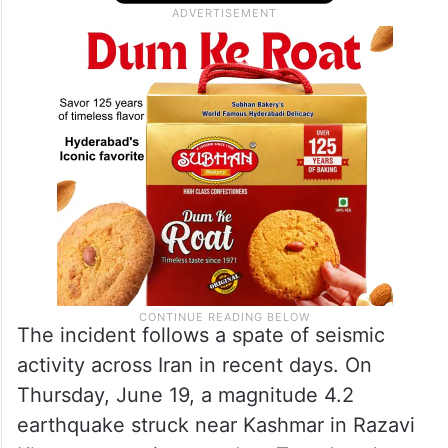
The incident follows a spate of seismic
activity across Iran in recent days. On
Thursday, June 19, a magnitude 4.2
earthquake struck near Kashmar in Razavi