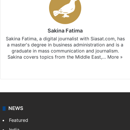
Sakina Fatima
Sakina Fatima, a digital journalist with Siasat.com, has
a master's degree in business administration and is a
graduate in mass communication and journalism.
Sakina covers topics from the Middle East,…
More »
X
LinkedIn
NEWS
Featured
India