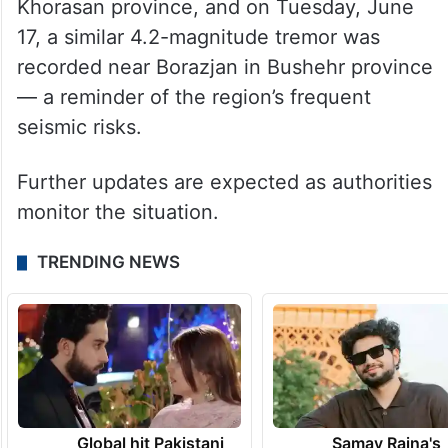
Khorasan province, and on Tuesday, June
17, a similar 4.2-magnitude tremor was
recorded near Borazjan in Bushehr province
— a reminder of the region’s frequent
seismic risks.
Further updates are expected as authorities
monitor the situation.
TRENDING NEWS
Global hit Pakistani
Samay Raina's