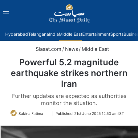
Menu
f
Hyderabad
Telangana
India
Middle East
Entertainment
Sports
Busine
Siasat.com
/
News
/
Middle East
Powerful 5.2 magnitude
earthquake strikes northern
Iran
Further updates are expected as authorities
monitor the situation.
Follow
Sakina Fatima
|
Published:
21st June 2025 12:50 am IST
on
Twitter