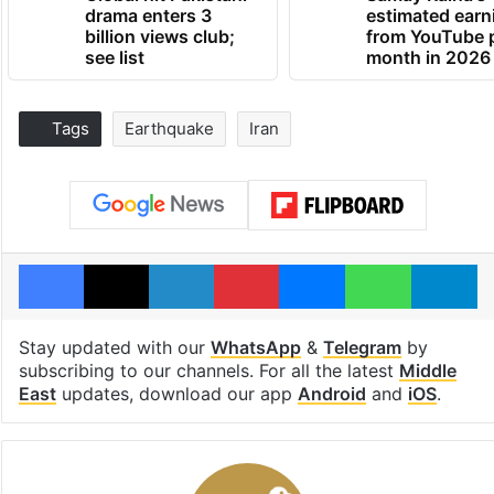
drama enters 3
estimated earn
billion views club;
from YouTube 
see list
month in 2026
Tags
Earthquake
Iran
Facebook
X
LinkedIn
Pinterest
Messenger
WhatsAp
T
Stay updated with our
WhatsApp
&
Telegram
by
subscribing to our channels. For all the latest
Middle
East
updates, download our app
Android
and
iOS
.