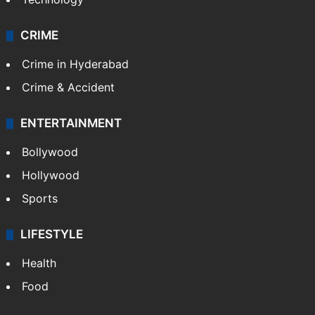
CRIME
Crime in Hyderabad
Crime & Accident
ENTERTAINMENT
Bollywood
Hollywood
Sports
LIFESTYLE
Health
Food