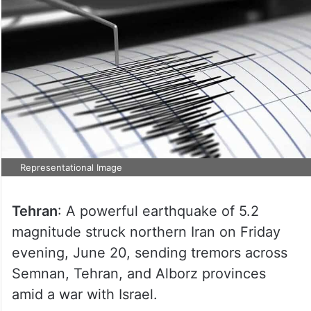
Representational Image
Tehran
: A powerful earthquake of 5.2
magnitude struck northern Iran on Friday
evening, June 20, sending tremors across
Semnan, Tehran, and Alborz provinces
amid a war with Israel.