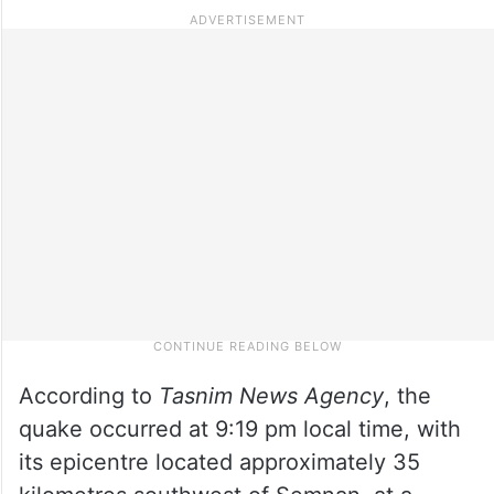
According to
Tasnim News Agency
, the
quake occurred at 9:19 pm local time, with
its epicentre located approximately 35