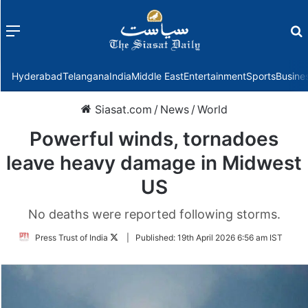
Menu
f
Hyderabad
Telangana
India
Middle East
Entertainment
Sports
Busine
Siasat.com
/
News
/
World
Powerful winds, tornadoes
leave heavy damage in Midwest
US
No deaths were reported following storms.
Follow
Press Trust of India
|
Published:
19th April 2026 6:56 am IST
on
Twitter