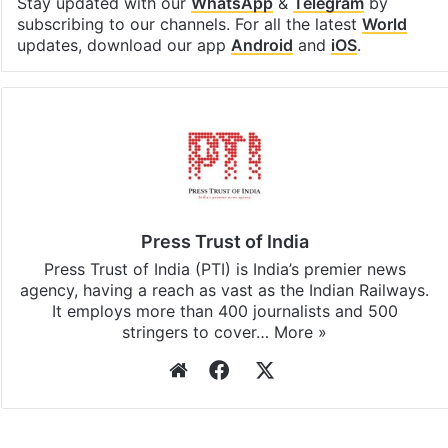
Stay updated with our
WhatsApp
&
Telegram
by
subscribing to our channels. For all the latest
World
updates, download our app
Android
and
iOS
.
Press Trust of India
Press Trust of India (PTI) is India’s premier news
agency, having a reach as vast as the Indian Railways.
It employs more than 400 journalists and 500
stringers to cover…
More »
Website
Facebook
X