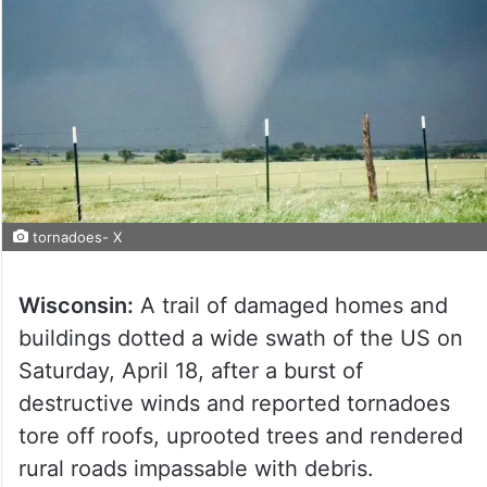
tornadoes- X
Wisconsin:
A trail of damaged homes and
buildings dotted a wide swath of the US on
Saturday, April 18, after a burst of
destructive winds and reported tornadoes
tore off roofs, uprooted trees and rendered
rural roads impassable with debris.