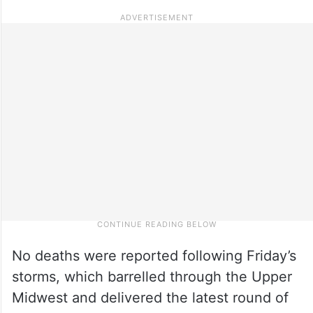
No deaths were reported following Friday’s
storms, which barrelled through the Upper
Midwest and delivered the latest round of