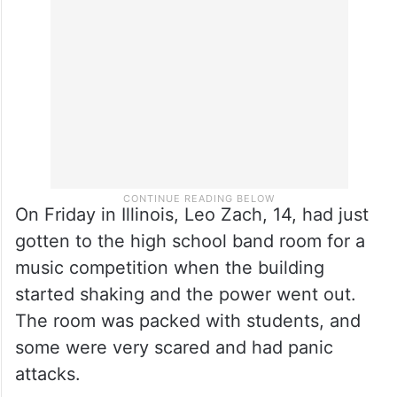
On Friday in Illinois, Leo Zach, 14, had just
gotten to the high school band room for a
music competition when the building
started shaking and the power went out.
The room was packed with students, and
some were very scared and had panic
attacks.