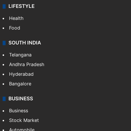
LIFESTYLE
Health
Food
SOUTH INDIA
Telangana
Andhra Pradesh
Hyderabad
Bangalore
BUSINESS
Business
Stock Market
Automobile