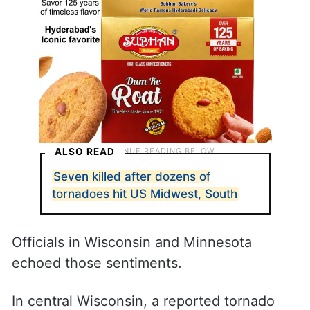
ALSO READ
Seven killed after dozens of
tornadoes hit US Midwest, South
Officials in Wisconsin and Minnesota
echoed those sentiments.
In central Wisconsin, a reported tornado