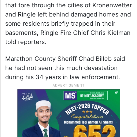
that tore through the cities of Kronenwetter
and Ringle left behind damaged homes and
some residents briefly trapped in their
basements, Ringle Fire Chief Chris Kielman
told reporters.
Marathon County Sheriff Chad Billeb said
he had not seen this much devastation
during his 34 years in law enforcement.