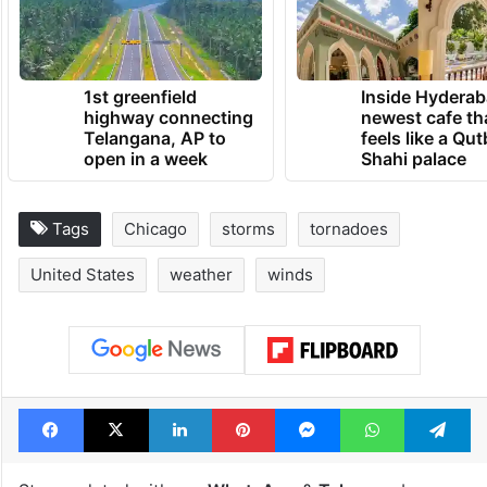
1st greenfield
Inside Hyderab
highway connecting
newest cafe th
Telangana, AP to
feels like a Qut
open in a week
Shahi palace
Tags
Chicago
storms
tornadoes
United States
weather
winds
Facebook
X
LinkedIn
Pinterest
Messenger
WhatsAp
T