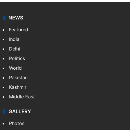
NEWS
Featured
India
Delhi
Politics
World
Pakistan
Kashmir
Middle East
GALLERY
Photos