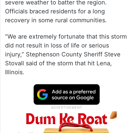
severe weather to batter the region.
Officials braced residents for a long
recovery in some rural communities.
“We are extremely fortunate that this storm
did not result in loss of life or serious
injury,” Stephenson County Sheriff Steve
Stovall said of the storm that hit Lena,
Illinois.