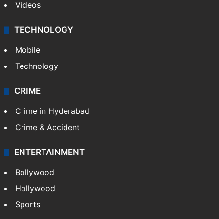
Videos
TECHNOLOGY
Mobile
Technology
CRIME
Crime in Hyderabad
Crime & Accident
ENTERTAINMENT
Bollywood
Hollywood
Sports