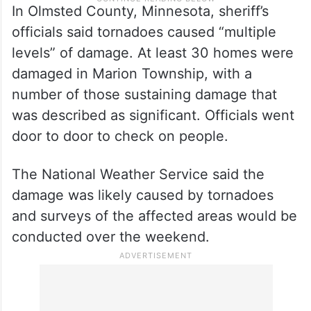
In Olmsted County, Minnesota, sheriff’s
officials said tornadoes caused “multiple
levels” of damage. At least 30 homes were
damaged in Marion Township, with a
number of those sustaining damage that
was described as significant. Officials went
door to door to check on people.
The National Weather Service said the
damage was likely caused by tornadoes
and surveys of the affected areas would be
conducted over the weekend.