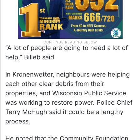
“A lot of people are going to need a lot of
help,” Billeb said.
In Kronenwetter, neighbours were helping
each other clear debris from their
properties, and Wisconsin Public Service
was working to restore power. Police Chief
Terry McHugh said it could be a lengthy
process.
He noted that the Community Foundation