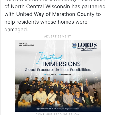
of North Central Wisconsin has partnered
with United Way of Marathon County to
help residents whose homes were
damaged.