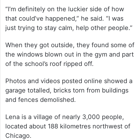
“I’m definitely on the luckier side of how
that could’ve happened,” he said. “I was
just trying to stay calm, help other people.”
When they got outside, they found some of
the windows blown out in the gym and part
of the school’s roof ripped off.
Photos and videos posted online showed a
garage totalled, bricks torn from buildings
and fences demolished.
Lena is a village of nearly 3,000 people,
located about 188 kilometres northwest of
Chicago.