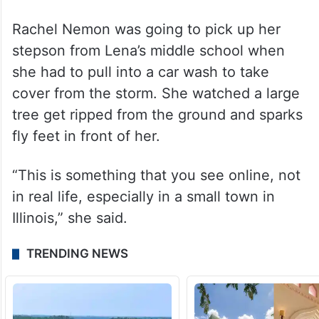
Rachel Nemon was going to pick up her
stepson from Lena’s middle school when
she had to pull into a car wash to take
cover from the storm. She watched a large
tree get ripped from the ground and sparks
fly feet in front of her.
“This is something that you see online, not
in real life, especially in a small town in
Illinois,” she said.
TRENDING NEWS