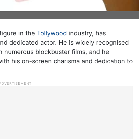
figure in the
Tollywood
industry, has
 and dedicated actor. He is widely recognised
in numerous blockbuster films, and he
with his on-screen charisma and dedication to