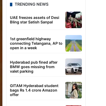
TRENDING NEWS
UAE freezes assets of Desi
Bling star Satish Sanpal
1st greenfield highway
connecting Telangana, AP to
open in a week
Hyderabad pub fined after
BMW goes missing from
valet parking
GITAM Hyderabad student
bags Rs 1.4 crore Amazon
offer