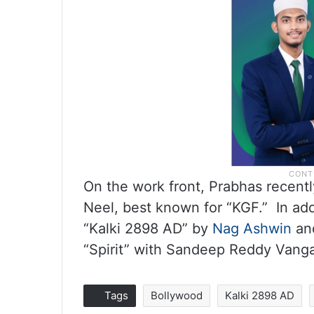
On the work front, Prabhas recentl
Neel, best known for “KGF.” In add
“Kalki 2898 AD” by
Nag Ashwin
and
“Spirit” with Sandeep Reddy Vanga
Tags
Bollywood
Kalki 2898 AD