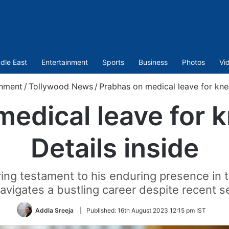
dle East
Entertainment
Sports
Business
Photos
Vi
inment
/
Tollywood News
/
Prabhas on medical leave for knee
edical leave for 
Details inside
ring testament to his enduring presence in
avigates a bustling career despite recent 
Addla Sreeja
|
Published:
16th August 2023 12:15 pm IST