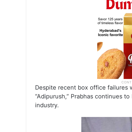
Despite recent box office failures
“Adipurush,” Prabhas continues to b
industry.