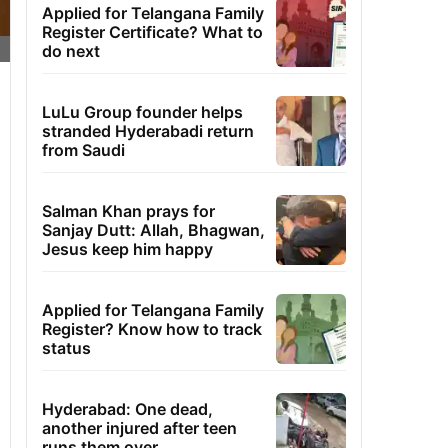
Applied for Telangana Family
Register Certificate? What to
do next
LuLu Group founder helps
stranded Hyderabadi return
from Saudi
Salman Khan prays for
Sanjay Dutt: Allah, Bhagwan,
Jesus keep him happy
Applied for Telangana Family
Register? Know how to track
status
Hyderabad: One dead,
another injured after teen
runs them over