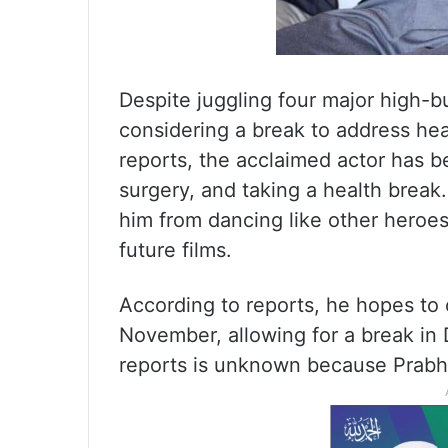
Despite juggling four major high-b
considering a break to address he
reports, the acclaimed actor has b
surgery, and taking a health break.
him from dancing like other heroes
future films.
According to reports, he hopes t
November, allowing for a break in
reports is unknown because Prabh