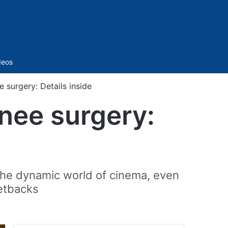
Sidebar
deos
 surgery: Details inside
knee surgery:
 the dynamic world of cinema, even
setbacks