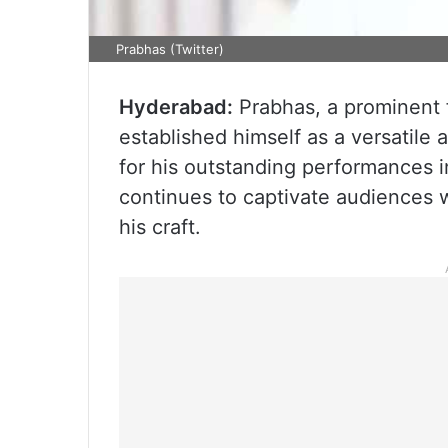
Prabhas (Twitter)
Hyderabad:
Prabhas, a prominent 
established himself as a versatile
for his outstanding performances 
continues to captivate audiences 
his craft.