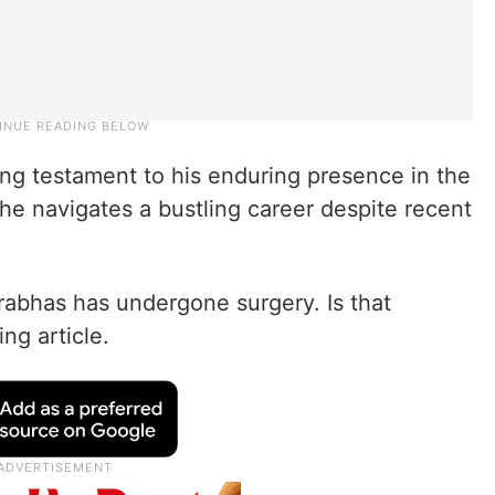
ing testament to his enduring presence in the
he navigates a bustling career despite recent
rabhas has undergone surgery. Is that
ing article.