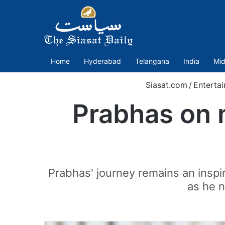
Home
Hyderabad
Telangana
India
Mid
Siasat.com
/
Enterta
Prabhas on m
Prabhas' journey remains an inspi
as he n