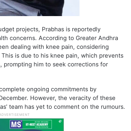
udget projects, Prabhas is reportedly
alth concerns. According to Greater Andhra
een dealing with knee pain, considering
 This is due to his knee pain, which prevents
, prompting him to seek corrections for
o complete ongoing commitments by
 December. However, the veracity of these
as’ team has yet to comment on the rumours.