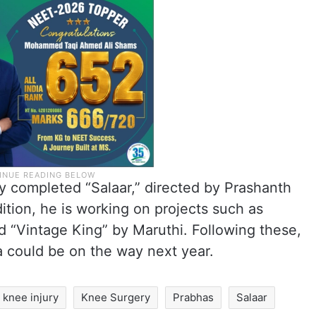
y completed “Salaar,” directed by Prashanth
ition, he is working on projects such as
 “Vintage King” by Maruthi. Following these,
 could be on the way next year.
knee injury
Knee Surgery
Prabhas
Salaar