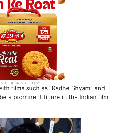
 with films such as “Radhe Shyam” and
e a prominent figure in the Indian film