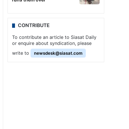
CONTRIBUTE
To contribute an article to Siasat Daily
or enquire about syndication, please
write to
newsdesk@siasat.com