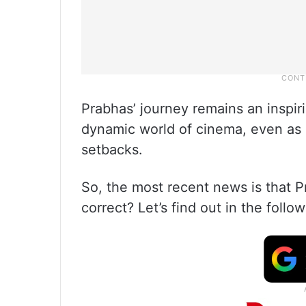
Prabhas’ journey remains an inspir
dynamic world of cinema, even as 
setbacks.
So, the most recent news is that P
correct? Let’s find out in the follow