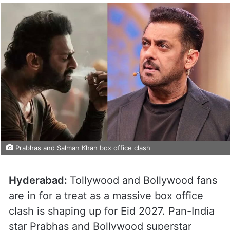
Prabhas and Salman Khan box office clash
Hyderabad:
Tollywood and Bollywood fans
are in for a treat as a massive box office
clash is shaping up for Eid 2027. Pan-India
star Prabhas and Bollywood superstar