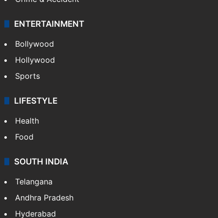
ENTERTAINMENT
Bollywood
Hollywood
Sports
LIFESTYLE
Health
Food
SOUTH INDIA
Telangana
Andhra Pradesh
Hyderabad