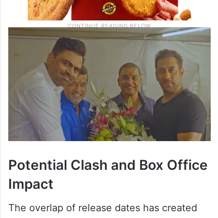
Potential Clash and Box Office
Impact
The overlap of release dates has created