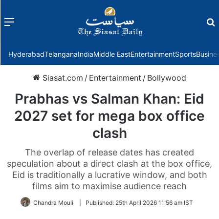
Menu
f
Hyderabad
Telangana
India
Middle East
Entertainment
Sports
Busine
Siasat.com
/
Entertainment
/
Bollywood
Prabhas vs Salman Khan: Eid
2027 set for mega box office
clash
The overlap of release dates has created
speculation about a direct clash at the box office,
Eid is traditionally a lucrative window, and both
films aim to maximise audience reach
Chandra Mouli
|
Published:
25th April 2026 11:56 am IST