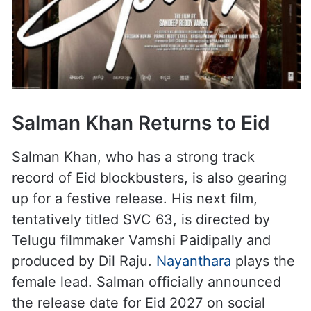
Salman Khan Returns to Eid
Salman Khan, who has a strong track
record of Eid blockbusters, is also gearing
up for a festive release. His next film,
tentatively titled SVC 63, is directed by
Telugu filmmaker Vamshi Paidipally and
produced by Dil Raju.
Nayanthara
plays the
female lead. Salman officially announced
the release date for Eid 2027 on social