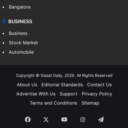
Bangalore
BUSINESS
Business
Stock Market
Automobile
Copyright © Siasat Daily, 2026. All Rights Reserved
About Us
Editorial Standards
Contact Us
Advertise With Us
Support
Privacy Policy
Terms and Conditions
Sitemap
Facebook
X
YouTube
Instagram
Telegra