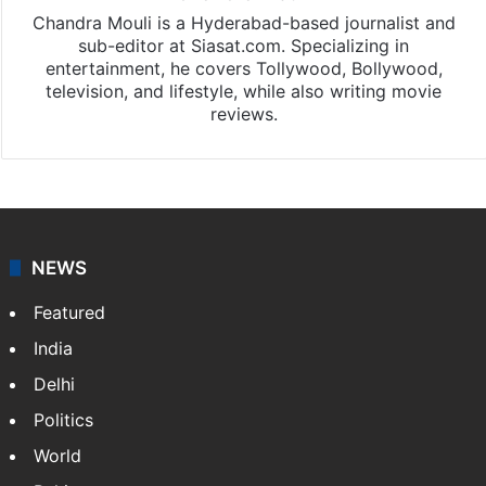
Chandra Mouli is a Hyderabad-based journalist and
sub-editor at Siasat.com. Specializing in
entertainment, he covers Tollywood, Bollywood,
television, and lifestyle, while also writing movie
reviews.
NEWS
Featured
India
Delhi
Politics
World