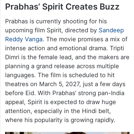
Prabhas’ Spirit Creates Buzz
Prabhas is currently shooting for his
upcoming film Spirit, directed by
Sandeep
Reddy Vanga
. The movie promises a mix of
intense action and emotional drama. Tripti
Dimri is the female lead, and the makers are
planning a grand release across multiple
languages. The film is scheduled to hit
theatres on March 5, 2027, just a few days
before Eid. With Prabhas’ strong pan-India
appeal, Spirit is expected to draw huge
attention, especially in the Hindi belt,
where his popularity is growing rapidly.