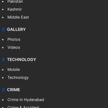
Pakistan
Kashmir
Middle East
GALLERY
Photos
Videos
TECHNOLOGY
Mobile
Technology
CRIME
Crime in Hyderabad
Crime & Accident