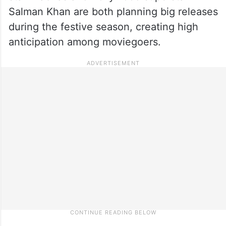
Salman Khan are both planning big releases
during the festive season, creating high
anticipation among moviegoers.