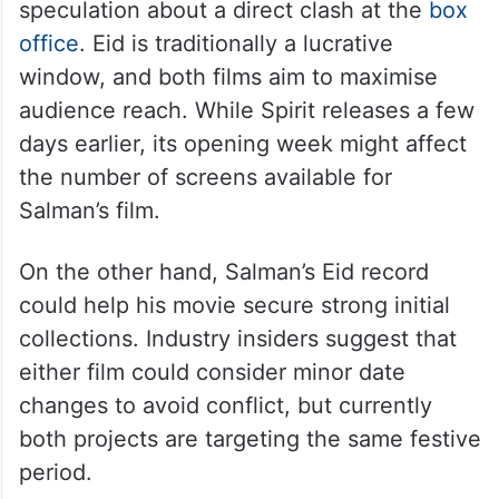
speculation about a direct clash at the
box
office
. Eid is traditionally a lucrative
window, and both films aim to maximise
audience reach. While Spirit releases a few
days earlier, its opening week might affect
the number of screens available for
Salman’s film.
On the other hand, Salman’s Eid record
could help his movie secure strong initial
collections. Industry insiders suggest that
either film could consider minor date
changes to avoid conflict, but currently
both projects are targeting the same festive
period.