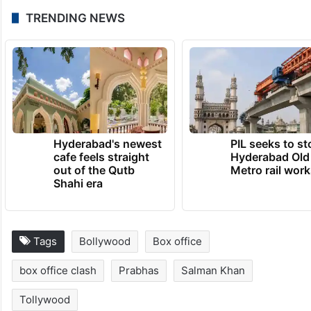
TRENDING NEWS
Hyderabad's newest
PIL seeks to st
cafe feels straight
Hyderabad Old
out of the Qutb
Metro rail wor
Shahi era
Tags
Bollywood
Box office
box office clash
Prabhas
Salman Khan
Tollywood