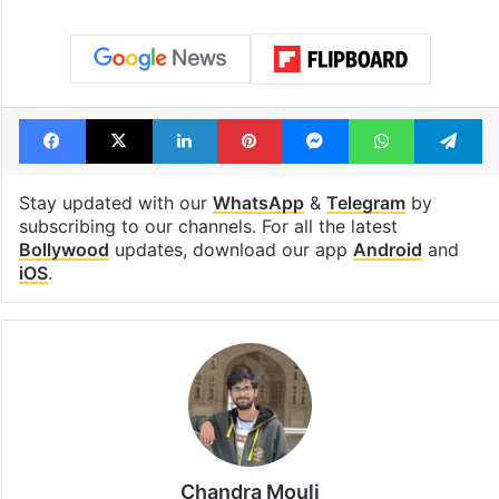
Facebook
X
LinkedIn
Pinterest
Messenger
WhatsAp
T
Stay updated with our
WhatsApp
&
Telegram
by
subscribing to our channels. For all the latest
Bollywood
updates, download our app
Android
and
iOS
.
Chandra Mouli