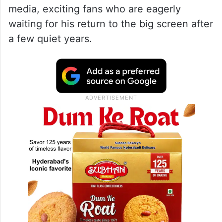
media, exciting fans who are eagerly
waiting for his return to the big screen after
a few quiet years.