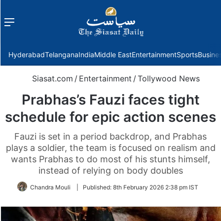
Menu
f
Hyderabad
Telangana
India
Middle East
Entertainment
Sports
Busine
Siasat.com
/
Entertainment
/
Tollywood News
Prabhas’s Fauzi faces tight
schedule for epic action scenes
Fauzi is set in a period backdrop, and Prabhas
plays a soldier, the team is focused on realism and
wants Prabhas to do most of his stunts himself,
instead of relying on body doubles
Chandra Mouli
|
Published:
8th February 2026 2:38 pm IST