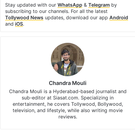
Stay updated with our
WhatsApp
&
Telegram
by
subscribing to our channels. For all the latest
Tollywood News
updates, download our app
Android
and
iOS
.
Chandra Mouli
Chandra Mouli is a Hyderabad-based journalist and
sub-editor at Siasat.com. Specializing in
entertainment, he covers Tollywood, Bollywood,
television, and lifestyle, while also writing movie
reviews.