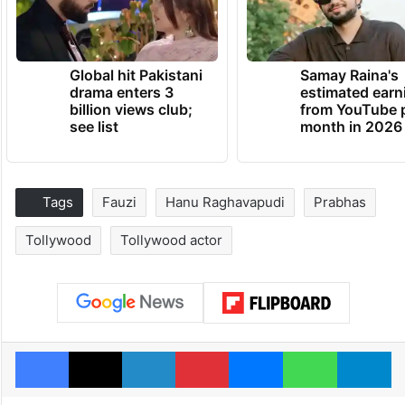
Global hit Pakistani
Samay Raina's
drama enters 3
estimated earn
billion views club;
from YouTube 
see list
month in 2026
Tags
Fauzi
Hanu Raghavapudi
Prabhas
Tollywood
Tollywood actor
Facebook
X
LinkedIn
Pinterest
Messenger
WhatsAp
T