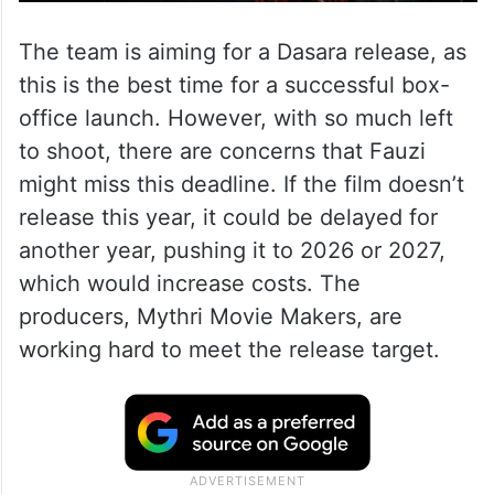
The team is aiming for a Dasara release, as
this is the best time for a successful box-
office launch. However, with so much left
to shoot, there are concerns that Fauzi
might miss this deadline. If the film doesn’t
release this year, it could be delayed for
another year, pushing it to 2026 or 2027,
which would increase costs. The
producers, Mythri Movie Makers, are
working hard to meet the release target.