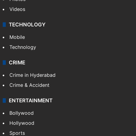
Videos
TECHNOLOGY
Mobile
Technology
CRIME
Crime in Hyderabad
Crime & Accident
ENTERTAINMENT
Bollywood
Hollywood
Sports