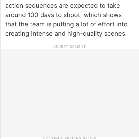
action sequences are expected to take
around 100 days to shoot, which shows
that the team is putting a lot of effort into
creating intense and high-quality scenes.