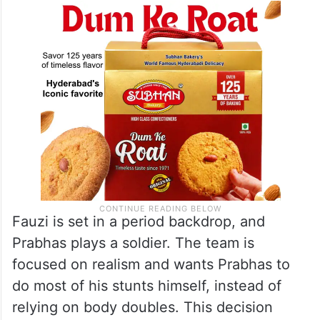
Fauzi is set in a period backdrop, and
Prabhas plays a soldier. The team is
focused on realism and wants Prabhas to
do most of his stunts himself, instead of
relying on body doubles. This decision