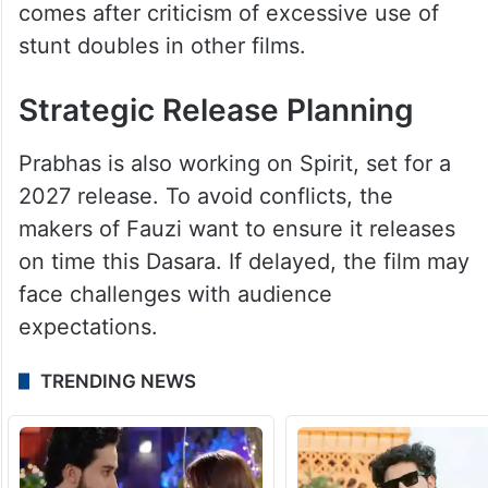
comes after criticism of excessive use of
stunt doubles in other films.
Strategic Release Planning
Prabhas is also working on Spirit, set for a
2027 release. To avoid conflicts, the
makers of Fauzi want to ensure it releases
on time this Dasara. If delayed, the film may
face challenges with audience
expectations.
TRENDING NEWS