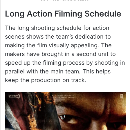
Long Action Filming Schedule
The long shooting schedule for action
scenes shows the team’s dedication to
making the film visually appealing. The
makers have brought in a second unit to
speed up the filming process by shooting in
parallel with the main team. This helps
keep the production on track.