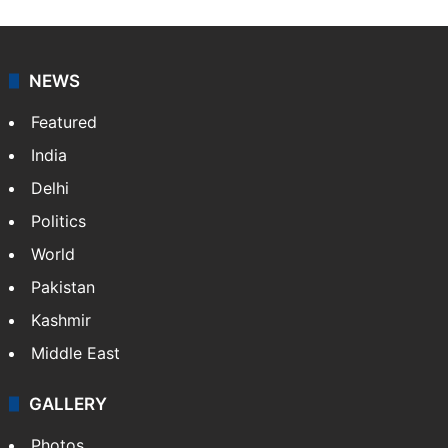
NEWS
Featured
India
Delhi
Politics
World
Pakistan
Kashmir
Middle East
GALLERY
Photos