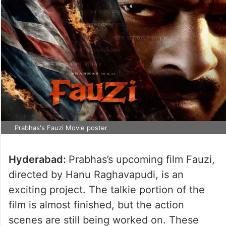
Prabhas's Fauzi Movie poster
Hyderabad:
Prabhas’s upcoming film Fauzi,
directed by Hanu Raghavapudi, is an
exciting project. The talkie portion of the
film is almost finished, but the action
scenes are still being worked on. These