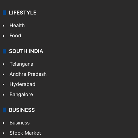
LIFESTYLE
Health
Food
SOUTH INDIA
Telangana
Andhra Pradesh
Hyderabad
Bangalore
BUSINESS
Business
Stock Market