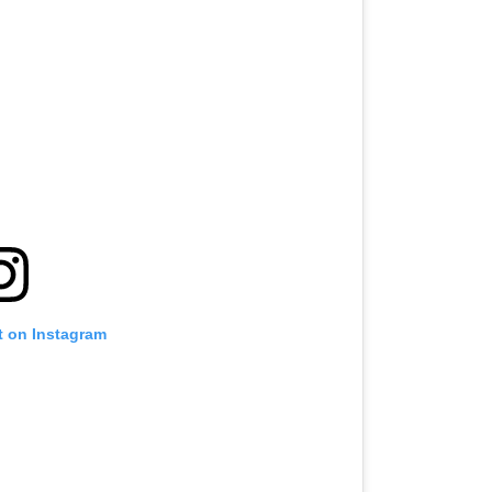
t on Instagram