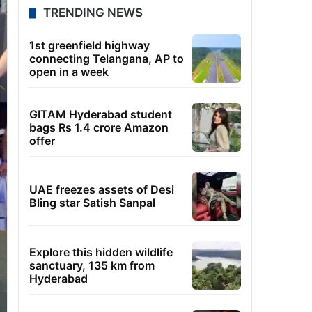
TRENDING NEWS
1st greenfield highway
connecting Telangana, AP to
open in a week
GITAM Hyderabad student
bags Rs 1.4 crore Amazon
offer
UAE freezes assets of Desi
Bling star Satish Sanpal
Explore this hidden wildlife
sanctuary, 135 km from
Hyderabad