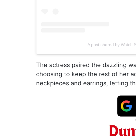
A post shared by Watch S
The actress paired the dazzling wa
choosing to keep the rest of her a
neckpieces and earrings, letting the