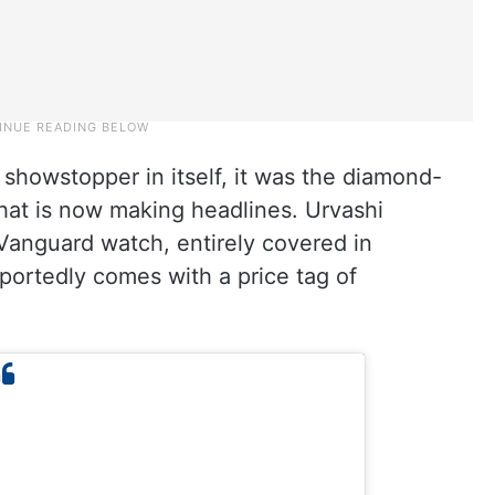
showstopper in itself, it was the diamond-
hat is now making headlines. Urvashi
Vanguard watch, entirely covered in
portedly comes with a price tag of