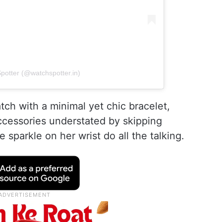
potter (@watchspotter.in)
tch with a minimal yet chic bracelet,
ccessories understated by skipping
 sparkle on her wrist do all the talking.