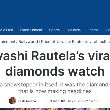
dle East
Entertainment
Sports
Business
Photos
Vi
tainment
/
Bollywood
/
Price of Urvashi Rautela’s viral mult
vashi Rautela’s vira
diamonds watch
 showstopper in itself, it was the diamond
that is now making headlines
Follow
Rasti Amena
|
Published:
16th July 2025 3:22 pm IST
on
Twitter