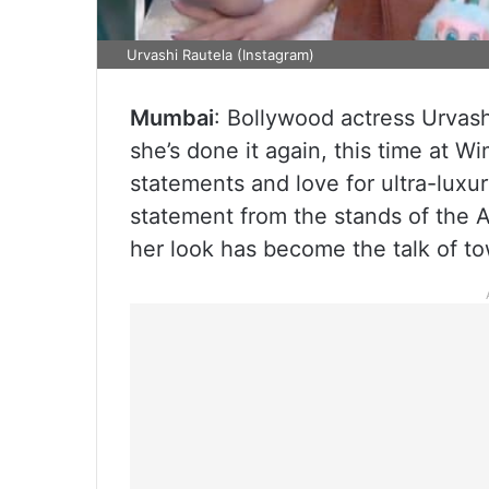
Urvashi Rautela (Instagram)
Mumbai
: Bollywood actress Urvash
she’s done it again, this time at 
statements and love for ultra-luxu
statement from the stands of the 
her look has become the talk of t