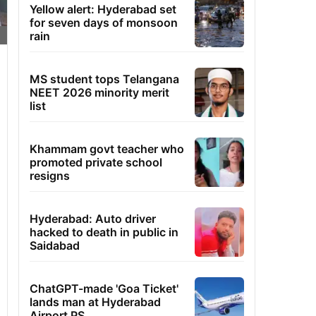
Yellow alert: Hyderabad set
for seven days of monsoon
rain
MS student tops Telangana
NEET 2026 minority merit
list
Khammam govt teacher who
promoted private school
resigns
Hyderabad: Auto driver
hacked to death in public in
Saidabad
ChatGPT-made 'Goa Ticket'
lands man at Hyderabad
Airport PS