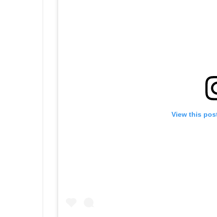
View this pos