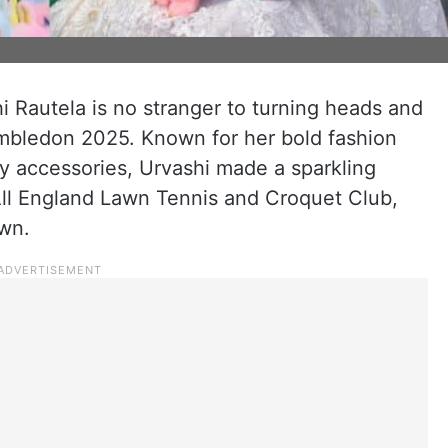
i Rautela is no stranger to turning heads and
Wimbledon 2025. Known for her bold fashion
ry accessories, Urvashi made a sparkling
All England Lawn Tennis and Croquet Club,
own.