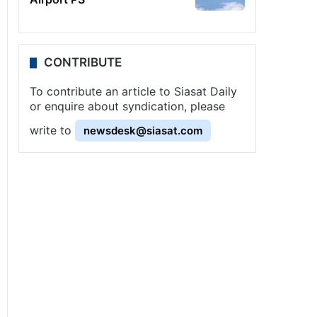
CONTRIBUTE
To contribute an article to Siasat Daily
or enquire about syndication, please
write to
newsdesk@siasat.com