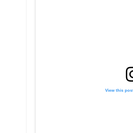
View this pos