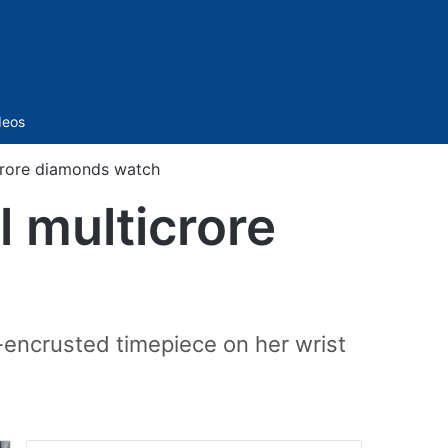
Sidebar
deos
icrore diamonds watch
l multicrore
-encrusted timepiece on her wrist