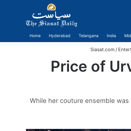
Home
Hyderabad
Telangana
India
Mid
Siasat.com
/
Enter
Price of Ur
While her couture ensemble was a