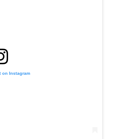
t on Instagram