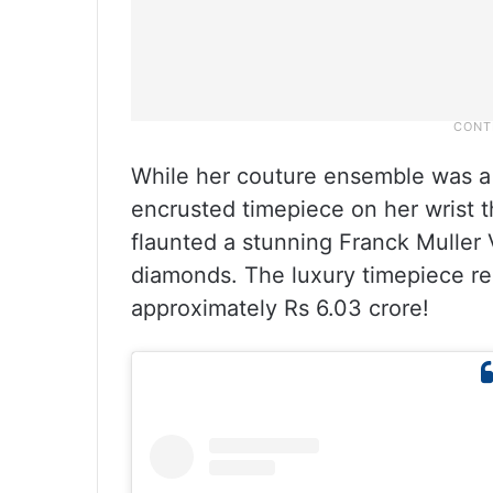
While her couture ensemble was a 
encrusted timepiece on her wrist t
flaunted a stunning Franck Muller 
diamonds. The luxury timepiece re
approximately Rs 6.03 crore!