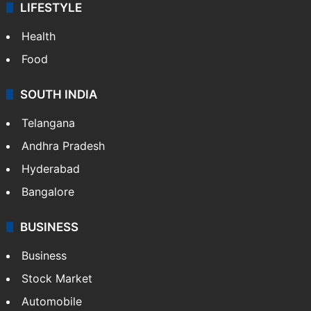
LIFESTYLE
Health
Food
SOUTH INDIA
Telangana
Andhra Pradesh
Hyderabad
Bangalore
BUSINESS
Business
Stock Market
Automobile