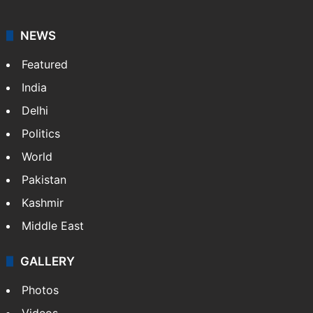
NEWS
Featured
India
Delhi
Politics
World
Pakistan
Kashmir
Middle East
GALLERY
Photos
Videos