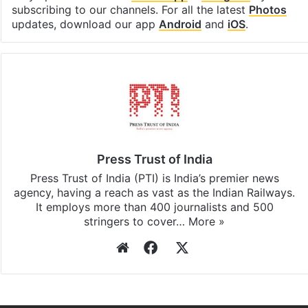
subscribing to our channels. For all the latest
Photos
updates, download our app
Android
and
iOS
.
Press Trust of India
Press Trust of India (PTI) is India’s premier news
agency, having a reach as vast as the Indian Railways.
It employs more than 400 journalists and 500
stringers to cover…
More »
Website
Facebook
X