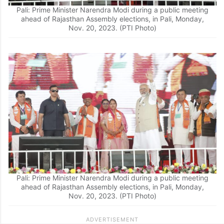
Pali: Prime Minister Narendra Modi during a public meeting
ahead of Rajasthan Assembly elections, in Pali, Monday,
Nov. 20, 2023. (PTI Photo)
Pali: Prime Minister Narendra Modi during a public meeting
ahead of Rajasthan Assembly elections, in Pali, Monday,
Nov. 20, 2023. (PTI Photo)