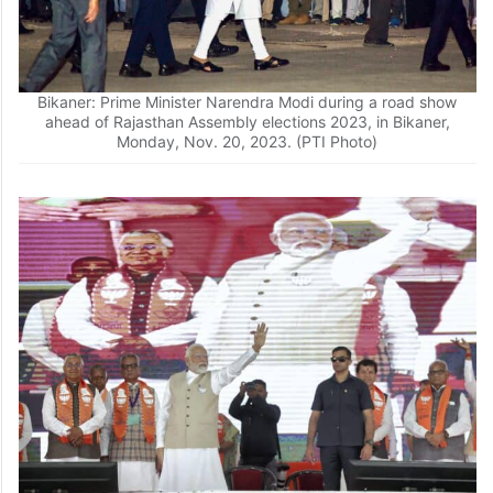
Bikaner: Prime Minister Narendra Modi during a road show
ahead of Rajasthan Assembly elections 2023, in Bikaner,
Monday, Nov. 20, 2023. (PTI Photo)