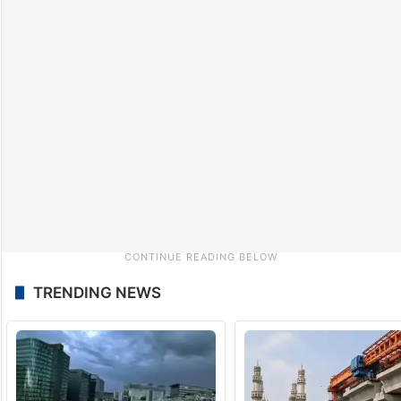
TRENDING NEWS