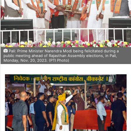
Pali: Prime Minister Narendra Modi being felicitated during a
public meeting ahead of Rajasthan Assembly elections, in Pali,
Monday, Nov. 20, 2023. (PTI Photo)