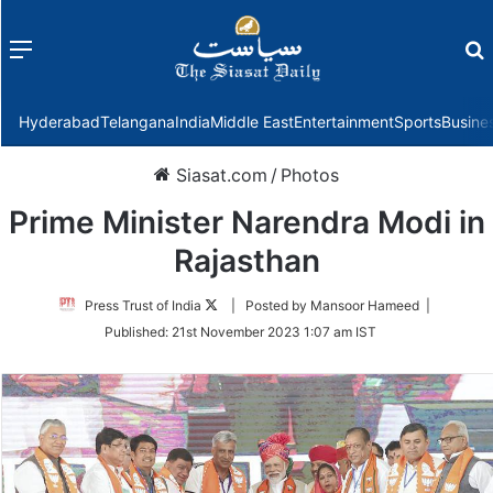
Menu
f
Hyderabad
Telangana
India
Middle East
Entertainment
Sports
Busine
Siasat.com
/
Photos
Prime Minister Narendra Modi in
Rajasthan
Follow
Press Trust of India
| Posted by Mansoor Hameed |
on
Published:
21st November 2023 1:07 am IST
Twitter