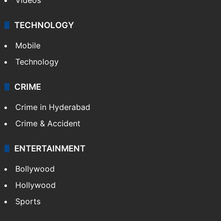
TECHNOLOGY
Mobile
Technology
CRIME
Crime in Hyderabad
Crime & Accident
ENTERTAINMENT
Bollywood
Hollywood
Sports