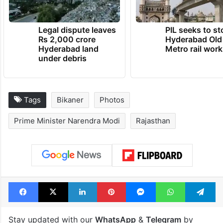
Legal dispute leaves
PIL seeks to st
Rs 2,000 crore
Hyderabad Old
Hyderabad land
Metro rail wor
under debris
Tags
Bikaner
Photos
Prime Minister Narendra Modi
Rajasthan
Facebook
X
LinkedIn
Pinterest
Messenger
WhatsAp
T
Stay updated with our
WhatsApp
&
Telegram
by