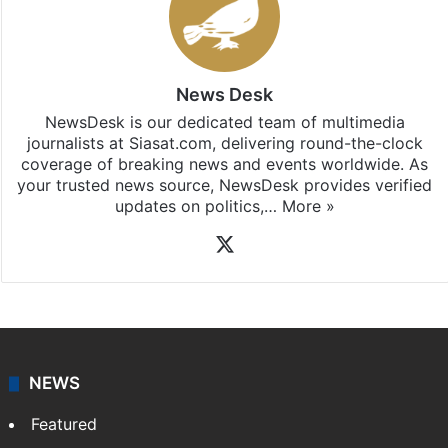
News Desk
NewsDesk is our dedicated team of multimedia
journalists at Siasat.com, delivering round-the-clock
coverage of breaking news and events worldwide. As
your trusted news source, NewsDesk provides verified
updates on politics,…
More »
X
NEWS
Featured