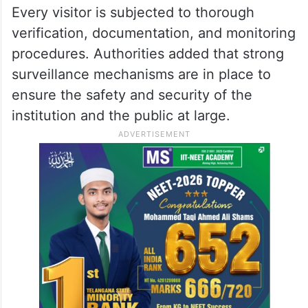
Every visitor is subjected to thorough
verification, documentation, and monitoring
procedures. Authorities added that strong
surveillance mechanisms are in place to
ensure the safety and security of the
institution and the public at large.