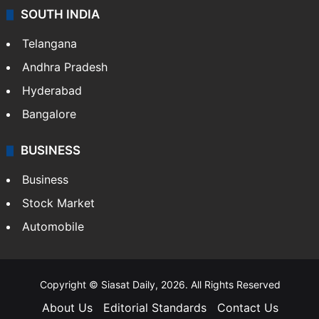
SOUTH INDIA
Telangana
Andhra Pradesh
Hyderabad
Bangalore
BUSINESS
Business
Stock Market
Automobile
Copyright © Siasat Daily, 2026. All Rights Reserved
About Us
Editorial Standards
Contact Us