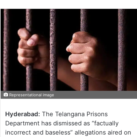
Representational image
Hyderabad:
The Telangana Prisons
Department has dismissed as “factually
incorrect and baseless” allegations aired on