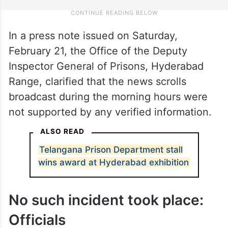
In a press note issued on Saturday,
February 21, the Office of the Deputy
Inspector General of Prisons, Hyderabad
Range, clarified that the news scrolls
broadcast during the morning hours were
not supported by any verified information.
ALSO READ
Telangana Prison Department stall
wins award at Hyderabad exhibition
No such incident took place:
Officials