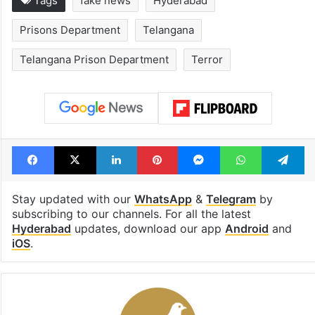
Tags
fake news
Hyderabad
Prisons Department
Telangana
Telangana Prison Department
Terror
Facebook
X
LinkedIn
Pinterest
Messenger
WhatsAp
T
Stay updated with our
WhatsApp
&
Telegram
by
subscribing to our channels. For all the latest
Hyderabad
updates, download our app
Android
and
iOS
.