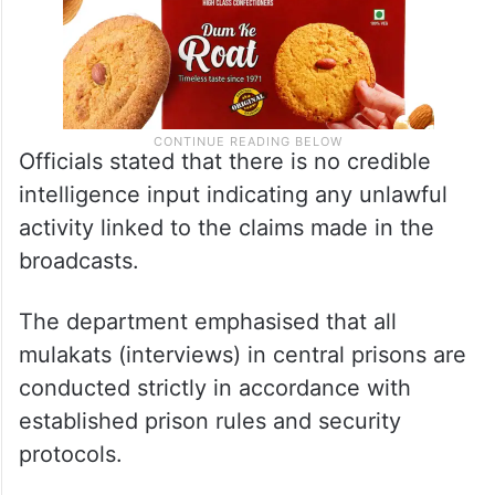
Officials stated that there is no credible
intelligence input indicating any unlawful
activity linked to the claims made in the
broadcasts.
The department emphasised that all
mulakats (interviews) in central prisons are
conducted strictly in accordance with
established prison rules and security
protocols.