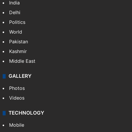
India
Delhi
Politics
World
Pakistan
Kashmir
Middle East
GALLERY
Photos
Videos
TECHNOLOGY
Mobile