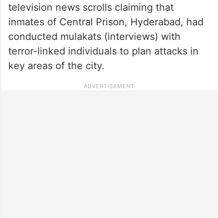
television news scrolls claiming that
inmates of Central Prison, Hyderabad, had
conducted mulakats (interviews) with
terror-linked individuals to plan attacks in
key areas of the city.