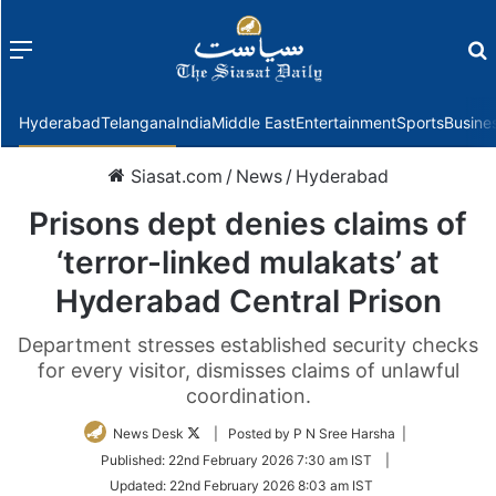
Menu
f
Hyderabad
Telangana
India
Middle East
Entertainment
Sports
Busine
Siasat.com
/
News
/
Hyderabad
Prisons dept denies claims of
‘terror-linked mulakats’ at
Hyderabad Central Prison
Department stresses established security checks
for every visitor, dismisses claims of unlawful
coordination.
Follow
News Desk
| Posted by P N Sree Harsha |
on
Published:
22nd February 2026 7:30 am IST
|
Twitter
Updated:
22nd February 2026 8:03 am IST