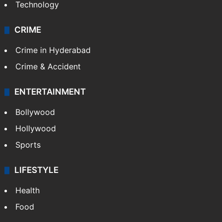
Technology
CRIME
Crime in Hyderabad
Crime & Accident
ENTERTAINMENT
Bollywood
Hollywood
Sports
LIFESTYLE
Health
Food