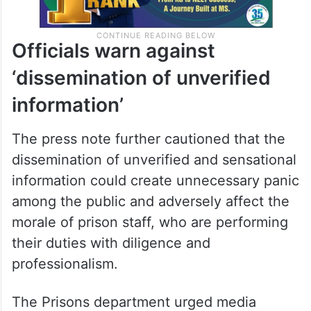
Officials warn against
‘dissemination of unverified
information’
The press note further cautioned that the
dissemination of unverified and sensational
information could create unnecessary panic
among the public and adversely affect the
morale of prison staff, who are performing
their duties with diligence and
professionalism.
The Prisons department urged media