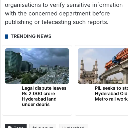
organisations to verify sensitive information
with the concerned department before
publishing or telecasting such reports.
TRENDING NEWS
Legal dispute leaves
PIL seeks to st
Rs 2,000 crore
Hyderabad Old
Hyderabad land
Metro rail wor
under debris