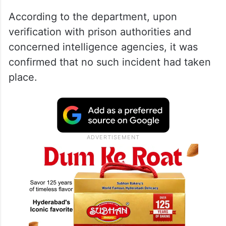
According to the department, upon
verification with prison authorities and
concerned intelligence agencies, it was
confirmed that no such incident had taken
place.