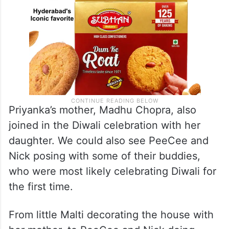
Priyanka’s mother, Madhu Chopra, also
joined in the Diwali celebration with her
daughter. We could also see PeeCee and
Nick posing with some of their buddies,
who were most likely celebrating Diwali for
the first time.
From little Malti decorating the house with