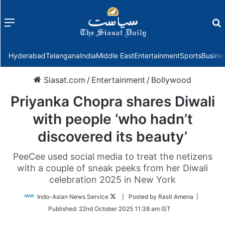
Menu
f
Hyderabad
Telangana
India
Middle East
Entertainment
Sports
Busine
Siasat.com
/
Entertainment
/
Bollywood
Priyanka Chopra shares Diwali
with people ‘who hadn’t
discovered its beauty’
PeeCee used social media to treat the netizens
with a couple of sneak peeks from her Diwali
celebration 2025 in New York
Follow
Indo-Asian News Service
| Posted by Rasti Amena |
on
Published:
22nd October 2025 11:38 am IST
Twitter