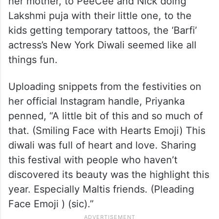
her mother, to PeeCee and Nick doing
Lakshmi puja with their little one, to the
kids getting temporary tattoos, the ‘Barfi’
actress’s New York Diwali seemed like all
things fun.
Uploading snippets from the festivities on
her official Instagram handle, Priyanka
penned, “A little bit of this and so much of
that. (Smiling Face with Hearts Emoji) This
diwali was full of heart and love. Sharing
this festival with people who haven’t
discovered its beauty was the highlight this
year. Especially Maltis friends. (Pleading
Face Emoji ) (sic).”