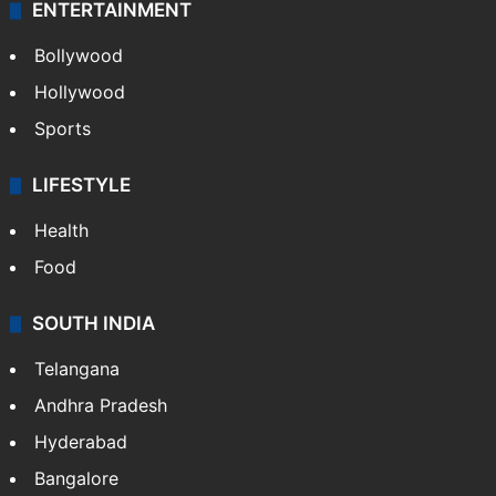
ENTERTAINMENT
Bollywood
Hollywood
Sports
LIFESTYLE
Health
Food
SOUTH INDIA
Telangana
Andhra Pradesh
Hyderabad
Bangalore