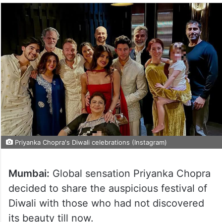
Priyanka Chopra's Diwali celebrations (Instagram)
Mumbai:
Global sensation Priyanka Chopra
decided to share the auspicious festival of
Diwali with those who had not discovered
its beauty till now.