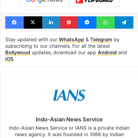
Facebook
X
LinkedIn
Pinterest
Messenger
WhatsAp
T
Stay updated with our
WhatsApp
&
Telegram
by
subscribing to our channels. For all the latest
Bollywood
updates, download our app
Android
and
iOS
.
Indo-Asian News Service
Indo-Asian News Service or IANS is a private Indian
news agency. It was founded in 1986 by Indian