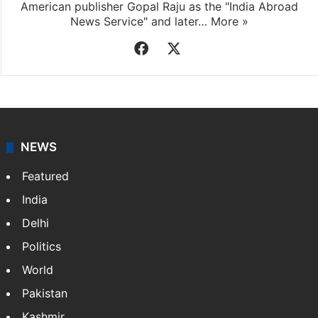
American publisher Gopal Raju as the "India Abroad
News Service" and later…
More »
Facebook
X
NEWS
Featured
India
Delhi
Politics
World
Pakistan
Kashmir