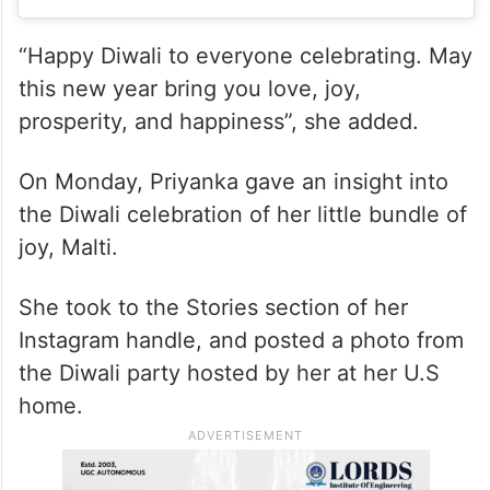
“Happy Diwali to everyone celebrating. May
this new year bring you love, joy,
prosperity, and happiness”, she added.
On Monday, Priyanka gave an insight into
the Diwali celebration of her little bundle of
joy, Malti.
She took to the Stories section of her
Instagram handle, and posted a photo from
the Diwali party hosted by her at her U.S
home.