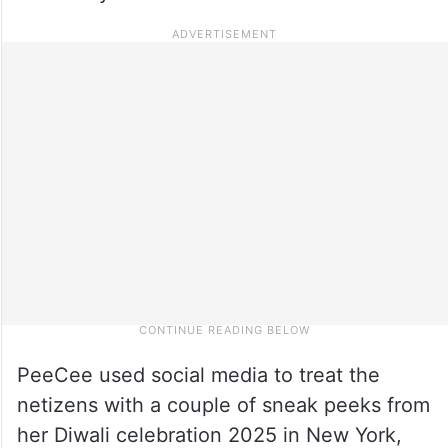
PeeCee used social media to treat the
netizens with a couple of sneak peeks from
her Diwali celebration 2025 in New York,