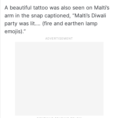
A beautiful tattoo was also seen on Malti’s
arm in the snap captioned, “Malti’s Diwali
party was lit…. (fire and earthen lamp
emojis).”