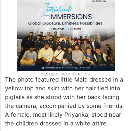
The photo featured little Malti dressed in a
yellow top and skirt with her hair tied into
pigtails as she stood with her back facing
the camera, accompanied by some friends.
A female, most likely Priyanka, stood near
the children dressed in a white attire.