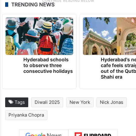
TRENDING NEWS
Hyderabad schools
Hyderabad's n
to observe three
cafe feels stra
consecutive holidays
out of the Qut
Shahi era
Tags
Diwali 2025
New York
Nick Jonas
Priyanka Chopra