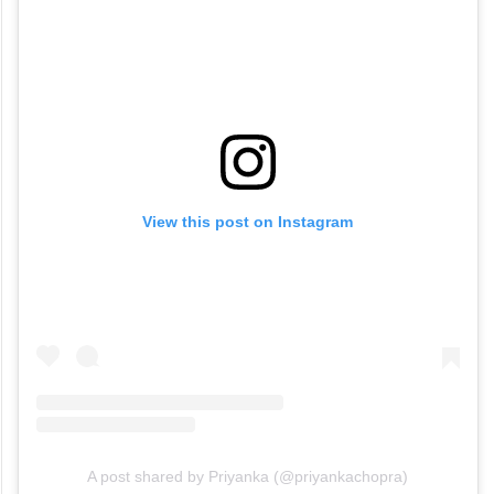
View this post on Instagram
A post shared by Priyanka (@priyankachopra)