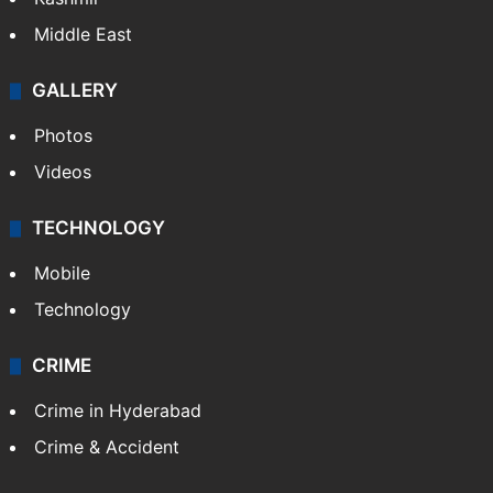
Middle East
GALLERY
Photos
Videos
TECHNOLOGY
Mobile
Technology
CRIME
Crime in Hyderabad
Crime & Accident