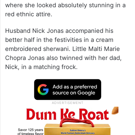
where she looked absolutely stunning in a
red ethnic attire.
Husband Nick Jonas accompanied his
better half in the festivities in a cream
embroidered sherwani. Little Malti Marie
Chopra Jonas also twinned with her dad,
Nick, in a matching frock.