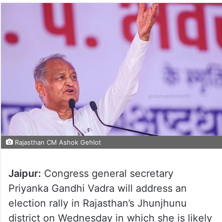
Rajasthan CM Ashok Gehlot
Jaipur:
Congress general secretary
Priyanka Gandhi Vadra will address an
election rally in Rajasthan’s Jhunjhunu
district on Wednesday in which she is likely