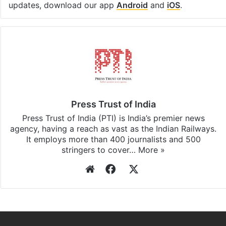
updates, download our app
Android
and
iOS
.
Press Trust of India
Press Trust of India (PTI) is India’s premier news
agency, having a reach as vast as the Indian Railways.
It employs more than 400 journalists and 500
stringers to cover…
More »
Website
Facebook
X