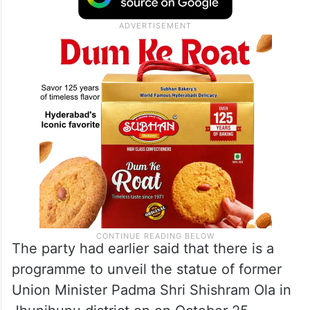
The party had earlier said that there is a
programme to unveil the statue of former
Union Minister Padma Shri Shishram Ola in