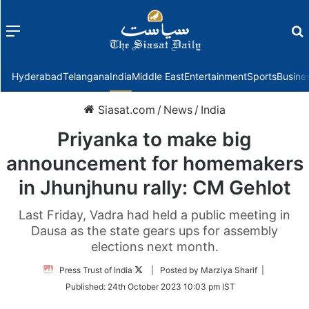
Menu
f
Hyderabad
Telangana
India
Middle East
Entertainment
Sports
Busine
Siasat.com
/
News
/
India
Priyanka to make big
announcement for homemakers
in Jhunjhunu rally: CM Gehlot
Last Friday, Vadra had held a public meeting in
Dausa as the state gears ups for assembly
elections next month.
Follow
Press Trust of India
| Posted by Marziya Sharif |
on
Published:
24th October 2023 10:03 pm IST
Twitter