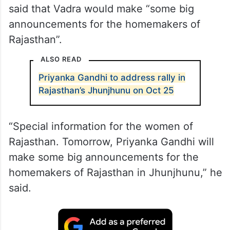
said that Vadra would make “some big
announcements for the homemakers of
Rajasthan”.
ALSO READ
Priyanka Gandhi to address rally in
Rajasthan’s Jhunjhunu on Oct 25
“Special information for the women of
Rajasthan. Tomorrow, Priyanka Gandhi will
make some big announcements for the
homemakers of Rajasthan in Jhunjhunu,” he
said.