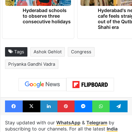
Hyderabad schools
Hyderabad's n
to observe three
cafe feels stra
consecutive holidays
out of the Qut
Shahi era
Tags
Ashok Gehlot
Congress
Priyanka Gandhi Vadra
Facebook
X
LinkedIn
Pinterest
Messenger
WhatsAp
T
Stay updated with our
WhatsApp
&
Telegram
by
subscribing to our channels. For all the latest
India