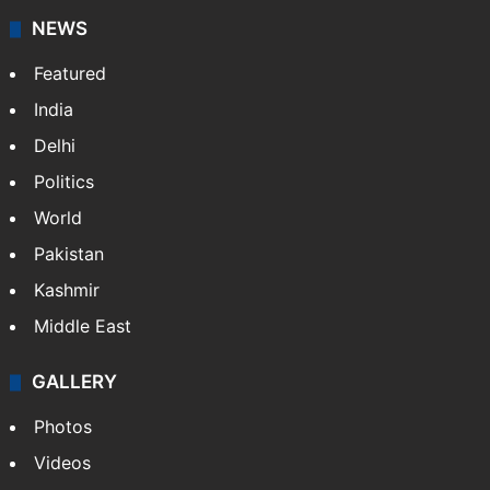
NEWS
Featured
India
Delhi
Politics
World
Pakistan
Kashmir
Middle East
GALLERY
Photos
Videos