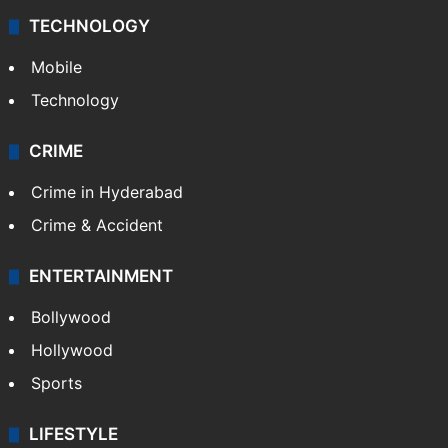
TECHNOLOGY
Mobile
Technology
CRIME
Crime in Hyderabad
Crime & Accident
ENTERTAINMENT
Bollywood
Hollywood
Sports
LIFESTYLE