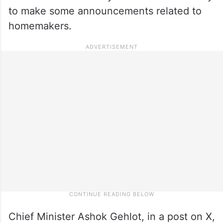
to make some announcements related to
homemakers.
Chief Minister Ashok Gehlot, in a post on X,