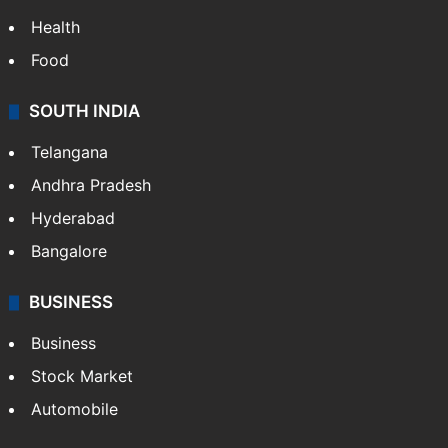
Health
Food
SOUTH INDIA
Telangana
Andhra Pradesh
Hyderabad
Bangalore
BUSINESS
Business
Stock Market
Automobile