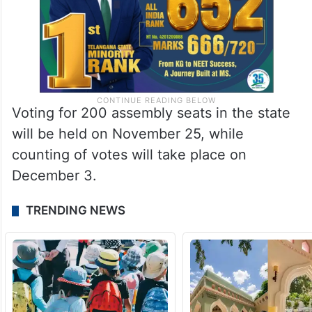
Voting for 200 assembly seats in the state
will be held on November 25, while
counting of votes will take place on
December 3.
TRENDING NEWS