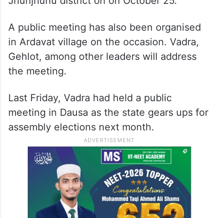
Jhunjhunu district on on October 25.
A public meeting has also been organised
in Ardavat village on the occasion. Vadra,
Gehlot, among other leaders will address
the meeting.
Last Friday, Vadra had held a public
meeting in Dausa as the state gears ups for
assembly elections next month.