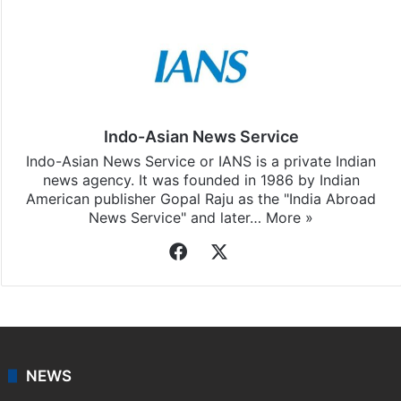
Indo-Asian News Service
Indo-Asian News Service or IANS is a private Indian
news agency. It was founded in 1986 by Indian
American publisher Gopal Raju as the "India Abroad
News Service" and later…
More »
Facebook
X
NEWS