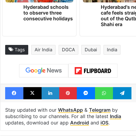
Hyderabad schools
Hyderabad's n
to observe three
cafe feels stra
consecutive holidays
out of the Qut
Shahi era
Tags
Air India
DGCA
Dubai
India
Facebook
X
LinkedIn
Pinterest
Messenger
WhatsAp
T
Stay updated with our
WhatsApp
&
Telegram
by
subscribing to our channels. For all the latest
India
updates, download our app
Android
and
iOS
.