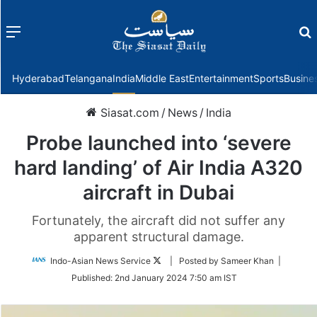
Menu
f
Hyderabad
Telangana
India
Middle East
Entertainment
Sports
Busine
Siasat.com
/
News
/
India
Probe launched into ‘severe
hard landing’ of Air India A320
aircraft in Dubai
Fortunately, the aircraft did not suffer any
apparent structural damage.
Follow
Indo-Asian News Service
| Posted by Sameer Khan |
on
Published:
2nd January 2024 7:50 am IST
Twitter