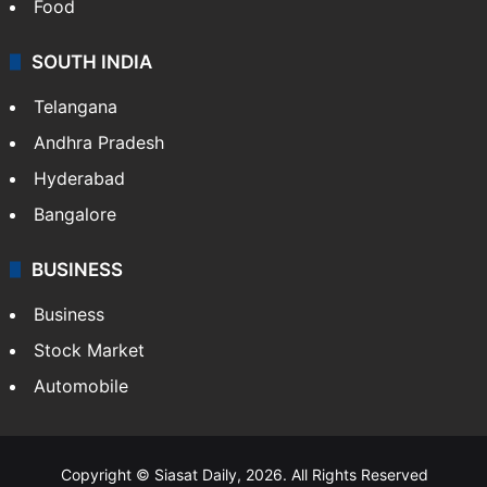
Food
SOUTH INDIA
Telangana
Andhra Pradesh
Hyderabad
Bangalore
BUSINESS
Business
Stock Market
Automobile
Copyright © Siasat Daily, 2026. All Rights Reserved