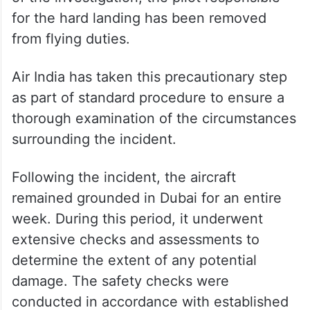
for the hard landing has been removed
from flying duties.
Air India has taken this precautionary step
as part of standard procedure to ensure a
thorough examination of the circumstances
surrounding the incident.
Following the incident, the aircraft
remained grounded in Dubai for an entire
week. During this period, it underwent
extensive checks and assessments to
determine the extent of any potential
damage. The safety checks were
conducted in accordance with established