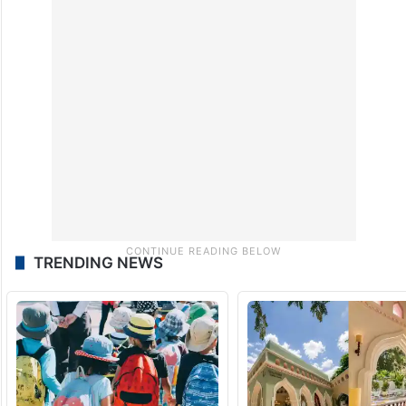
TRENDING NEWS