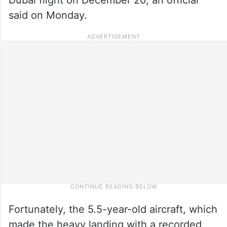
said on Monday.
Fortunately, the 5.5-year-old aircraft, which
made the heavy landing with a recorded