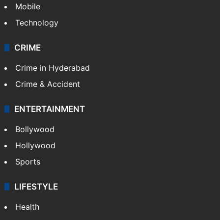
Mobile
Technology
CRIME
Crime in Hyderabad
Crime & Accident
ENTERTAINMENT
Bollywood
Hollywood
Sports
LIFESTYLE
Health