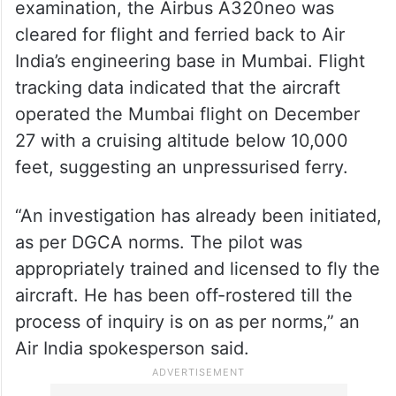
examination, the Airbus A320neo was
cleared for flight and ferried back to Air
India’s engineering base in Mumbai. Flight
tracking data indicated that the aircraft
operated the Mumbai flight on December
27 with a cruising altitude below 10,000
feet, suggesting an unpressurised ferry.
“An investigation has already been initiated,
as per DGCA norms. The pilot was
appropriately trained and licensed to fly the
aircraft. He has been off-rostered till the
process of inquiry is on as per norms,” an
Air India spokesperson said.