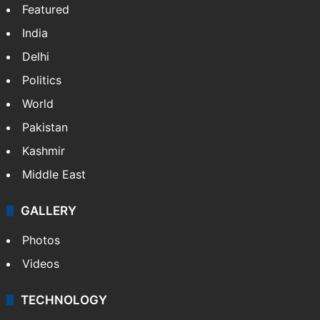
Featured
India
Delhi
Politics
World
Pakistan
Kashmir
Middle East
GALLERY
Photos
Videos
TECHNOLOGY