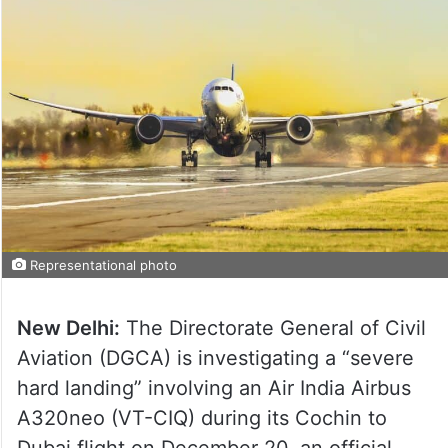
Representational photo
New Delhi:
The Directorate General of Civil
Aviation (DGCA) is investigating a “severe
hard landing” involving an Air India Airbus
A320neo (VT-CIQ) during its Cochin to
Dubai flight on December 20, an official