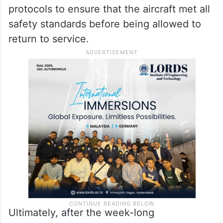
protocols to ensure that the aircraft met all
safety standards before being allowed to
return to service.
Ultimately, after the week-long