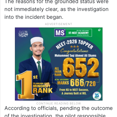
The reasons for the grounded status were
not immediately clear, as the investigation
into the incident began.
According to officials, pending the outcome
of the investigation, the pilot responsible