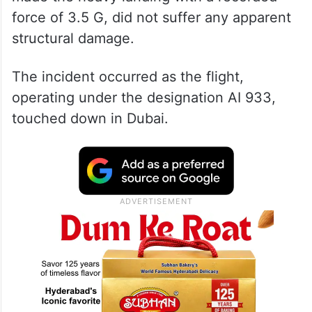
force of 3.5 G, did not suffer any apparent
structural damage.
The incident occurred as the flight,
operating under the designation AI 933,
touched down in Dubai.