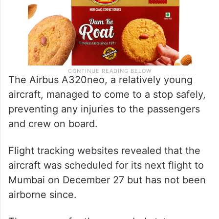
The Airbus A320neo, a relatively young
aircraft, managed to come to a stop safely,
preventing any injuries to the passengers
and crew on board.
Flight tracking websites revealed that the
aircraft was scheduled for its next flight to
Mumbai on December 27 but has not been
airborne since.