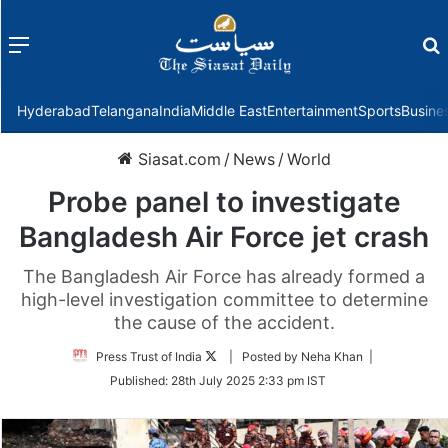
Menu
f
Hyderabad
Telangana
India
Middle East
Entertainment
Sports
Busine
Siasat.com
/
News
/
World
Probe panel to investigate
Bangladesh Air Force jet crash
The Bangladesh Air Force has already formed a
high-level investigation committee to determine
the cause of the accident.
Follow
Press Trust of India
| Posted by Neha Khan |
on
Published:
28th July 2025 2:33 pm IST
Twitter