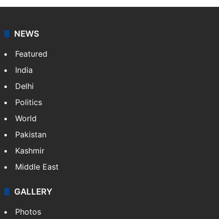
NEWS
Featured
India
Delhi
Politics
World
Pakistan
Kashmir
Middle East
GALLERY
Photos