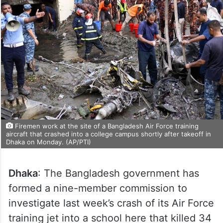
Firemen work at the site of a Bangladesh Air Force training
aircraft that crashed into a college campus shortly after takeoff in
Dhaka on Monday. (AP/PTI)
Dhaka
: The Bangladesh government has
formed a nine-member commission to
investigate last week’s crash of its Air Force
training jet into a school here that killed 34