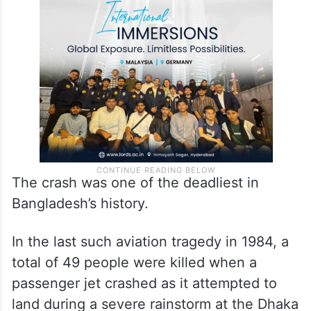
The crash was one of the deadliest in
Bangladesh’s history.
In the last such aviation tragedy in 1984, a
total of 49 people were killed when a
passenger jet crashed as it attempted to
land during a severe rainstorm at the Dhaka