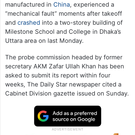
manufactured in
China
, experienced a
“mechanical fault” moments after takeoff
and
crashed
into a two-storey building of
Milestone School and College in Dhaka’s
Uttara area on last Monday.
The probe commission headed by former
secretary AKM Zafar Ullah Khan has been
asked to submit its report within four
weeks, The Daily Star newspaper cited a
Cabinet Division gazette issued on Sunday.