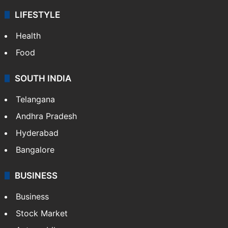
LIFESTYLE
Health
Food
SOUTH INDIA
Telangana
Andhra Pradesh
Hyderabad
Bangalore
BUSINESS
Business
Stock Market