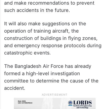
and make recommendations to prevent
such accidents in the future.
It will also make suggestions on the
operation of training aircraft, the
construction of buildings in flying zones,
and emergency response protocols during
catastrophic events.
The Bangladesh Air Force has already
formed a high-level investigation
committee to determine the cause of the
accident.