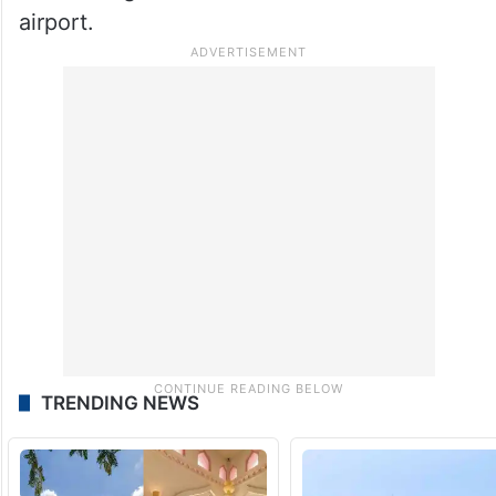
airport.
TRENDING NEWS