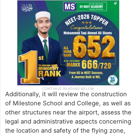
Additionally, it will review the construction
of Milestone School and College, as well as
other structures near the airport, assess the
legal and administrative aspects concerning
the location and safety of the flying zone,