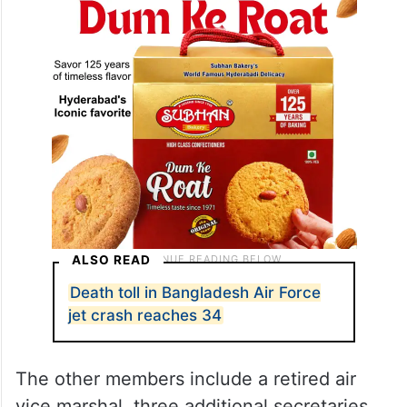
ALSO READ
Death toll in Bangladesh Air Force
jet crash reaches 34
The other members include a retired air
vice marshal, three additional secretaries