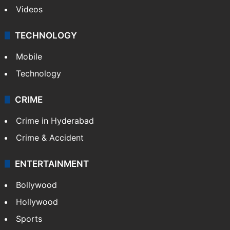
Videos
TECHNOLOGY
Mobile
Technology
CRIME
Crime in Hyderabad
Crime & Accident
ENTERTAINMENT
Bollywood
Hollywood
Sports