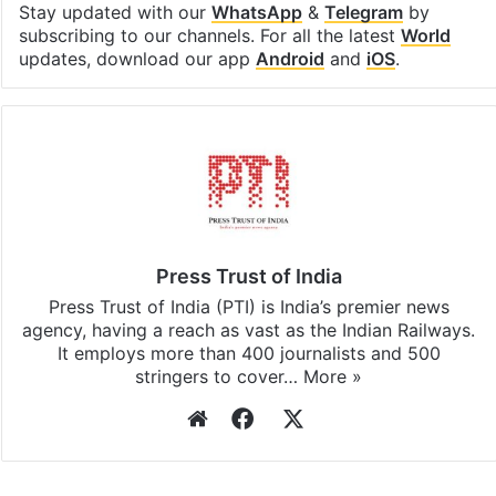
Stay updated with our
WhatsApp
&
Telegram
by
subscribing to our channels. For all the latest
World
updates, download our app
Android
and
iOS
.
Press Trust of India
Press Trust of India (PTI) is India’s premier news
agency, having a reach as vast as the Indian Railways.
It employs more than 400 journalists and 500
stringers to cover…
More »
Website
Facebook
X