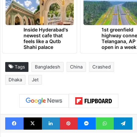
Inside Hyderabad's
1st greenfield
newest cafe that
highway conne
feels like a Qutb
Telangana, AP 
Shahi palace
open in a week
Tags
Bangladesh
China
Crashed
Dhaka
Jet
Facebook
X
LinkedIn
Pinterest
Messenger
WhatsAp
T