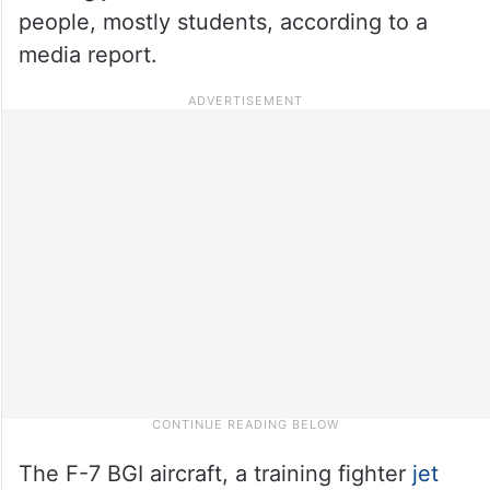
people, mostly students, according to a
media report.
The F-7 BGI aircraft, a training fighter
jet