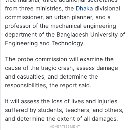
from three ministries, the
Dhaka
divisional
commissioner, an urban planner, and a
professor of the mechanical engineering
department of the Bangladesh University of
Engineering and Technology.
The probe commission will examine the
cause of the tragic crash, assess damage
and casualties, and determine the
responsibilities, the report said.
It will assess the loss of lives and injuries
suffered by students, teachers, and others,
and determine the extent of all damages.