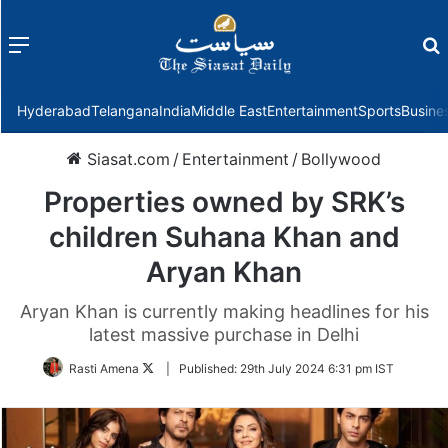
Menu
f
Hyderabad
Telangana
India
Middle East
Entertainment
Sports
Busine
Siasat.com
/
Entertainment
/
Bollywood
Properties owned by SRK’s
children Suhana Khan and
Aryan Khan
Aryan Khan is currently making headlines for his
latest massive purchase in Delhi
Follow
Rasti Amena
|
Published:
29th July 2024 6:31 pm IST
on
Twitter