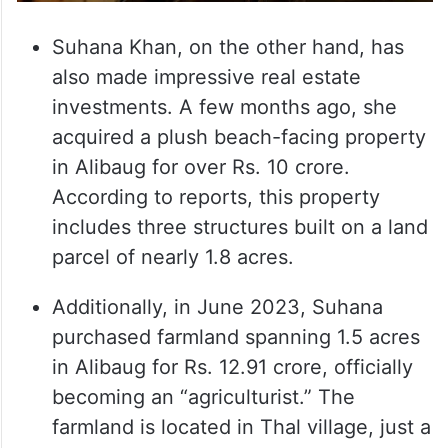
Suhana Khan, on the other hand, has
also made impressive real estate
investments. A few months ago, she
acquired a plush beach-facing property
in Alibaug for over Rs. 10 crore.
According to reports, this property
includes three structures built on a land
parcel of nearly 1.8 acres.
Additionally, in June 2023, Suhana
purchased farmland spanning 1.5 acres
in Alibaug for Rs. 12.91 crore, officially
becoming an “agriculturist.” The
farmland is located in Thal village, just a