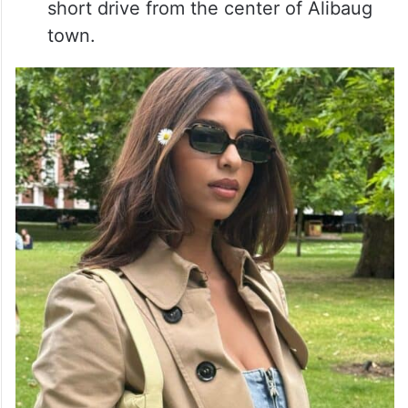
short drive from the center of Alibaug
town.