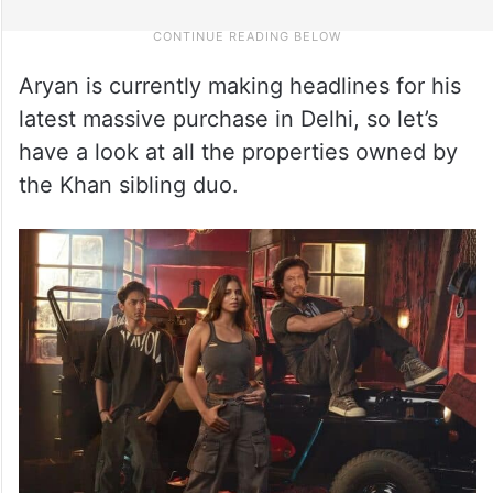
Aryan is currently making headlines for his
latest massive purchase in Delhi, so let’s
have a look at all the properties owned by
the Khan sibling duo.