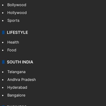
Bollywood
Hollywood
Sports
LIFESTYLE
Health
Food
SOUTH INDIA
Telangana
Andhra Pradesh
Hyderabad
Bangalore