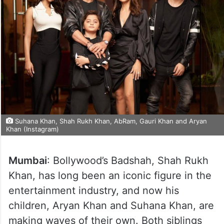
Suhana Khan, Shah Rukh Khan, AbRam, Gauri Khan and Aryan
Khan (Instagram)
Mumbai
: Bollywood’s Badshah, Shah Rukh
Khan, has long been an iconic figure in the
entertainment industry, and now his
children, Aryan Khan and Suhana Khan, are
making waves of their own. Both siblings