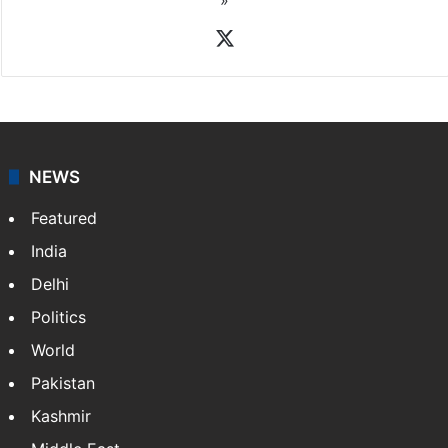
X
NEWS
Featured
India
Delhi
Politics
World
Pakistan
Kashmir