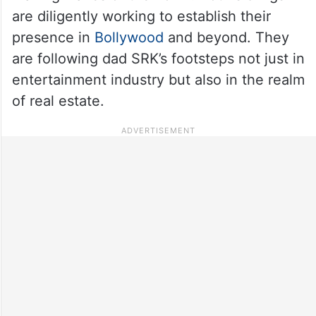
are diligently working to establish their
presence in
Bollywood
and beyond. They
are following dad SRK’s footsteps not just in
entertainment industry but also in the realm
of real estate.