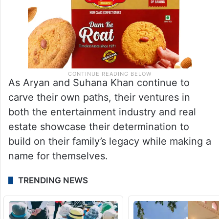
As Aryan and Suhana Khan continue to
carve their own paths, their ventures in
both the entertainment industry and real
estate showcase their determination to
build on their family’s legacy while making a
name for themselves.
TRENDING NEWS