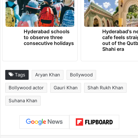
Hyderabad schools
Hyderabad's n
to observe three
cafe feels stra
consecutive holidays
out of the Qut
Shahi era
Tags
Aryan Khan
Bollywood
Bollywood actor
Gauri Khan
Shah Rukh Khan
Suhana Khan