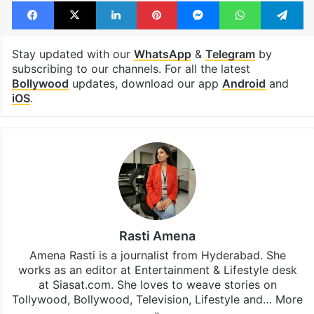
Facebook
X
LinkedIn
Pinterest
Messenger
WhatsAp
T
Stay updated with our
WhatsApp
&
Telegram
by
subscribing to our channels. For all the latest
Bollywood
updates, download our app
Android
and
iOS
.
Rasti Amena
Amena Rasti is a journalist from Hyderabad. She
works as an editor at Entertainment & Lifestyle desk
at Siasat.com. She loves to weave stories on
Tollywood, Bollywood, Television, Lifestyle and…
More
»