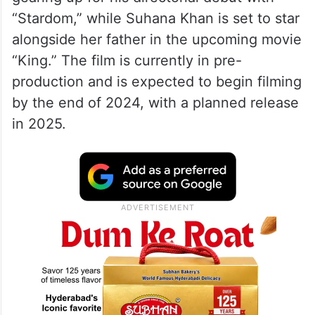
“Stardom,” while Suhana Khan is set to star
alongside her father in the upcoming movie
“King.” The film is currently in pre-
production and is expected to begin filming
by the end of 2024, with a planned release
in 2025.