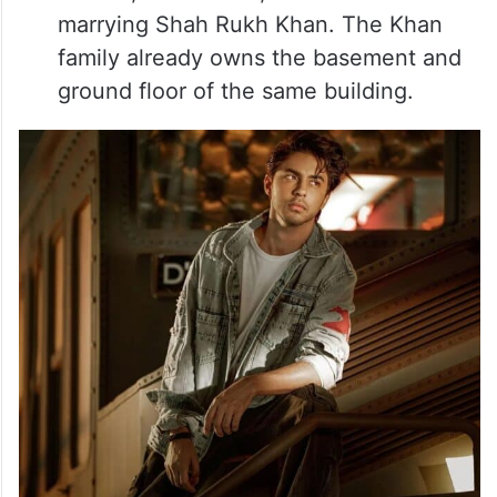
marrying Shah Rukh Khan. The Khan
family already owns the basement and
ground floor of the same building.