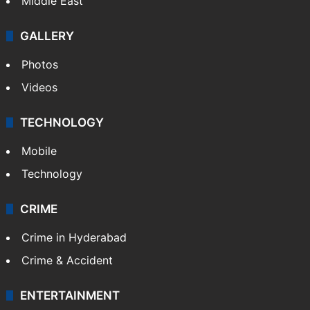
Middle East
GALLERY
Photos
Videos
TECHNOLOGY
Mobile
Technology
CRIME
Crime in Hyderabad
Crime & Accident
ENTERTAINMENT