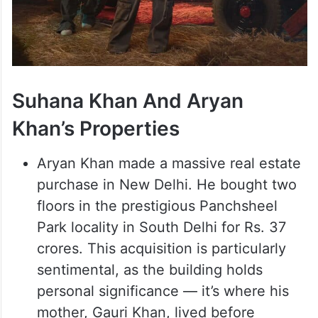
Suhana Khan And Aryan
Khan’s Properties
Aryan Khan made a massive real estate
purchase in New Delhi. He bought two
floors in the prestigious Panchsheel
Park locality in South Delhi for Rs. 37
crores. This acquisition is particularly
sentimental, as the building holds
personal significance — it’s where his
mother, Gauri Khan, lived before