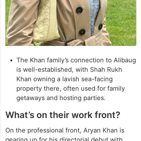
The Khan family’s connection to Alibaug
is well-established, with Shah Rukh
Khan owning a lavish sea-facing
property there, often used for family
getaways and hosting parties.
What’s on their work front?
On the professional front, Aryan Khan is
gearing up for his directorial debut with