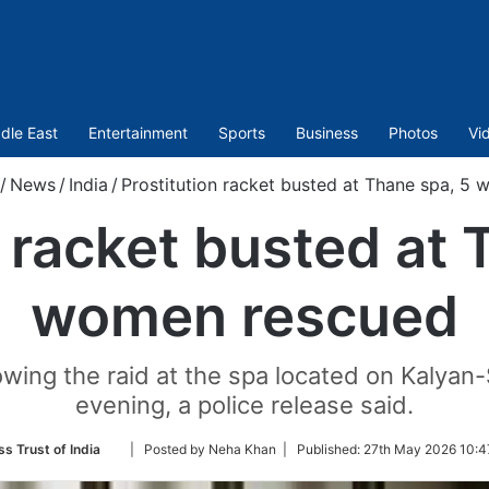
dle East
Entertainment
Sports
Business
Photos
Vi
/
News
/
India
/
Prostitution racket busted at Thane spa, 5
n racket busted at 
women rescued
wing the raid at the spa located on Kalyan
evening, a police release said.
Follow
ss Trust of India
| Posted by Neha Khan |
Published:
27th May 2026 10:4
on
Twitter