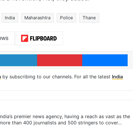
India
Maharashtra
Police
Thane
LinkedIn
Pinterest
Me
m
by subscribing to our channels. For all the latest
India
s India’s premier news agency, having a reach as vast as the
 more than 400 journalists and 500 stringers to cover…