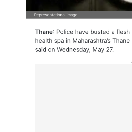
Representational image
Thane
: Police have busted a flesh
health spa in Maharashtra’s Thane 
said on Wednesday, May 27.