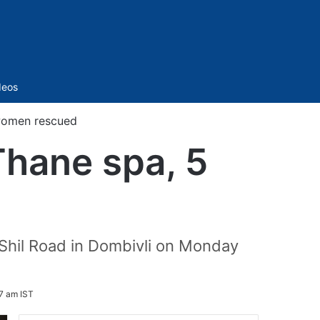
Sidebar
deos
 women rescued
Thane spa, 5
-Shil Road in Dombivli on Monday
7 am IST