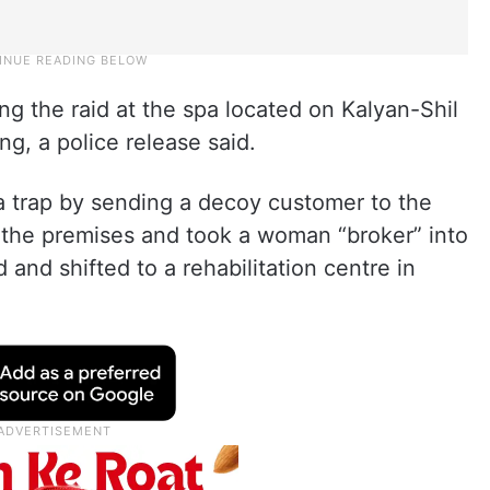
ng the raid at the spa located on Kalyan-Shil
g, a police release said.
a trap by sending a decoy customer to the
ed the premises and took a woman “broker” into
nd shifted to a rehabilitation centre in