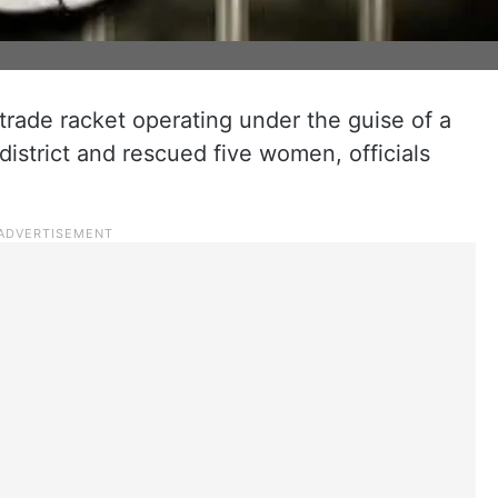
 trade racket operating under the guise of a
district and rescued five women, officials