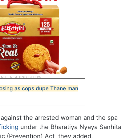
posing as cops dupe Thane man
 against the arrested woman and the spa
ficking
under the Bharatiya Nyaya Sanhita
fic (Prevention) Act, they added.