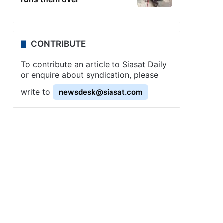
CONTRIBUTE
To contribute an article to Siasat Daily
or enquire about syndication, please
write to
newsdesk@siasat.com