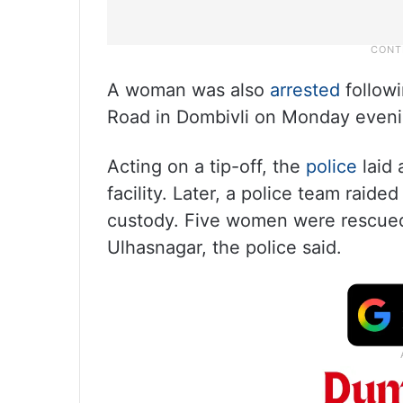
A woman was also
arrested
followi
Road in Dombivli on Monday evenin
Acting on a tip-off, the
police
laid 
facility. Later, a police team raid
custody. Five women were rescued a
Ulhasnagar, the police said.