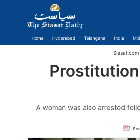
Home
Hyderabad
Telangana
India
Mid
Siasat.com
Prostitutio
A woman was also arrested follo
Pre