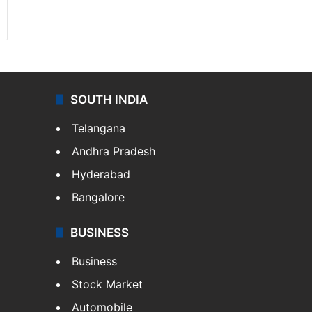
SOUTH INDIA
Telangana
Andhra Pradesh
Hyderabad
Bangalore
BUSINESS
Business
Stock Market
Automobile