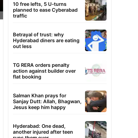
10 free lefts, 5 U-turns
planned to ease Cyberabad
traffic
Betrayal of trust: why
Hyderabad diners are eating
out less
TG RERA orders penalty
action against builder over
flat booking
Salman Khan prays for
Sanjay Dutt: Allah, Bhagwan,
Jesus keep him happy
Hyderabad: One dead,
another injured after teen
runs them over