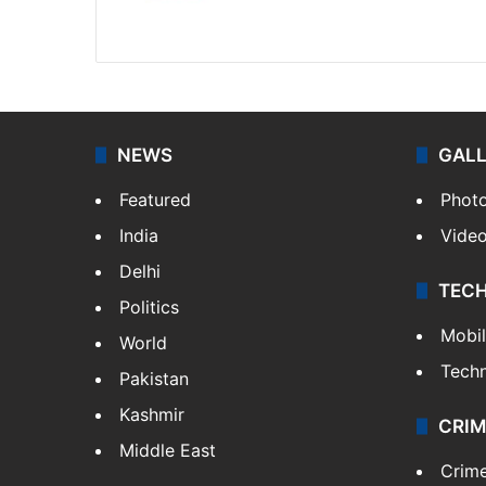
Website
Facebook
X
NEWS
GAL
Featured
Phot
India
Vide
Delhi
TEC
Politics
Mobi
World
Tech
Pakistan
Kashmir
CRIM
Middle East
Crim