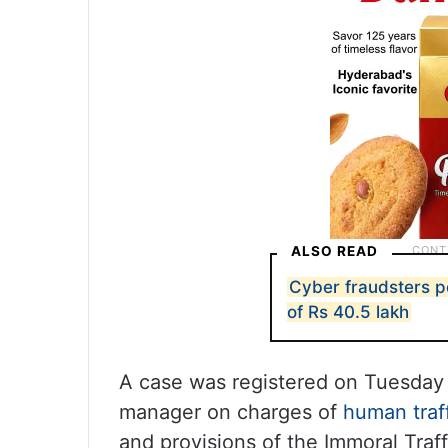
ALSO READ
Cyber fraudsters 
of Rs 40.5 lakh
A case was registered on Tuesday
manager on charges of
human traf
and provisions of the Immoral Traf