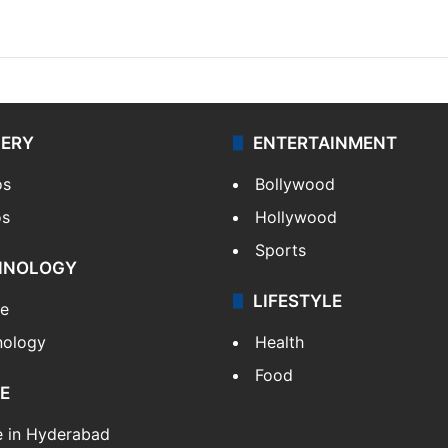
LERY
ENTERTAINMENT
os
Bollywood
os
Hollywood
Sports
HNOLOGY
LIFESTYLE
le
nology
Health
Food
E
e in Hyderabad