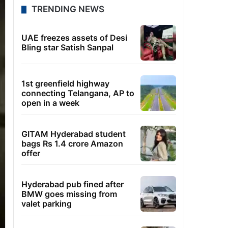
TRENDING NEWS
UAE freezes assets of Desi
Bling star Satish Sanpal
1st greenfield highway
connecting Telangana, AP to
open in a week
GITAM Hyderabad student
bags Rs 1.4 crore Amazon
offer
Hyderabad pub fined after
BMW goes missing from
valet parking