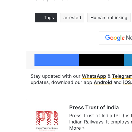
Tags
arrested
Human trafficking
Facebook
X
Stay updated with our
WhatsApp
&
Telegra
updates, download our app
Android
and
iOS
.
Press Trust of India
Press Trust of India (PTI) i
Indian Railways. It employs
More »