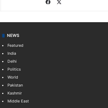
Facebook
X
NEWS
Featured
India
Delhi
Politics
World
Pakistan
Kashmir
Middle East