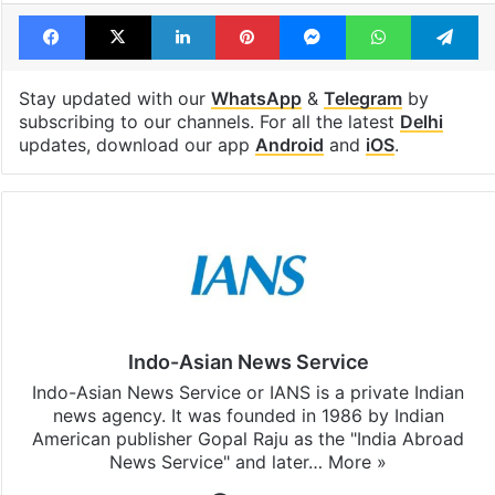
Facebook
X
LinkedIn
Pinterest
Messenger
WhatsAp
T
Stay updated with our
WhatsApp
&
Telegram
by
subscribing to our channels. For all the latest
Delhi
updates, download our app
Android
and
iOS
.
Indo-Asian News Service
Indo-Asian News Service or IANS is a private Indian
news agency. It was founded in 1986 by Indian
American publisher Gopal Raju as the "India Abroad
News Service" and later…
More »