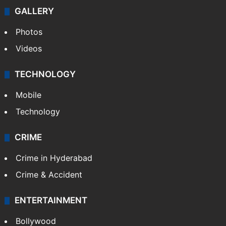
GALLERY
Photos
Videos
TECHNOLOGY
Mobile
Technology
CRIME
Crime in Hyderabad
Crime & Accident
ENTERTAINMENT
Bollywood