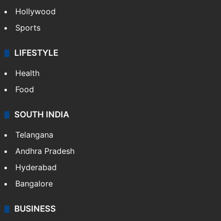
Hollywood
Sports
LIFESTYLE
Health
Food
SOUTH INDIA
Telangana
Andhra Pradesh
Hyderabad
Bangalore
BUSINESS