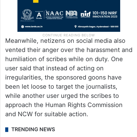
Meanwhile, netizens on social media also
vented their anger over the harassment and
humiliation of scribes while on duty. One
user said that instead of acting on
irregularities, the sponsored goons have
been let loose to target the journalists,
while another user urged the scribes to
approach the Human Rights Commission
and NCW for suitable action.
TRENDING NEWS