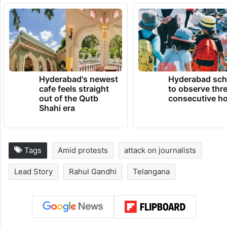
Hyderabad's newest
Hyderabad sch
cafe feels straight
to observe thr
out of the Qutb
consecutive ho
Shahi era
Tags
Amid protests
attack on journalists
Lead Story
Rahul Gandhi
Telangana