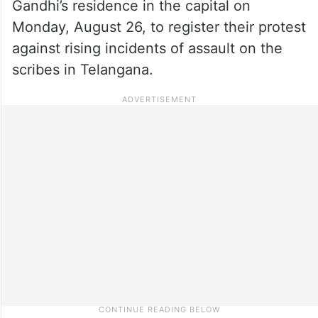
Gandhi’s residence in the capital on
Monday, August 26, to register their protest
against rising incidents of assault on the
scribes in Telangana.