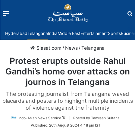
Menu
f
Hyderabad
Telangana
India
Middle East
Entertainment
Sports
Busine
Siasat.com
/
News
/
Telangana
Protest erupts outside Rahul
Gandhi’s home over attacks on
journos in Telangana
The protesting journalist from Telangana waved
placards and posters to highlight multiple incidents
of violence against the fraternity
Follow
Indo-Asian News Service
| Posted by Tamreen Sultana |
on
Published:
26th August 2024 4:48 pm IST
Twitter