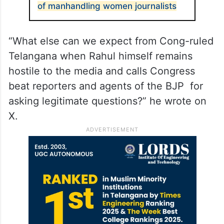
of manhandling women journalists
“What else can we expect from Cong-ruled
Telangana when Rahul himself remains
hostile to the media and calls Congress
beat reporters and agents of the BJP for
asking legitimate questions?” he wrote on
X.