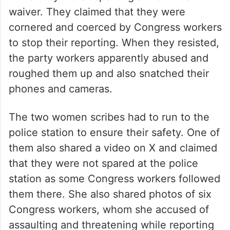
waiver. They claimed that they were
cornered and coerced by Congress workers
to stop their reporting. When they resisted,
the party workers apparently abused and
roughed them up and also snatched their
phones and cameras.
The two women scribes had to run to the
police station to ensure their safety. One of
them also shared a video on X and claimed
that they were not spared at the police
station as some Congress workers followed
them there. She also shared photos of six
Congress workers, whom she accused of
assaulting and threatening while reporting