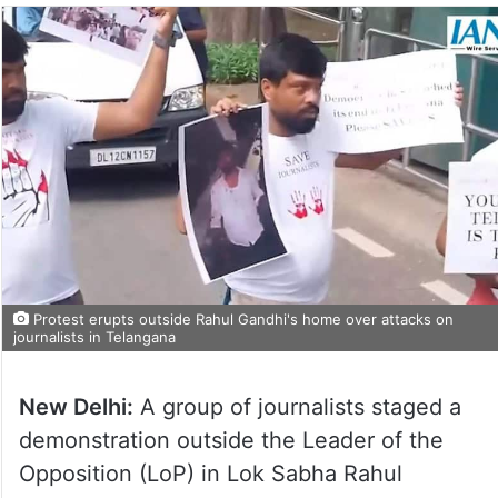
Protest erupts outside Rahul Gandhi's home over attacks on
journalists in Telangana
New Delhi:
A group of journalists staged a
demonstration outside the Leader of the
Opposition (LoP) in Lok Sabha Rahul