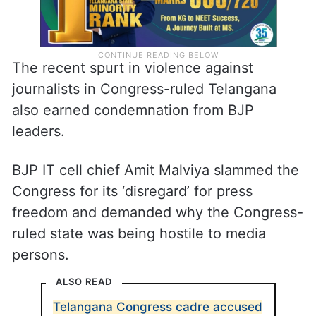
The recent spurt in violence against
journalists in Congress-ruled Telangana
also earned condemnation from BJP
leaders.
BJP IT cell chief Amit Malviya slammed the
Congress for its ‘disregard’ for press
freedom and demanded why the Congress-
ruled state was being hostile to media
persons.
ALSO READ
Telangana Congress cadre accused