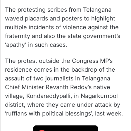
The protesting scribes from Telangana
waved placards and posters to highlight
multiple incidents of violence against the
fraternity and also the state government’s
‘apathy’ in such cases.
The protest outside the Congress MP’s
residence comes in the backdrop of the
assault of two journalists in Telangana
Chief Minister Revanth Reddy’s native
village, Kondareddypalli, in Nagarkurnool
district, where they came under attack by
‘ruffians with political blessings’, last week.