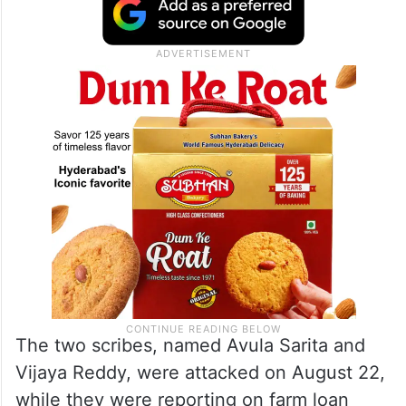
The two scribes, named Avula Sarita and
Vijaya Reddy, were attacked on August 22,
while they were reporting on farm loan