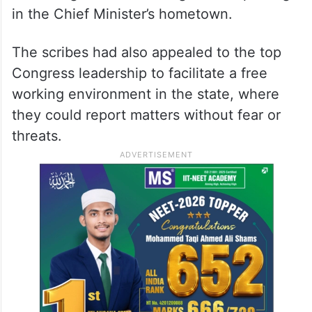
in the Chief Minister’s hometown.
The scribes had also appealed to the top
Congress leadership to facilitate a free
working environment in the state, where
they could report matters without fear or
threats.