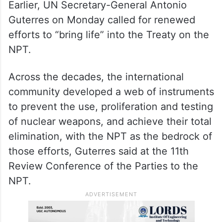
The 11th NPT Review Conference started
on Monday and will last until May 22.
Earlier, UN Secretary-General Antonio
Guterres on Monday called for renewed
efforts to “bring life” into the Treaty on the
NPT.
Across the decades, the international
community developed a web of instruments
to prevent the use, proliferation and testing
of nuclear weapons, and achieve their total
elimination, with the NPT as the bedrock of