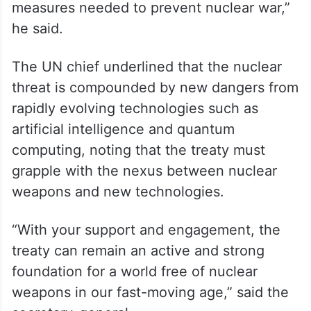
peace, by reinforcing the norm against
nuclear testing, by strengthening the
safeguards system and the IAEA’s
(International Atomic Energy Agency)
oversight, and by agreeing (on) the
measures needed to prevent nuclear war,”
he said.
The UN chief underlined that the nuclear
threat is compounded by new dangers from
rapidly evolving technologies such as
artificial intelligence and quantum
computing, noting that the treaty must
grapple with the nexus between nuclear
weapons and new technologies.