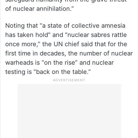
commitments remain unfulfilled, trust and
credibility are wearing thin, and the drivers
of proliferation are accelerating, Guterres
said: “This conference provides a timely
opportunity to stand together and
safeguard humanity from the grave threat
of nuclear annihilation.”
Noting that “a state of collective amnesia
has taken hold” and “nuclear sabres rattle
once more,” the UN chief said that for the
first time in decades, the number of nuclear
warheads is “on the rise” and nuclear
testing is “back on the table.”