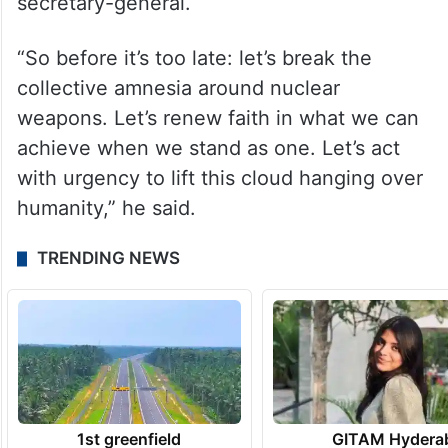
“With your support and engagement, the
treaty can remain an active and strong
foundation for a world free of nuclear
weapons in our fast-moving age,” said the
secretary-general.
“So before it’s too late: let’s break the
collective amnesia around nuclear
weapons. Let’s renew faith in what we can
achieve when we stand as one. Let’s act
with urgency to lift this cloud hanging over
humanity,” he said.
TRENDING NEWS