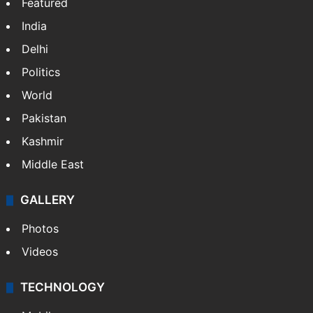
NEWS
Featured
India
Delhi
Politics
World
Pakistan
Kashmir
Middle East