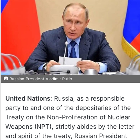
Russian President Vladimir Putin
United Nations:
Russia, as a responsible
party to and one of the depositaries of the
Treaty on the Non-Proliferation of Nuclear
Weapons (NPT), strictly abides by the letter
and spirit of the treaty, Russian President