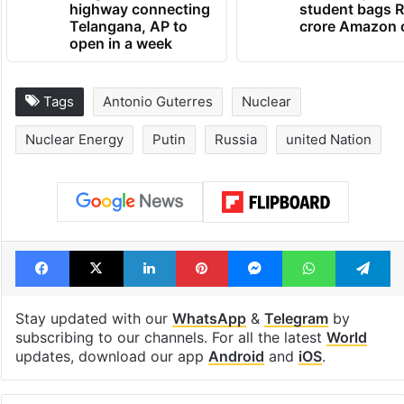
1st greenfield
GITAM Hydera
highway connecting
student bags R
Telangana, AP to
crore Amazon 
open in a week
Tags
Antonio Guterres
Nuclear
Nuclear Energy
Putin
Russia
united Nation
Facebook
X
LinkedIn
Pinterest
Messenger
WhatsAp
T