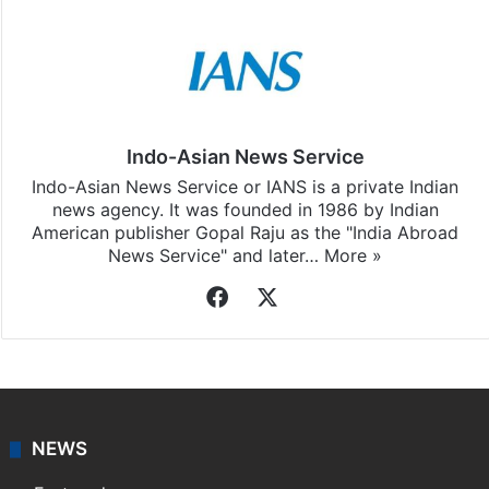
Stay updated with our
WhatsApp
&
Telegram
by
subscribing to our channels. For all the latest
World
updates, download our app
Android
and
iOS
.
Indo-Asian News Service
Indo-Asian News Service or IANS is a private Indian
news agency. It was founded in 1986 by Indian
American publisher Gopal Raju as the "India Abroad
News Service" and later…
More »
Facebook
X