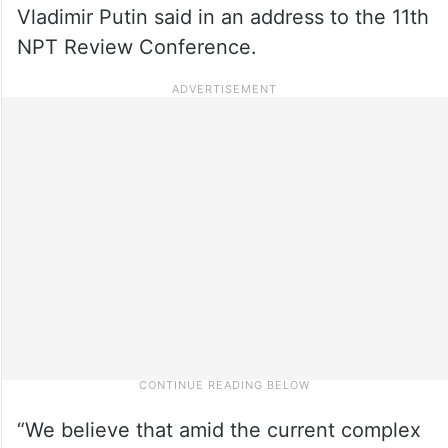
Vladimir Putin said in an address to the 11th
NPT Review Conference.