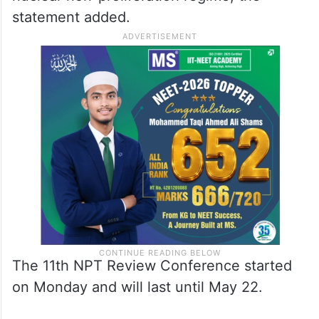
amid a challenging global security
environment.
Russia expects the conference to be
productive and contribute to the global
nuclear non-proliferation regime, the
statement added.