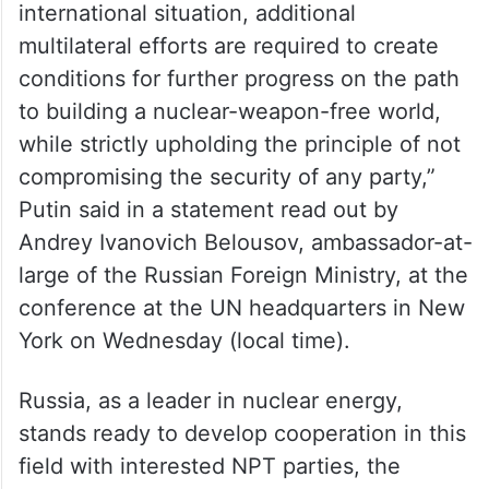
“We believe that amid the current complex
international situation, additional
multilateral efforts are required to create
conditions for further progress on the path
to building a nuclear-weapon-free world,
while strictly upholding the principle of not
compromising the security of any party,”
Putin said in a statement read out by
Andrey Ivanovich Belousov, ambassador-at-
large of the Russian Foreign Ministry, at the