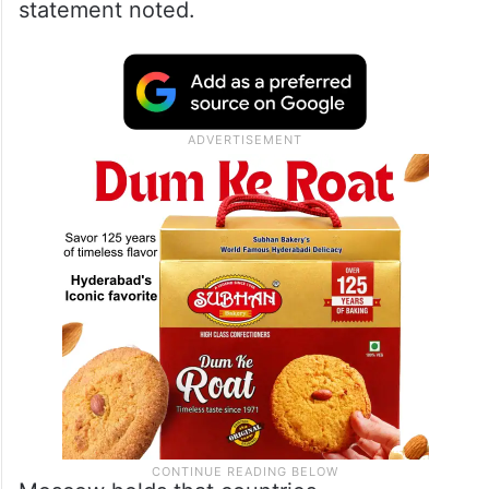
conference at the UN headquarters in New
York on Wednesday (local time).
Russia, as a leader in nuclear energy,
stands ready to develop cooperation in this
field with interested NPT parties, the
statement noted.