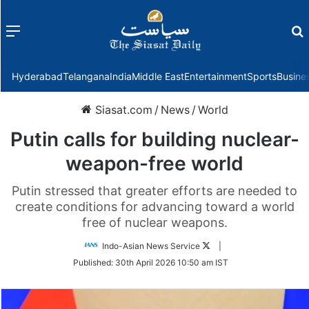
Menu
f
Hyderabad
Telangana
India
Middle East
Entertainment
Sports
Busine
Siasat.com
/
News
/
World
Putin calls for building nuclear-
weapon-free world
Putin stressed that greater efforts are needed to
create conditions for advancing toward a world
free of nuclear weapons.
Follow
Indo-Asian News Service
|
on
Published:
30th April 2026 10:50 am IST
Twitter