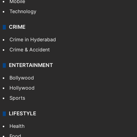
GALLERY
Photos
Videos
TECHNOLOGY
Mobile
Technology
CRIME
Crime in Hyderabad
Crime & Accident
ENTERTAINMENT
Bollywood