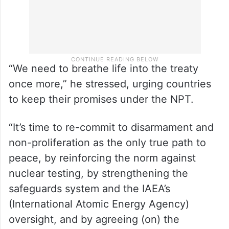
“We need to breathe life into the treaty
once more,” he stressed, urging countries
to keep their promises under the NPT.
“It’s time to re-commit to disarmament and
non-proliferation as the only true path to