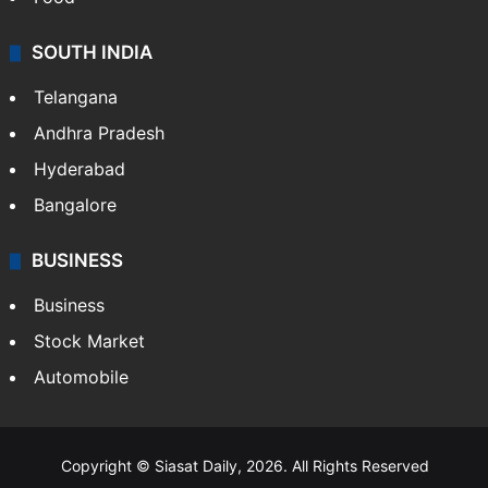
Hollywood
Sports
LIFESTYLE
Health
Food
SOUTH INDIA
Telangana
Andhra Pradesh
Hyderabad
Bangalore
BUSINESS