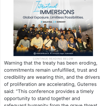
those efforts, Guterres said at the 11th
Review Conference of the Parties to the
NPT.
Warning that the treaty has been eroding,