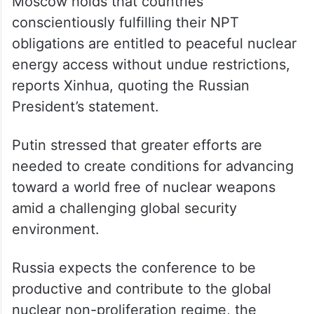
Moscow holds that countries
conscientiously fulfilling their NPT
obligations are entitled to peaceful nuclear
energy access without undue restrictions,
reports Xinhua, quoting the Russian
President’s statement.
Putin stressed that greater efforts are
needed to create conditions for advancing
toward a world free of nuclear weapons