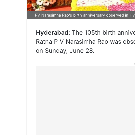
PV Narasimha Rao's birth anniversary observed in H
Hyderabad:
The 105th birth anniv
Ratna P V Narasimha Rao was obse
on Sunday, June 28.