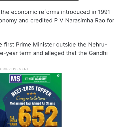
 the economic reforms introduced in 1991
economy and credited P V Narasimha Rao for
 first Prime Minister outside the Nehru-
ive-year term and alleged that the Gandhi