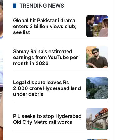
TRENDING NEWS
Global hit Pakistani drama
enters 3 billion views club;
see list
Samay Raina's estimated
earnings from YouTube per
month in 2026
Legal dispute leaves Rs
2,000 crore Hyderabad land
under debris
PIL seeks to stop Hyderabad
Old City Metro rail works