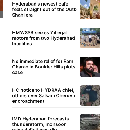
Hyderabad's newest cafe
feels straight out of the Qutb
Shahi era
HMWSSB seizes 7 illegal
motors from two Hyderabad
localities
No immediate relief for Ram
Charan in Boulder Hills plots
case
HC notice to HYDRAA chief,
others over Salkam Cheruvu
encroachment
IMD Hyderabad forecasts
thunderstorm, monsoon
rains deficit may dip