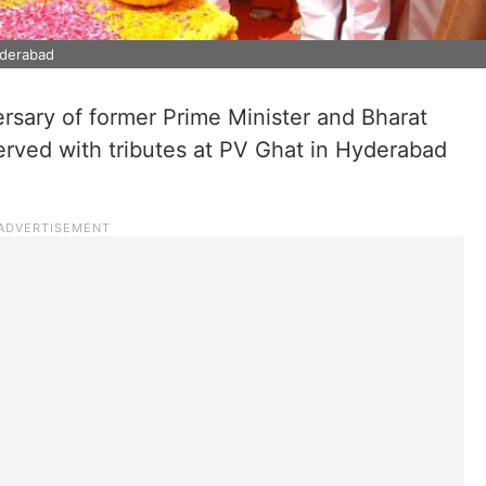
yderabad
ersary of former Prime Minister and Bharat
rved with tributes at PV Ghat in Hyderabad