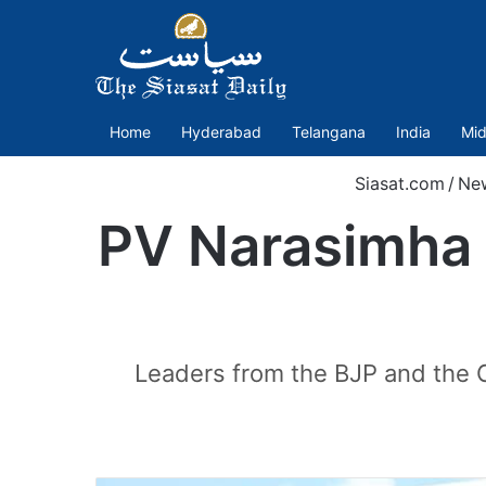
Home
Hyderabad
Telangana
India
Mid
Siasat.com
/
Ne
PV Narasimha 
Leaders from the BJP and the C