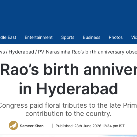
dle East
Entertainment
Sports
Business
Photos
Vi
ws
/
Hyderabad
/
PV Narasimha Rao’s birth anniversary obs
Rao’s birth annive
in Hyderabad
ongress paid floral tributes to the late Pr
contribution to the country.
Follow
Sameer Khan
|
Published:
28th June 2026 12:34 pm IST
on
Twitter