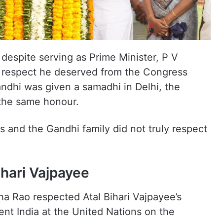
despite serving as Prime Minister, P V
e respect he deserved from the Congress
andhi was given a samadhi in Delhi, the
 the same honour.
s and the Gandhi family did not truly respect
ihari Vajpayee
 Rao respected Atal Bihari Vajpayee’s
ent India at the United Nations on the