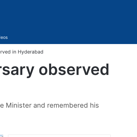
Sidebar
deos
erved in Hyderabad
rsary observed
ime Minister and remembered his