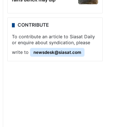
CONTRIBUTE
To contribute an article to Siasat Daily
or enquire about syndication, please
write to
newsdesk@siasat.com