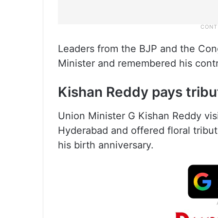
Leaders from the BJP and the Congr
Minister and remembered his contri
Kishan Reddy pays tribu
Union Minister G Kishan Reddy vi
Hyderabad and offered floral tribu
his birth anniversary.