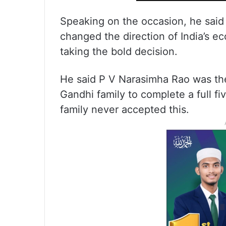
Speaking on the occasion, he said
changed the direction of India’s 
taking the bold decision.
He said P V Narasimha Rao was the
Gandhi family to complete a full f
family never accepted this.