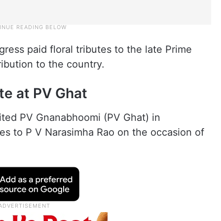
ess paid floral tributes to the late Prime
bution to the country.
te at PV Ghat
sited PV Gnanabhoomi (PV Ghat) in
tes to P V Narasimha Rao on the occasion of