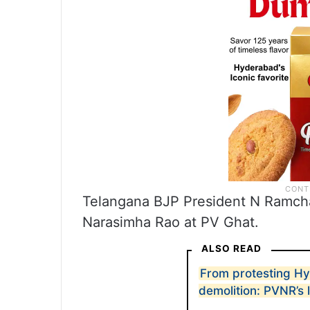
Telangana BJP President N Ramchan
Narasimha Rao at PV Ghat.
ALSO READ
From protesting H
demolition: PVNR’s