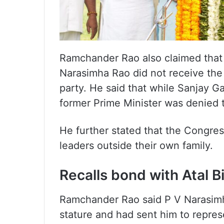
Ramchander Rao also claimed that 
Narasimha Rao did not receive th
party. He said that while Sanjay G
former Prime Minister was denied
He further stated that the Congres
leaders outside their own family.
Recalls bond with Atal B
Ramchander Rao said P V Narasimha
stature and had sent him to repres