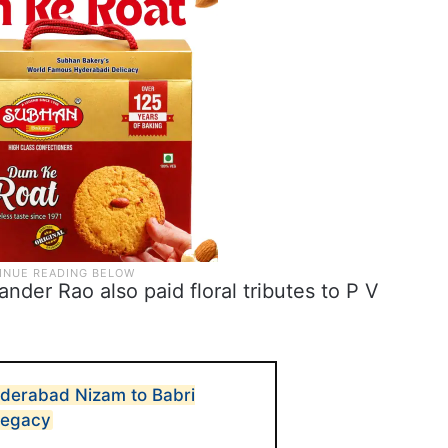
der Rao also paid floral tributes to P V
yderabad Nizam to Babri
 legacy