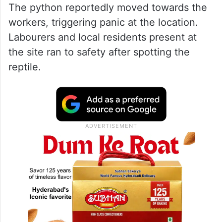
The python reportedly moved towards the
workers, triggering panic at the location.
Labourers and local residents present at
the site ran to safety after spotting the
reptile.