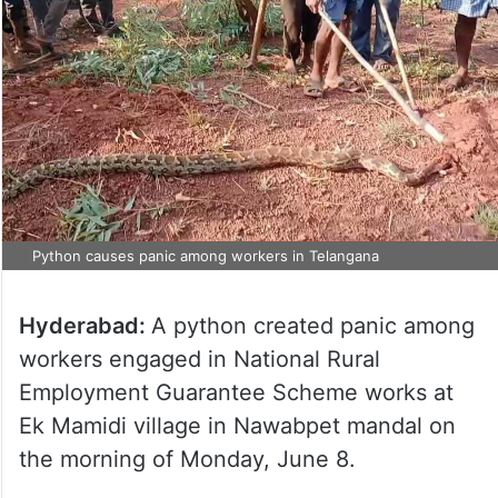
Python causes panic among workers in Telangana
Hyderabad:
A python created panic among
workers engaged in National Rural
Employment Guarantee Scheme works at
Ek Mamidi village in Nawabpet mandal on
the morning of Monday, June 8.