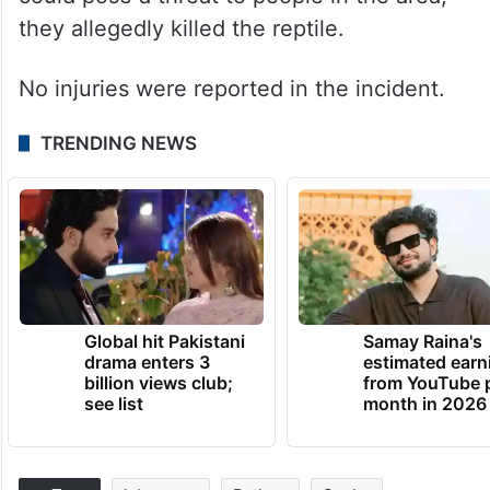
they allegedly killed the reptile.
No injuries were reported in the incident.
TRENDING NEWS
Global hit Pakistani
Samay Raina's
drama enters 3
estimated earn
billion views club;
from YouTube 
see list
month in 2026