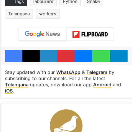
Tags
labourers
Python
Snake
Telangana
workers
Facebook
X
LinkedIn
Pinterest
Messenger
WhatsAp
T
Stay updated with our
WhatsApp
&
Telegram
by
subscribing to our channels. For all the latest
Telangana
updates, download our app
Android
and
iOS
.