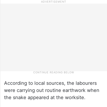
According to local sources, the labourers
were carrying out routine earthwork when
the snake appeared at the worksite.