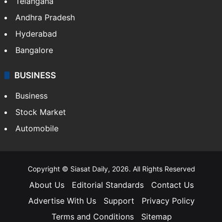
Telangana
Andhra Pradesh
Hyderabad
Bangalore
BUSINESS
Business
Stock Market
Automobile
Copyright © Siasat Daily, 2026. All Rights Reserved
About Us
Editorial Standards
Contact Us
Advertise With Us
Support
Privacy Policy
Terms and Conditions
Sitemap