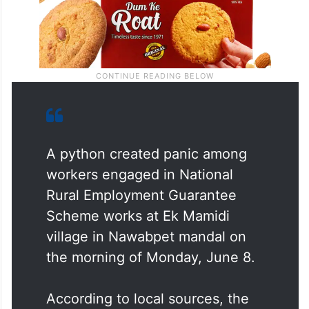
A python created panic among
workers engaged in National
Rural Employment Guarantee
Scheme works at Ek Mamidi
village in Nawabpet mandal on
the morning of Monday, June 8.
According to local sources, the