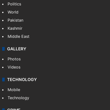
Politics
World
Pakistan
Kashmir
Middle East
GALLERY
Photos
Videos
TECHNOLOGY
Mobile
Technology