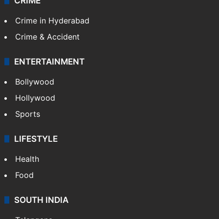
CRIME
Crime in Hyderabad
Crime & Accident
ENTERTAINMENT
Bollywood
Hollywood
Sports
LIFESTYLE
Health
Food
SOUTH INDIA