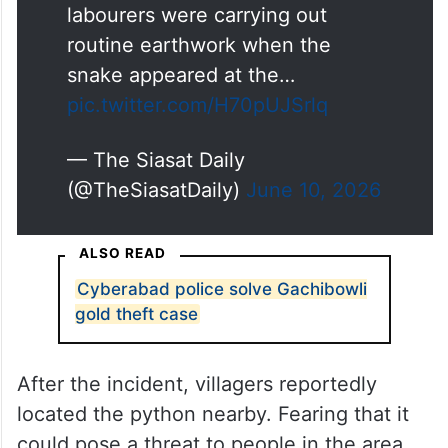
labourers were carrying out
routine earthwork when the
snake appeared at the…
pic.twitter.com/H70pUJSrlq
— The Siasat Daily
(@TheSiasatDaily)
June 10, 2026
ALSO READ
Cyberabad police solve Gachibowli
gold theft case
After the incident, villagers reportedly
located the python nearby. Fearing that it
could pose a threat to people in the area,