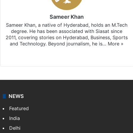
Sameer Khan
Sameer Khan, a native of Hyderabad, holds an M.Tech
degree. He has been associated with Siasat since
2011, covering stories on Hyderabad, Business, Sports
and Technology. Beyond journalism, he is…
More »
Facebook
X
NEWS
Featured
India
Delhi