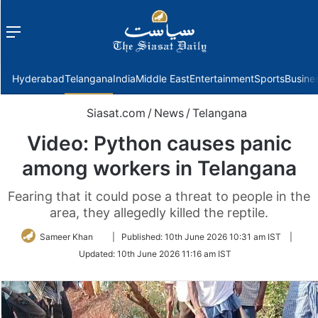
Menu
f
Hyderabad
Telangana
India
Middle East
Entertainment
Sports
Busine
Siasat.com
/
News
/
Telangana
Video: Python causes panic
among workers in Telangana
Fearing that it could pose a threat to people in the
area, they allegedly killed the reptile.
Follow
Sameer Khan
|
Published:
10th June 2026 10:31 am IST
|
on
Updated:
10th June 2026 11:16 am IST
Twitter