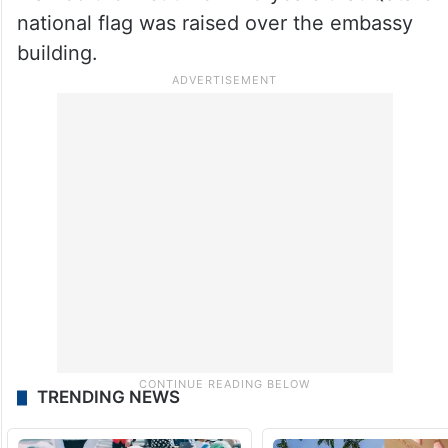
national flag was raised over the embassy
building.
TRENDING NEWS