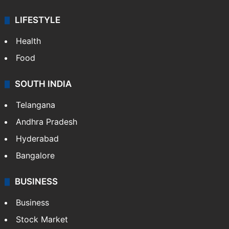
LIFESTYLE
Health
Food
SOUTH INDIA
Telangana
Andhra Pradesh
Hyderabad
Bangalore
BUSINESS
Business
Stock Market