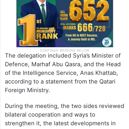
The delegation included Syria’s Minister of
Defence, Marhaf Abu Qasra, and the Head
of the Intelligence Service, Anas Khattab,
according to a statement from the Qatari
Foreign Ministry.
During the meeting, the two sides reviewed
bilateral cooperation and ways to
strengthen it, the latest developments in