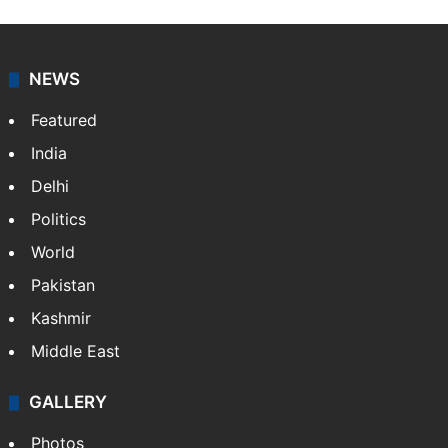
NEWS
Featured
India
Delhi
Politics
World
Pakistan
Kashmir
Middle East
GALLERY
Photos