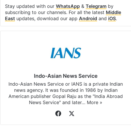
Stay updated with our
WhatsApp
&
Telegram
by
subscribing to our channels. For all the latest
Middle
East
updates, download our app
Android
and
iOS
.
Indo-Asian News Service
Indo-Asian News Service or IANS is a private Indian
news agency. It was founded in 1986 by Indian
American publisher Gopal Raju as the "India Abroad
News Service" and later…
More »
Facebook
X