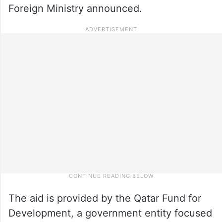
Foreign Ministry announced.
The aid is provided by the Qatar Fund for
Development, a government entity focused