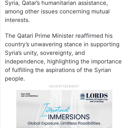
Syria, Qatar’s humanitarian assistance,
among other issues concerning mutual
interests.
The Qatari Prime Minister reaffirmed his
country’s unwavering stance in supporting
Syria’s unity, sovereignty, and
independence, highlighting the importance
of fulfilling the aspirations of the Syrian
people.