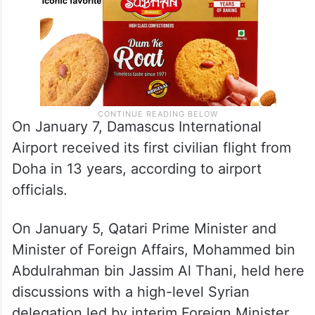
On January 7, Damascus International
Airport received its first civilian flight from
Doha in 13 years, according to airport
officials.
On January 5, Qatari Prime Minister and
Minister of Foreign Affairs, Mohammed bin
Abdulrahman bin Jassim Al Thani, held here
discussions with a high-level Syrian
delegation led by interim Foreign Minister