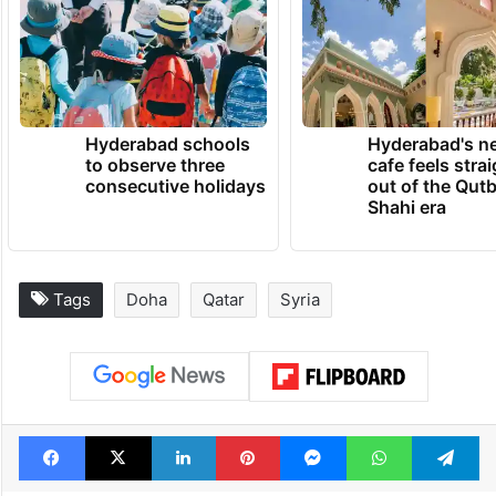
Hyderabad schools
Hyderabad's n
to observe three
cafe feels stra
consecutive holidays
out of the Qut
Shahi era
Tags
Doha
Qatar
Syria
Facebook
X
LinkedIn
Pinterest
Messenger
WhatsAp
T