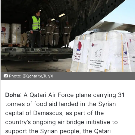
Photo: @Qcharity_Tur/X
Doha
: A Qatari Air Force plane carrying 31
tonnes of food aid landed in the Syrian
capital of Damascus, as part of the
country’s ongoing air bridge initiative to
support the Syrian people, the Qatari