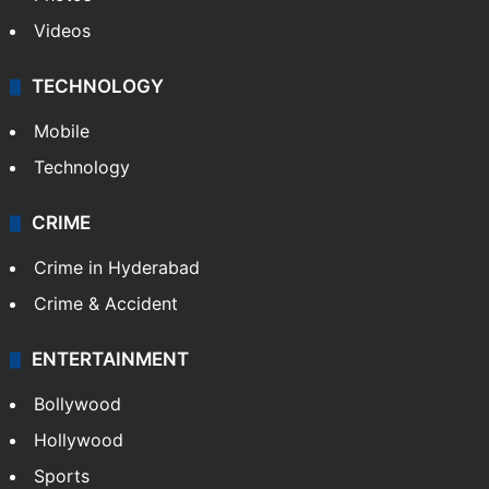
Videos
TECHNOLOGY
Mobile
Technology
CRIME
Crime in Hyderabad
Crime & Accident
ENTERTAINMENT
Bollywood
Hollywood
Sports