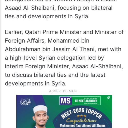
Asaad Al-Shaibani, focusing on bilateral
ties and developments in Syria.
Earlier, Qatari Prime Minister and Minister of
Foreign Affairs, Mohammed bin
Abdulrahman bin Jassim Al Thani, met with
a high-level Syrian delegation led by
interim Foreign Minister, Asaad Al-Shaibani,
to discuss bilateral ties and the latest
developments in Syria.