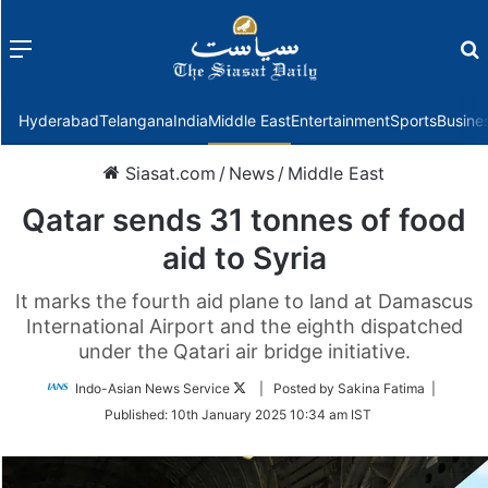
Menu
f
Hyderabad
Telangana
India
Middle East
Entertainment
Sports
Busine
Siasat.com
/
News
/
Middle East
Qatar sends 31 tonnes of food
aid to Syria
It marks the fourth aid plane to land at Damascus
International Airport and the eighth dispatched
under the Qatari air bridge initiative.
Follow
Indo-Asian News Service
| Posted by Sakina Fatima |
on
Published:
10th January 2025 10:34 am IST
Twitter