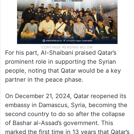
For his part, Al-Shaibani praised Qatar’s
prominent role in supporting the Syrian
people, noting that Qatar would be a key
partner in the peace phase.
On December 21, 2024, Qatar reopened its
embassy in Damascus, Syria, becoming the
second country to do so after the collapse
of Bashar al-Assad’s government. This
marked the first time in 13 years that Qatar’s