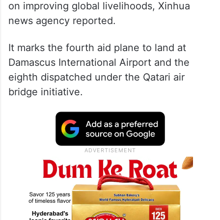
on improving global livelihoods, Xinhua
news agency reported.
It marks the fourth aid plane to land at
Damascus International Airport and the
eighth dispatched under the Qatari air
bridge initiative.