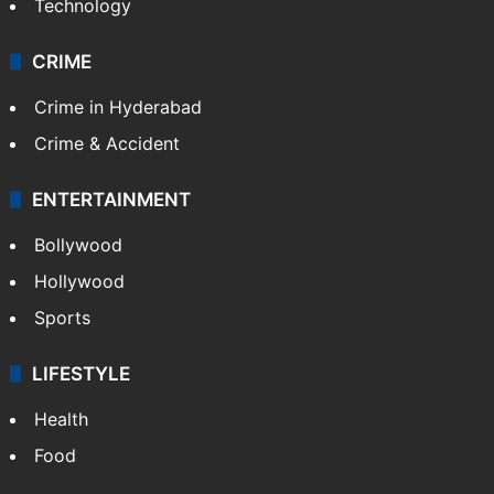
Technology
CRIME
Crime in Hyderabad
Crime & Accident
ENTERTAINMENT
Bollywood
Hollywood
Sports
LIFESTYLE
Health
Food