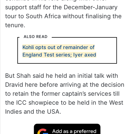
support staff for the December-January
tour to South Africa without finalising the
tenure.
ALSO READ
Kohli opts out of remainder of
England Test series; Iyer axed
But Shah said he held an initial talk with
Dravid here before arriving at the decision
to retain the former captain’s services till
the ICC showpiece to be held in the West
Indies and the USA.