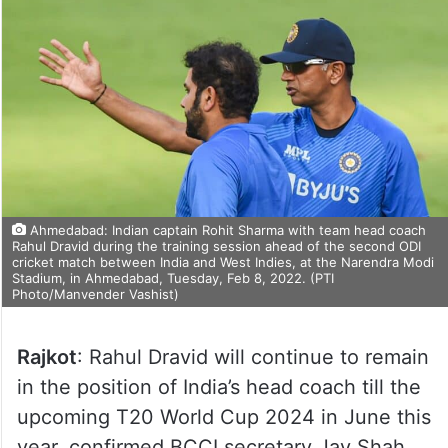
Ahmedabad: Indian captain Rohit Sharma with team head coach
Rahul Dravid during the training session ahead of the second ODI
cricket match between India and West Indies, at the Narendra Modi
Stadium, in Ahmedabad, Tuesday, Feb 8, 2022. (PTI
Photo/Manvender Vashist)
Rajkot
: Rahul Dravid will continue to remain
in the position of India’s head coach till the
upcoming T20 World Cup 2024 in June this
year, confirmed BCCI secretary Jay Shah.