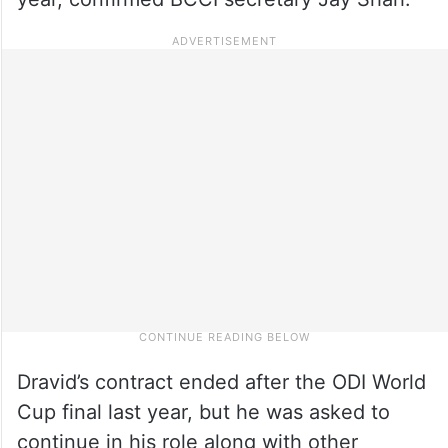
Dravid’s contract ended after the ODI World
Cup final last year, but he was asked to
continue in his role along with other