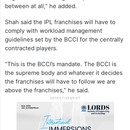
between at all,” he added.
Shah said the IPL franchises will have to
comply with workload management
guidelines set by the BCCI for the centrally
contracted players.
“This is the BCCI’s mandate. The BCCI is
the supreme body and whatever it decides
the franchises will have to follow we are
above the franchises,” he said.