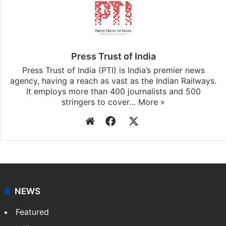
Press Trust of India
Press Trust of India (PTI) is India’s premier news
agency, having a reach as vast as the Indian Railways.
It employs more than 400 journalists and 500
stringers to cover…
More »
Website
Facebook
X
NEWS
Featured