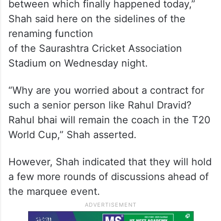
between which finally happened today,”
Shah said here on the sidelines of the
renaming function
of the Saurashtra Cricket Association
Stadium on Wednesday night.
“Why are you worried about a contract for
such a senior person like Rahul Dravid?
Rahul bhai will remain the coach in the T20
World Cup,” Shah asserted.
However, Shah indicated that they will hold
a few more rounds of discussions ahead of
the marquee event.