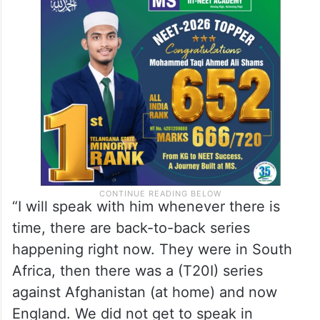
“I will speak with him whenever there is
time, there are back-to-back series
happening right now. They were in South
Africa, then there was a (T20I) series
against Afghanistan (at home) and now
England. We did not get to speak in