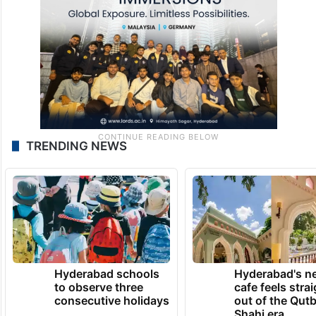
TRENDING NEWS
Hyderabad schools
Hyderabad's n
to observe three
cafe feels stra
consecutive holidays
out of the Qut
Shahi era