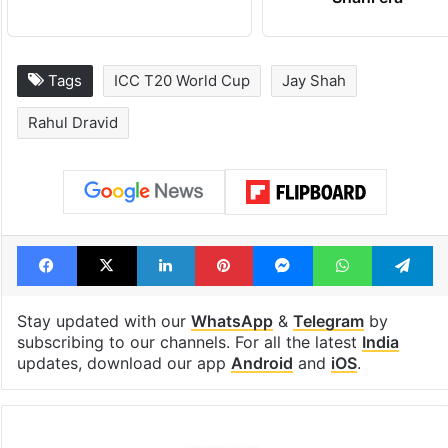
Tags
ICC T20 World Cup
Jay Shah
Rahul Dravid
Facebook
X
LinkedIn
Pinterest
Messenger
WhatsAp
T
Stay updated with our
WhatsApp
&
Telegram
by
subscribing to our channels. For all the latest
India
updates, download our app
Android
and
iOS
.