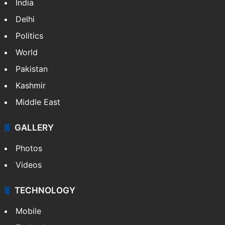
India
Delhi
Politics
World
Pakistan
Kashmir
Middle East
GALLERY
Photos
Videos
TECHNOLOGY
Mobile