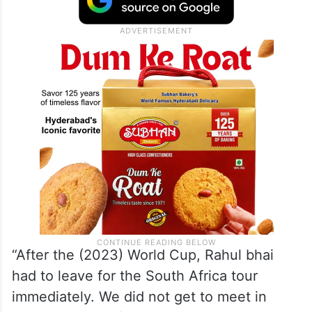
“After the (2023) World Cup, Rahul bhai
had to leave for the South Africa tour
immediately. We did not get to meet in