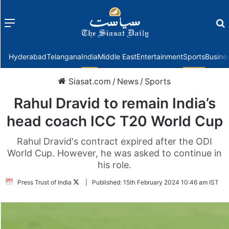
Menu
f
Hyderabad
Telangana
India
Middle East
Entertainment
Sports
Busine
Siasat.com
/
News
/
Sports
Rahul Dravid to remain India’s
head coach ICC T20 World Cup
Rahul Dravid's contract expired after the ODI
World Cup. However, he was asked to continue in
his role.
Follow
Press Trust of India
|
Published:
15th February 2024 10:46 am IST
on
Twitter