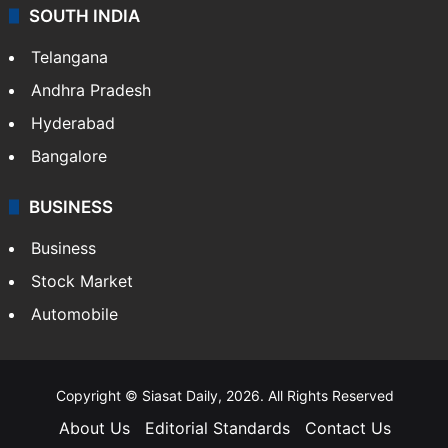
SOUTH INDIA
Telangana
Andhra Pradesh
Hyderabad
Bangalore
BUSINESS
Business
Stock Market
Automobile
Copyright © Siasat Daily, 2026. All Rights Reserved
About Us
Editorial Standards
Contact Us