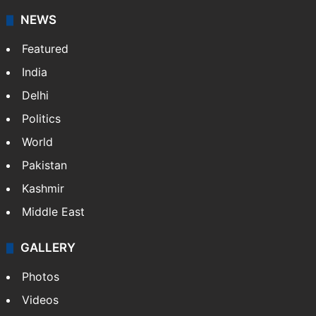
NEWS
Featured
India
Delhi
Politics
World
Pakistan
Kashmir
Middle East
GALLERY
Photos
Videos