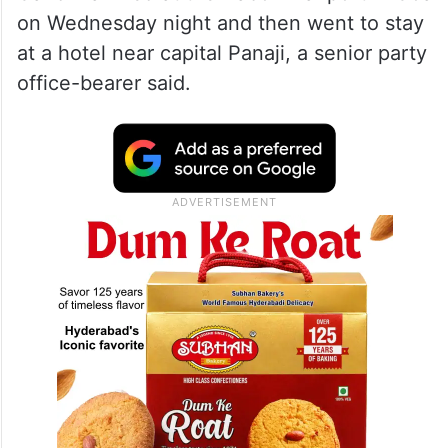
on Wednesday night and then went to stay
at a hotel near capital Panaji, a senior party
office-bearer said.