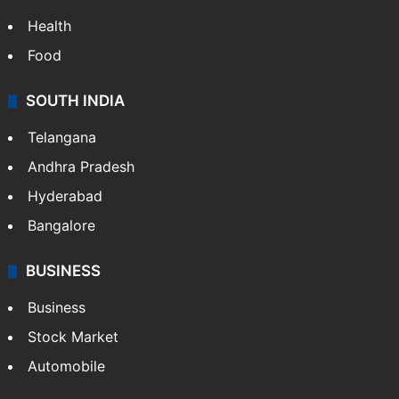
Health
Food
SOUTH INDIA
Telangana
Andhra Pradesh
Hyderabad
Bangalore
BUSINESS
Business
Stock Market
Automobile