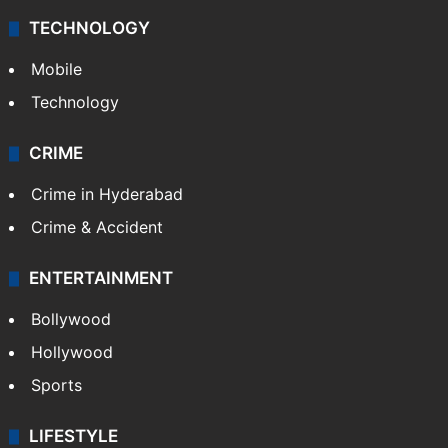
TECHNOLOGY
Mobile
Technology
CRIME
Crime in Hyderabad
Crime & Accident
ENTERTAINMENT
Bollywood
Hollywood
Sports
LIFESTYLE