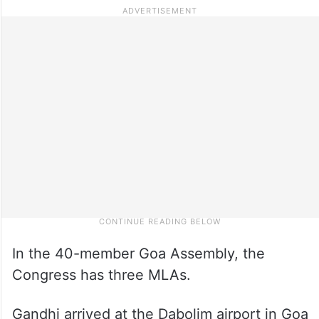
In the 40-member Goa Assembly, the
Congress has three MLAs.
Gandhi arrived at the Dabolim airport in Goa