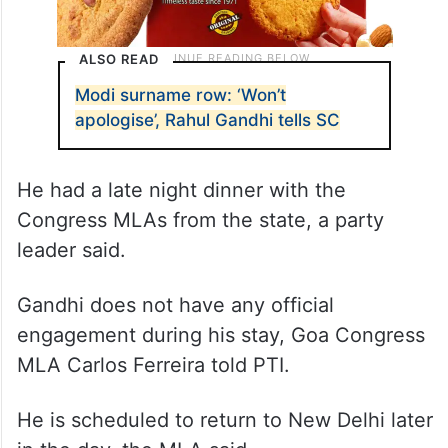
ALSO READ
Modi surname row: ‘Won’t
apologise’, Rahul Gandhi tells SC
He had a late night dinner with the
Congress MLAs from the state, a party
leader said.
Gandhi does not have any official
engagement during his stay, Goa Congress
MLA Carlos Ferreira told PTI.
He is scheduled to return to New Delhi later