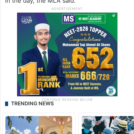
in the day, the MLA said.
TRENDING NEWS