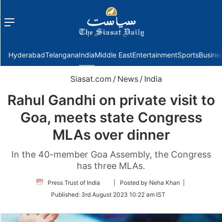
Menu
f
Hyderabad
Telangana
India
Middle East
Entertainment
Sports
Busine
Siasat.com
/
News
/
India
Rahul Gandhi on private visit to
Goa, meets state Congress
MLAs over dinner
In the 40-member Goa Assembly, the Congress
has three MLAs.
Follow
Press Trust of India
| Posted by Neha Khan |
on
Published:
3rd August 2023 10:22 am IST
Twitter