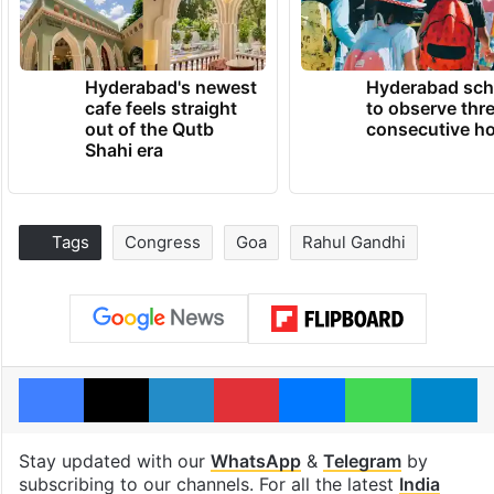
Hyderabad's newest
Hyderabad sch
cafe feels straight
to observe thr
out of the Qutb
consecutive ho
Shahi era
Tags
Congress
Goa
Rahul Gandhi
Facebook
X
LinkedIn
Pinterest
Messenger
WhatsAp
T
Stay updated with our
WhatsApp
&
Telegram
by
subscribing to our channels. For all the latest
India