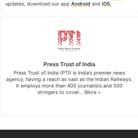
updates, download our app
Android
and
iOS
.
Press Trust of India
Press Trust of India (PTI) is India’s premier news
agency, having a reach as vast as the Indian Railways.
It employs more than 400 journalists and 500
stringers to cover…
More »
Website
Facebook
X