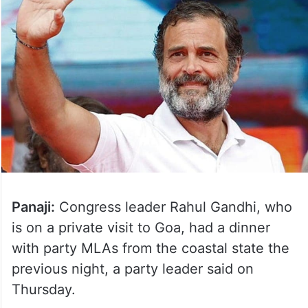
Panaji:
Congress leader Rahul Gandhi, who
is on a private visit to Goa, had a dinner
with party MLAs from the coastal state the
previous night, a party leader said on
Thursday.