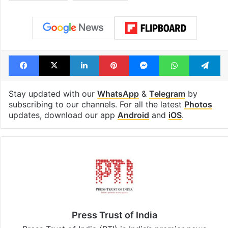
Facebook
X
LinkedIn
Pinterest
Messenger
WhatsAp
T
Stay updated with our
WhatsApp
&
Telegram
by
subscribing to our channels. For all the latest
Photos
updates, download our app
Android
and
iOS
.
Press Trust of India