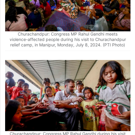
Churachandpur: Congress MP Rahul Gandhi meets
violence-affected people during his visit to Churachandpur
relief camp, in Manipur, Monday, July 8, 2024. (PTI Photo)
Churachandpur: Congress MP Rahul Gandhi during his visit