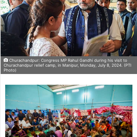
Churachandpur: Congress MP Rahul Gandhi during his visit to
Churachandpur relief camp, in Manipur, Monday, July 8, 2024. (PTI
Photo)