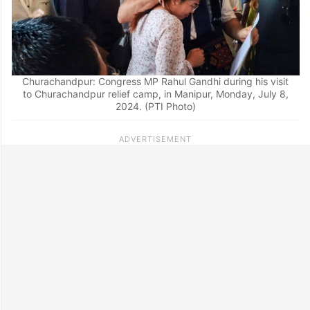
Churachandpur: Congress MP Rahul Gandhi during his visit
to Churachandpur relief camp, in Manipur, Monday, July 8,
2024. (PTI Photo)