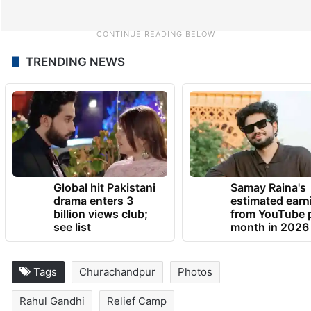
TRENDING NEWS
Global hit Pakistani
Samay Raina's
drama enters 3
estimated earn
billion views club;
from YouTube 
see list
month in 2026
Tags
Churachandpur
Photos
Rahul Gandhi
Relief Camp