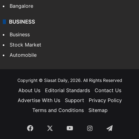
Bangalore
BUSINESS
Business
Stock Market
Automobile
Copyright © Siasat Daily, 2026. All Rights Reserved
About Us
Editorial Standards
Contact Us
Advertise With Us
Support
Privacy Policy
Terms and Conditions
Sitemap
Facebook
X
YouTube
Instagram
Telegra