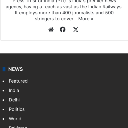
Press Trust of India (PTI) is India’s premier news
agency, having a reach as vast as the Indian Railways.
It employs more than 400 journalists and 500
stringers to cover…
More »
Website
Facebook
X
NEWS
Featured
India
Delhi
Politics
World
Pakistan