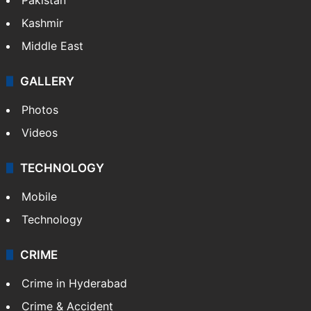
Kashmir
Middle East
GALLERY
Photos
Videos
TECHNOLOGY
Mobile
Technology
CRIME
Crime in Hyderabad
Crime & Accident