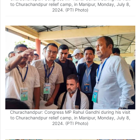
to Churachandpur relief camp, in Manipur, Monday, July 8,
2024. (PTI Photo)
Churachandpur: Congress MP Rahul Gandhi during his visit
to Churachandpur relief camp, in Manipur, Monday, July 8,
2024. (PTI Photo)