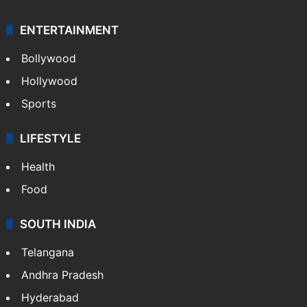
ENTERTAINMENT
Bollywood
Hollywood
Sports
LIFESTYLE
Health
Food
SOUTH INDIA
Telangana
Andhra Pradesh
Hyderabad