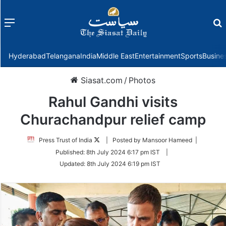
Menu
f
Hyderabad
Telangana
India
Middle East
Entertainment
Sports
Busine
Siasat.com
/
Photos
Rahul Gandhi visits
Churachandpur relief camp
Follow
Press Trust of India
| Posted by Mansoor Hameed |
on
Published:
8th July 2024 6:17 pm IST
|
Twitter
Updated:
8th July 2024 6:19 pm IST