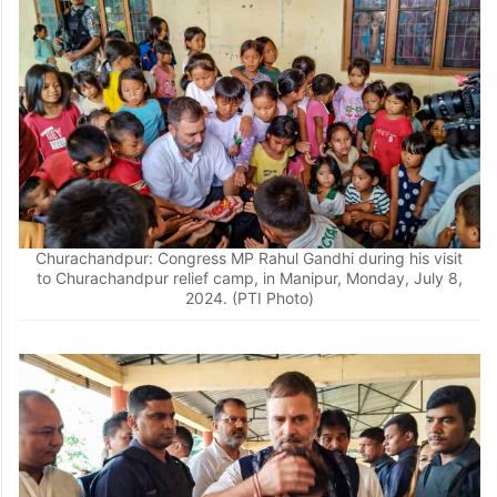
Churachandpur: Congress MP Rahul Gandhi during his visit
to Churachandpur relief camp, in Manipur, Monday, July 8,
2024. (PTI Photo)